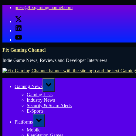
Skip
press@fixgamingchannel.com
to
X
content
LinkedIn
YouTube
Fix Gaming Channel
Indie Game News, Reviews and Developer Interviews
Toggle
Gaming News
sub-
menu
Gaming Lists
Industry News
Security & Scam Alerts
E-Sports
Toggle
Platforms
sub-
menu
Mobile
PlayStation Games