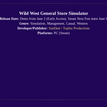
Wild West General Store Simulator
Release Date:
Demo from June 2 (Early Access), Steam Next Fest starts June 
Genre:
Simulation, Management, Casual, Western
Developer/Publisher:
SunDust / Toplitz Productions
Platforms:
PC (Steam)