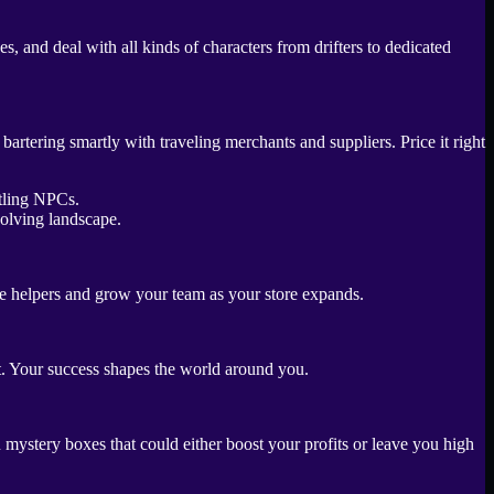
, and deal with all kinds of characters from drifters to dedicated
tering smartly with traveling merchants and suppliers. Price it right
volving landscape.
ire helpers and grow your team as your store expands.
ct. Your success shapes the world around you.
 mystery boxes that could either boost your profits or leave you high