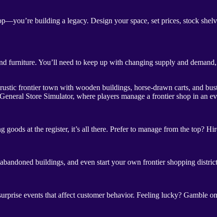
—you’re building a legacy. Design your space, set prices, stock shelves
 furniture. You’ll need to keep up with changing supply and demand, bar
 General Store Simulator, where players manage a frontier shop in an e
goods at the register, it’s all there. Prefer to manage from the top? H
 abandoned buildings, and even start your own frontier shopping distri
surprise events that affect customer behavior. Feeling lucky? Gamble on