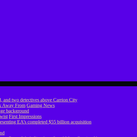
ook Away From
Gaming News
wist
First Impressions