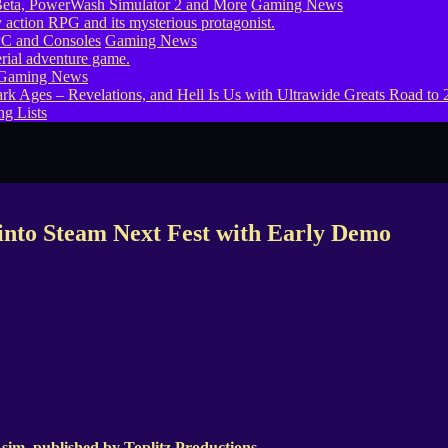
eta, PowerWash Simulator 2 and More
Gaming News
PC and Consoles
Gaming News
Gaming News
g Lists
into Steam Next Fest with Early Demo
 sim, published by Toplitz Productions