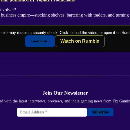
revolver?
business empire—stocking shelves, bartering with traders, and turning a
ble may require a security check. Click to load the video, or open it on Rum
Watch on Rumble
Load Video
Join Our Newsletter
ed with the latest interviews, previews, and indie gaming news from Fix Gami
Subscribe