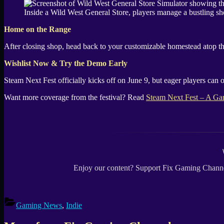
Inside a Wild West General Store, players manage a bustling sho
Home on the Range
After closing shop, head back to your customizable homestead atop the
Wishlist Now & Try the Demo Early
Steam Next Fest officially kicks off on June 9, but eager players can
Want more coverage from the festival? Read
Steam Next Fest – A Ga
Enjoy our content? Support Fix Gaming Channe
Gaming News
,
Indie