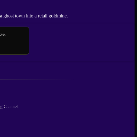
 ghost town into a retail goldmine.
ble.
ng Channel.