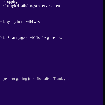
tier through detailed in-game environments.
er busy day in the wild west.
fficial Steam page to wishlist the game now!
.
independent gaming journalism alive. Thank you!