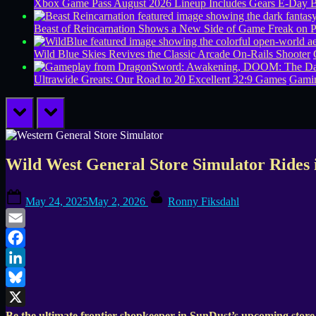
Xbox Game Pass August 2026 Lineup Includes Gears E-Day B
Beast of Reincarnation Shows a New Side of Game Freak on 
Wild Blue Skies Revives the Classic Arcade On-Rails Shooter
Ultrawide Greats: Our Road to 20 Excellent 32:9 Games
Gamin
prev
next
Wild West General Store Simulator Rides 
Posted
By
May 24, 2025
May 2, 2026
Ronny Fiksdahl
on
Email
Facebook
LinkedIn
Bluesky
Be the ultimate frontier shopkeeper in SunDust’s upcoming store