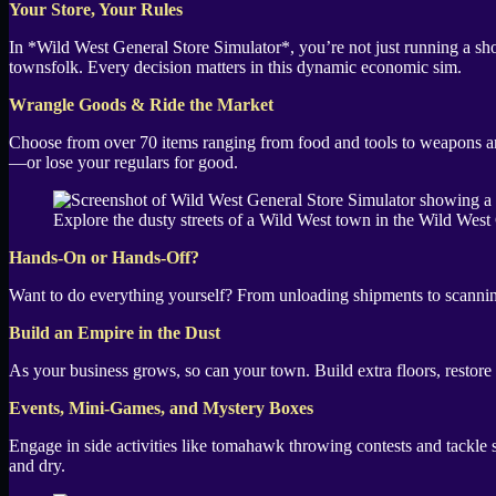
Your Store, Your Rules
In *Wild West General Store Simulator*, you’re not just running a shop
townsfolk. Every decision matters in this dynamic economic sim.
Wrangle Goods & Ride the Market
Choose from over 70 items ranging from food and tools to weapons and
—or lose your regulars for good.
Explore the dusty streets of a Wild West town in the Wild West
Hands-On or Hands-Off?
Want to do everything yourself? From unloading shipments to scanning 
Build an Empire in the Dust
As your business grows, so can your town. Build extra floors, restore
Events, Mini-Games, and Mystery Boxes
Engage in side activities like tomahawk throwing contests and tackle 
and dry.