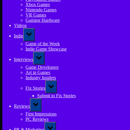
Xbox Games
Nintendo Games
VR Games
Gaming Hardware
Videos
Toggle
Indie
sub-
menu
Game of the Week
Indie Game Showcase
Toggle
Interviews
sub-
menu
Game Developers
Art in Games
Industry Insiders
Toggle
Fix Stories
sub-
menu
Submit to Fix Stories
Toggle
Reviews
sub-
menu
First Impressions
PC Reviews
Toggle
PR & Marketing