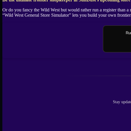
X
Or do you fancy the Wild West but would rather run a register than a 
“Wild West General Store Simulator” lets you build your own frontier 
Rum
Stay updat