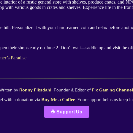
p with various goods in crates and shelves. Experience life in the fron
 hill. Personalize it with your hard-earned coin and relax before anoth
 open their shops early on June 2. Don’t wait—saddle up and visit the o
mer’s Paradise
.
Written by
Ronny Fiksdahl
, Founder & Editor of
Fix Gaming Channel
l with a donation via
Buy Me a Coffee
. Your support helps us keep 
☕ Support Us