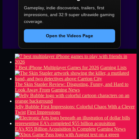
Gameplay, indie discoveries, trailers, first
impressions, and 32:9 super ultrawide gaming
coverage.
Open the Videos Page
7 Best iPhone Multiplayer Games for 2026
Gaming Lists
The Skin Stapler Review: Disgusting, Funny, and Hard to
Look Away From
Gaming News
Jelly Bubble First Impressions: Colorful Chaos With a Clever
Twist
First Impressions
EA’s $55 Billion Acquisition Is Complete
Gaming News