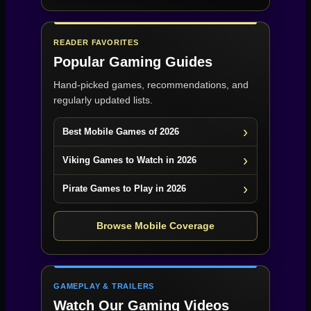
READER FAVORITES
Popular Gaming Guides
Hand-picked games, recommendations, and
regularly updated lists.
Best Mobile Games of 2026
Viking Games to Watch in 2026
Pirate Games to Play in 2026
Browse Mobile Coverage
GAMEPLAY & TRAILERS
Watch Our Gaming Videos