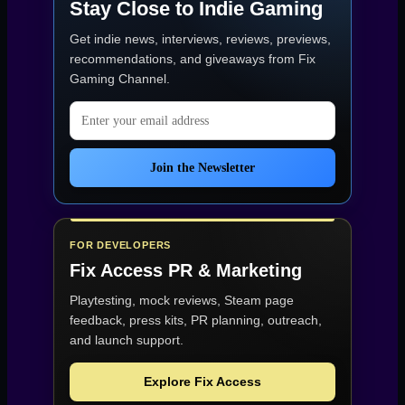
Stay Close to Indie Gaming
Poly
Mayhem
Get indie news, interviews, reviews, previews,
(Game
of
recommendations, and giveaways from
Fix
the
Gaming Channel
.
Week
31)”
Email address
Join the Newsletter
FOR DEVELOPERS
Fix Access
PR & Marketing
Playtesting, mock reviews, Steam page
feedback, press kits, PR planning, outreach,
and launch support.
Explore Fix Access