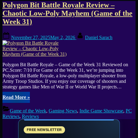
Tag:
Polygon Bit Battle Royale Review –
Chaotic Low-Poly Mayhem (Game of the
50
Week 31)
player
Posted
By
matches
November 27, 2025
May 2, 2026
Daniel Sarach
on
Polygon Bit Battle Royale – Game of the Week 31 Reviewed on
PC.Score: 7/10 For Game of the Week 31, we’re jumping into
Polygon Bit Battle Royale, a low-poly multiplayer shooter from
Army Troop Studios. If you enjoy our coverage of shooters and
strategy games like Men of War II or World War II projects…
“Polygon
Read More
»
Bit
Battle
Game of the Week
,
Gaming News
,
Indie Game Showcase
,
PC
Royale
Reviews
,
Reviews
Review
–
Chaotic
FREE NEWSLETTER
Low-