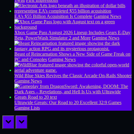
Twist
First Impressions
EA’s $55 Billion Acquisition Is Complete
Gaming News
Xbox Game Pass August 2026 Lineup Includes Gears E-Day
Beta, PowerWash Simulator 2 and More
Gaming News
Beast of Reincarnation Shows a New Side of Game Freak on
PC and Consoles
Gaming News
Wild Blue Skies Revives the Classic Arcade On-Rails Shooter
Gaming News
Ultrawide Greats: Our Road to 20 Excellent 32:9 Games
Gaming Lists
prev
next