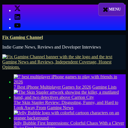
Skip
X
to
LinkedIn
content
YouTube
Fix Gaming Channel
Indie Game News, Reviews and Developer Interviews
7 Best iPhone Multiplayer Games for 2026
Gaming Lists
The Skin Stapler Review: Disgusting, Funny, and Hard to
Look Away From
Gaming News
Jelly Bubble First Impressions: Colorful Chaos With a Clever