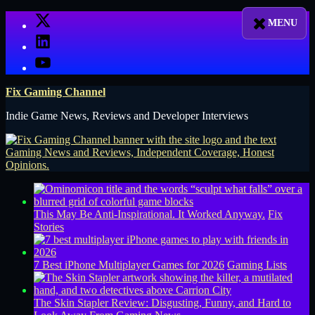
Skip
X
to
LinkedIn
content
YouTube
Fix Gaming Channel
Indie Game News, Reviews and Developer Interviews
This May Be Anti-Inspirational. It Worked Anyway.
Fix
Stories
7 Best iPhone Multiplayer Games for 2026
Gaming Lists
The Skin Stapler Review: Disgusting, Funny, and Hard to