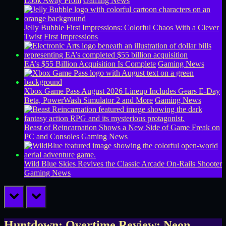
Look Away From
Gaming News
Jelly Bubble First Impressions: Colorful Chaos With a Clever
Twist
First Impressions
EA’s $55 Billion Acquisition Is Complete
Gaming News
Xbox Game Pass August 2026 Lineup Includes Gears E-Day
Beta, PowerWash Simulator 2 and More
Gaming News
Beast of Reincarnation Shows a New Side of Game Freak on
PC and Consoles
Gaming News
Wild Blue Skies Revives the Classic Arcade On-Rails Shooter
Gaming News
prev
next
Huntdown: Overtime Review: Neon