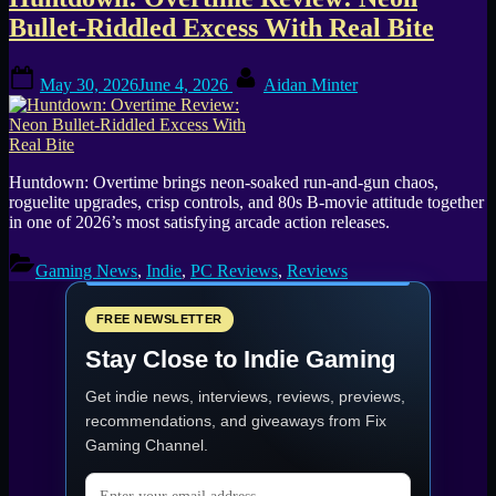
Tag:
Bullet-Riddled Excess With Real Bite
80s
Posted
By
action
May 30, 2026
June 4, 2026
Aidan Minter
on
Huntdown: Overtime brings neon-soaked run-and-gun chaos,
roguelite upgrades, crisp controls, and 80s B-movie attitude together
in one of 2026’s most satisfying arcade action releases.
Gaming News
,
Indie
,
PC Reviews
,
Reviews
FREE NEWSLETTER
Stay Close to Indie Gaming
Get indie news, interviews, reviews, previews,
recommendations, and giveaways from
Fix
Gaming Channel
.
Email address