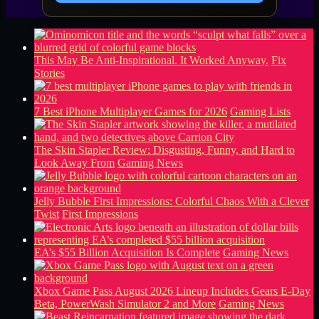
This May Be Anti-Inspirational. It Worked Anyway.
Fix
Stories
7 Best iPhone Multiplayer Games for 2026
Gaming Lists
The Skin Stapler Review: Disgusting, Funny, and Hard to
Look Away From
Gaming News
Jelly Bubble First Impressions: Colorful Chaos With a Clever
Twist
First Impressions
EA’s $55 Billion Acquisition Is Complete
Gaming News
Xbox Game Pass August 2026 Lineup Includes Gears E-Day
Beta, PowerWash Simulator 2 and More
Gaming News