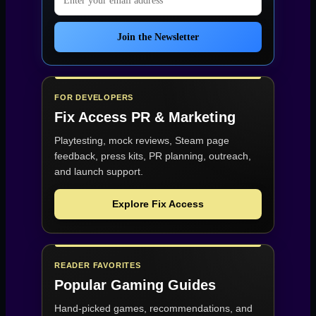
Join the Newsletter
FOR DEVELOPERS
Fix Access
PR & Marketing
Playtesting, mock reviews, Steam page
feedback, press kits, PR planning, outreach,
and launch support.
Explore Fix Access
READER FAVORITES
Popular Gaming Guides
Hand-picked games, recommendations, and