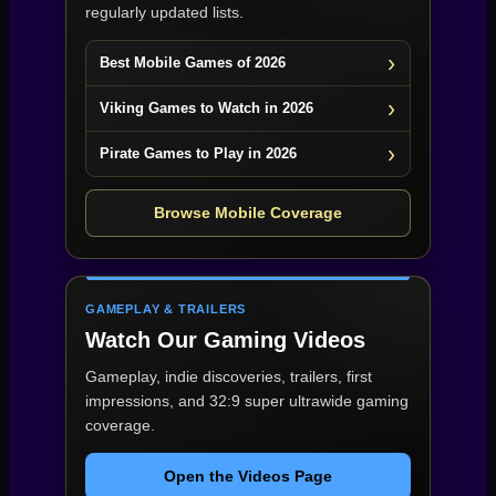
regularly updated lists.
Best Mobile Games of 2026
Viking Games to Watch in 2026
Pirate Games to Play in 2026
Browse Mobile Coverage
GAMEPLAY & TRAILERS
Watch Our Gaming Videos
Gameplay, indie discoveries, trailers, first
impressions, and 32:9 super ultrawide gaming
coverage.
Open the Videos Page