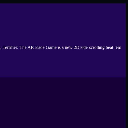
et. Terrifier: The ARTcade Game is a new 2D side-scrolling beat ’em