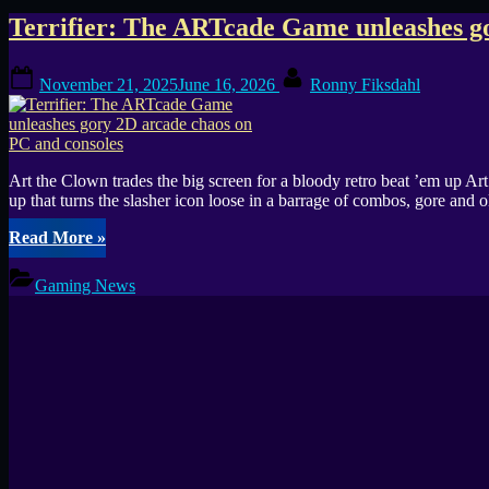
Tag:
Terrifier: The ARTcade Game unleashes go
arcade
Posted
By
November 21, 2025
June 16, 2026
Ronny Fiksdahl
on
brawler
Art the Clown trades the big screen for a bloody retro beat ’em up A
up that turns the slasher icon loose in a barrage of combos, gore and
“Terrifier:
Read More
»
The
ARTcade
Gaming News
Game
unleashes
gory
2D
arcade
chaos
on
PC
and
consoles”