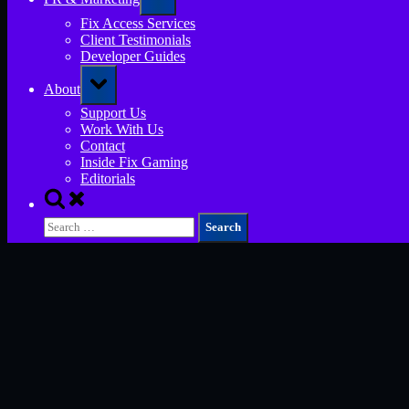
sub-
menu
Fix Access Services
Client Testimonials
Developer Guides
Toggle
About
sub-
menu
Support Us
Work With Us
Contact
Inside Fix Gaming
Editorials
Toggle
search
Search
form
for: