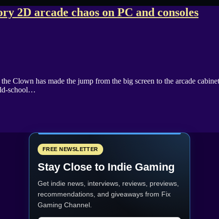
ry 2D arcade chaos on PC and consoles
rt the Clown has made the jump from the big screen to the arcade cabin
 old-school…
FREE NEWSLETTER
Stay Close to Indie Gaming
Get indie news, interviews, reviews, previews,
recommendations, and giveaways from
Fix
Gaming Channel
.