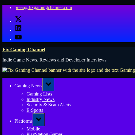
Skip
press@fixgamingchannel.com
to
X
content
LinkedIn
YouTube
Fix Gaming Channel
Indie Game News, Reviews and Developer Interviews
Toggle
Gaming News
sub-
menu
Gaming Lists
Industry News
Security & Scam Alerts
E-Sports
Toggle
Platforms
sub-
menu
Mobile
PlayStation Games