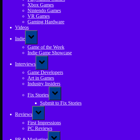
Xbox Games
Nintendo Games
VR Games
Gaming Hardware
Videos
Toggle
Indie
sub-
menu
Game of the Week
Indie Game Showcase
Toggle
Interviews
sub-
menu
Game Developers
Art in Games
Industry Insiders
Toggle
Fix Stories
sub-
menu
Submit to Fix Stories
Toggle
Reviews
sub-
menu
First Impressions
PC Reviews
Toggle
PR & Marketing