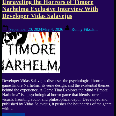
Unraveling the Horrors of Timore
Morley
Early
Narhelma Exclusive Interview With
impressions”
Developer Vidas Salavejus
Posted
By
September 20, 2024
May 4, 2026
Ronny Fiksdahl
on
Developer Vidas Salavejus discusses the psychological horror
gameTimore Narhelma, its eerie design, and the existential themes
behind the experience. A Game That Explores the Mind “Timore
Narhelma” is a psychological horror game that blends surreal
visuals, haunting audio, and philosophical depth. Developed and
published by Vidas Salavejus, it pushes the boundaries of the genre
with…