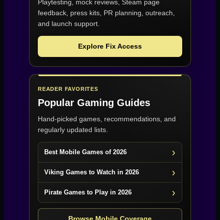
Playtesting, mock reviews, Steam page
feedback, press kits, PR planning, outreach,
and launch support.
Explore Fix Access
READER FAVORITES
Popular Gaming Guides
Hand-picked games, recommendations, and
regularly updated lists.
Best Mobile Games of 2026
Viking Games to Watch in 2026
Pirate Games to Play in 2026
Browse Mobile Coverage