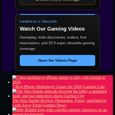
GAMEPLAY & TRAILERS
Watch Our Gaming Videos
Gameplay, indie discoveries, trailers, first
impressions, and 32:9 super ultrawide gaming
coverage.
Open the Videos Page
7 Best iPhone Multiplayer Games for 2026
Gaming Lists
The Skin Stapler Review: Disgusting, Funny, and Hard to
Look Away From
Gaming News