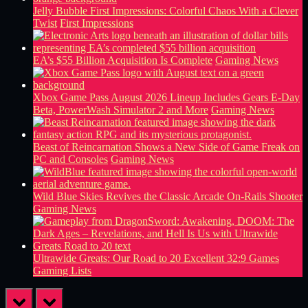
Jelly Bubble First Impressions: Colorful Chaos With a Clever
Twist
First Impressions
EA’s $55 Billion Acquisition Is Complete
Gaming News
Xbox Game Pass August 2026 Lineup Includes Gears E-Day
Beta, PowerWash Simulator 2 and More
Gaming News
Beast of Reincarnation Shows a New Side of Game Freak on
PC and Consoles
Gaming News
Wild Blue Skies Revives the Classic Arcade On-Rails Shooter
Gaming News
Ultrawide Greats: Our Road to 20 Excellent 32:9 Games
Gaming Lists
prev
next