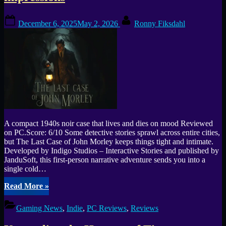
Posted
By
December 6, 2025
May 2, 2026
Ronny Fiksdahl
on
A compact 1940s noir case that lives and dies on mood Reviewed
on PC.Score: 6/10 Some detective stories sprawl across entire cities,
but The Last Case of John Morley keeps things tight and intimate.
Developed by Indigo Studios – Interactive Stories and published by
JanduSoft, this first-person narrative adventure sends you into a
single cold…
“The
Read More
»
Last
Case
Gaming News
,
Indie
,
PC Reviews
,
Reviews
of
John