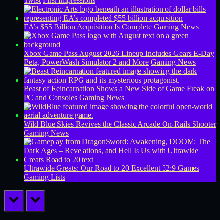
Twist
First Impressions
EA’s $55 Billion Acquisition Is Complete
Gaming News
Xbox Game Pass August 2026 Lineup Includes Gears E-Day
Beta, PowerWash Simulator 2 and More
Gaming News
Beast of Reincarnation Shows a New Side of Game Freak on
PC and Consoles
Gaming News
Wild Blue Skies Revives the Classic Arcade On-Rails Shooter
Gaming News
Ultrawide Greats: Our Road to 20 Excellent 32:9 Games
Gaming Lists
prev
next