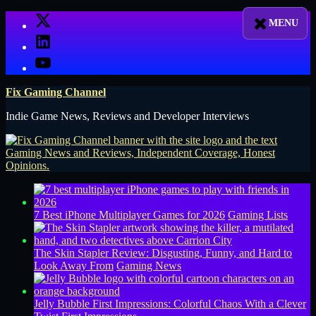
Skip
X
to
LinkedIn
content
YouTube
Fix Gaming Channel
Indie Game News, Reviews and Developer Interviews
7 Best iPhone Multiplayer Games for 2026
Gaming Lists
The Skin Stapler Review: Disgusting, Funny, and Hard to
Look Away From
Gaming News
Jelly Bubble First Impressions: Colorful Chaos With a Clever