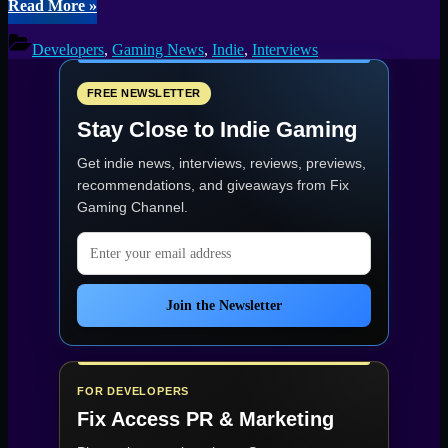
“Unraveling
Read More
»
the
Horrors
Developers
,
Gaming News
,
Indie
,
Interviews
of
Timore
Narhelma
FREE NEWSLETTER
Exclusive
Stay Close to Indie Gaming
Interview
With
Get indie news, interviews, reviews, previews,
Developer
Vidas
recommendations, and giveaways from
Fix
Salavejus”
Gaming Channel
.
Email address
Join the Newsletter
FOR DEVELOPERS
Fix Access
PR & Marketing