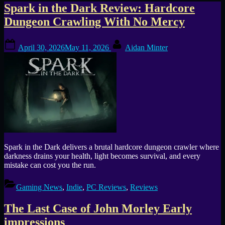
Tag:
Spark in the Dark Review: Hardcore
Dungeon Crawling With No Mercy
atmospheric
Posted
By
horror
April 30, 2026
May 11, 2026
Aidan Minter
on
Spark in the Dark delivers a brutal hardcore dungeon crawler where
darkness drains your health, light becomes survival, and every
mistake can cost you the run.
Gaming News
,
Indie
,
PC Reviews
,
Reviews
The Last Case of John Morley Early
impressions