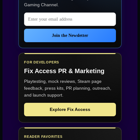
Gaming Channel
.
Email address
Join the Newsletter
FOR DEVELOPERS
Fix Access
PR & Marketing
Playtesting, mock reviews, Steam page
feedback, press kits, PR planning, outreach,
and launch support.
Explore Fix Access
READER FAVORITES