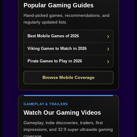
Popular Gaming Guides
Hand-picked games, recommendations, and
regularly updated lists.
Best Mobile Games of 2026
Viking Games to Watch in 2026
Pirate Games to Play in 2026
Browse Mobile Coverage
GAMEPLAY & TRAILERS
Watch Our Gaming Videos
Gameplay, indie discoveries, trailers, first
impressions, and 32:9 super ultrawide gaming
coverage.