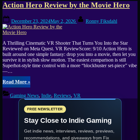
Tag:
Action Hero Review by the Movie Hero
Comfort
Posted
By
December 23, 2024
May 2, 2026
Ronny Fiksdahl
on
VR
A Thrilling Cinematic VR Shooter That Turns You Into the Star
Reviewed on Meta Quest. VR ReviewScore: 9/10 Action Hero is
built around one simple fantasy: drop you into a movie, then let you
survive it in stylish slow motion. The easiest comparison is still
Superhot-style time control with a more “blockbuster set-piece” vibe
—…
“Action
Read More
»
Hero
Review
Gaming News
,
Indie
,
Reviews
,
VR
by
the
Movie
FREE NEWSLETTER
Hero”
Stay Close to Indie Gaming
Get indie news, interviews, reviews, previews,
recommendations, and giveaways from
Fix