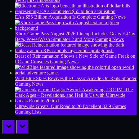
Twist
First Impressions
EA’s $55 Billion Acquisition Is Complete
Gaming News
Xbox Game Pass August 2026 Lineup Includes Gears E-Day
Beta, PowerWash Simulator 2 and More
Gaming News
Beast of Reincarnation Shows a New Side of Game Freak on
PC and Consoles
Gaming News
Wild Blue Skies Revives the Classic Arcade On-Rails Shooter
Gaming News
Ultrawide Greats: Our Road to 20 Excellent 32:9 Games
Gaming Lists
prev
next