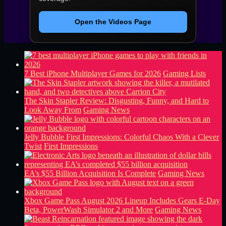
Open the Videos Page
7 Best iPhone Multiplayer Games for 2026
Gaming Lists
The Skin Stapler Review: Disgusting, Funny, and Hard to
Look Away From
Gaming News
Jelly Bubble First Impressions: Colorful Chaos With a Clever
Twist
First Impressions
EA’s $55 Billion Acquisition Is Complete
Gaming News
Xbox Game Pass August 2026 Lineup Includes Gears E-Day
Beta, PowerWash Simulator 2 and More
Gaming News