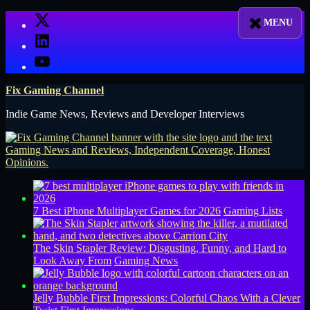
Skip
X
to
LinkedIn
content
YouTube
Fix Gaming Channel
Indie Game News, Reviews and Developer Interviews
7 Best iPhone Multiplayer Games for 2026
Gaming Lists
The Skin Stapler Review: Disgusting, Funny, and Hard to
Look Away From
Gaming News
Jelly Bubble First Impressions: Colorful Chaos With a Clever