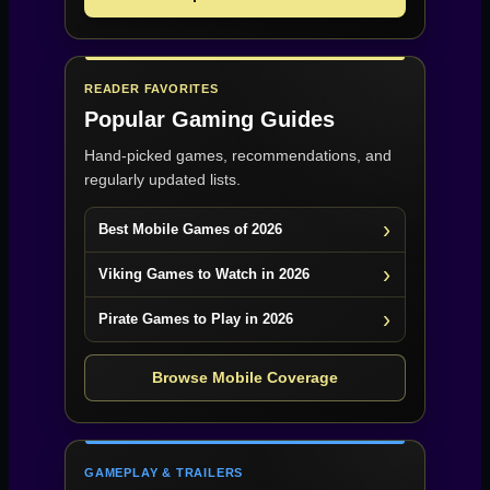
READER FAVORITES
Popular Gaming Guides
Hand-picked games, recommendations, and
regularly updated lists.
Best Mobile Games of 2026
Viking Games to Watch in 2026
Pirate Games to Play in 2026
Browse Mobile Coverage
GAMEPLAY & TRAILERS