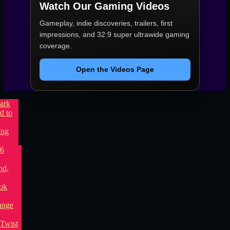
Watch Our Gaming Videos
Gameplay, indie discoveries, trailers, first
impressions, and 32:9 super ultrawide gaming
coverage.
Open the Videos Page