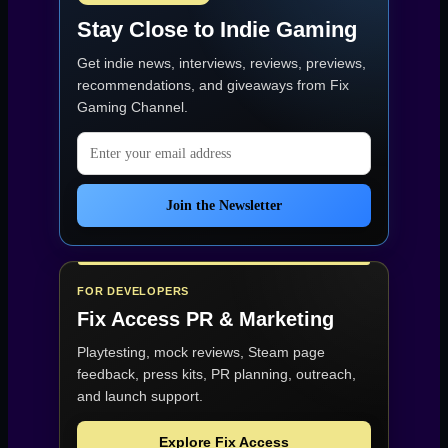
Stay Close to Indie Gaming
Get indie news, interviews, reviews, previews,
recommendations, and giveaways from
Fix
Gaming Channel
.
Email address
Join the Newsletter
FOR DEVELOPERS
Fix Access
PR & Marketing
Playtesting, mock reviews, Steam page
feedback, press kits, PR planning, outreach,
and launch support.
Explore Fix Access