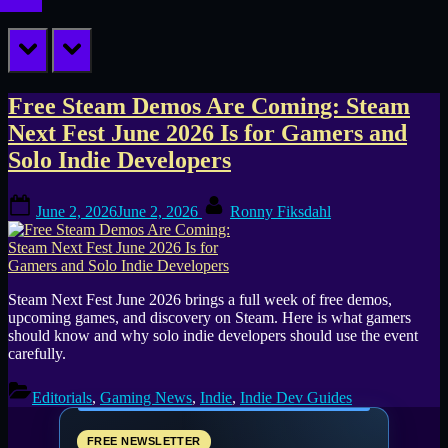
prev
next
Tag:
Free Steam Demos Are Coming: Steam
Next Fest June 2026 Is for Gamers and
free
Solo Indie Developers
Steam
Posted
By
demos
June 2, 2026
June 2, 2026
Ronny Fiksdahl
on
Steam Next Fest June 2026 brings a full week of free demos,
upcoming games, and discovery on Steam. Here is what gamers
should know and why solo indie developers should use the event
carefully.
Editorials
,
Gaming News
,
Indie
,
Indie Dev Guides
FREE NEWSLETTER