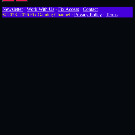
Newsletter
·
Work With Us
·
Fix Access
·
Contact
© 2023–2026 Fix Gaming Channel ·
Privacy Policy
·
Terms