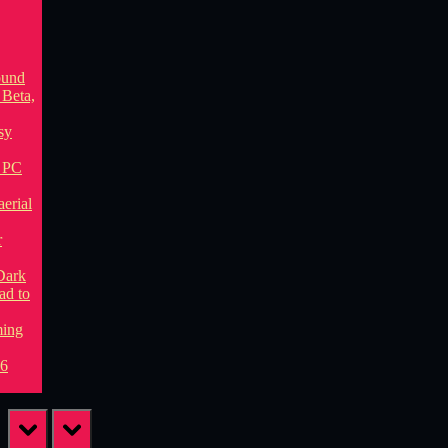
prev
next