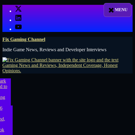
Skip
X
to
LinkedIn
content
YouTube
Fix Gaming Channel
Indie Game News, Reviews and Developer Interviews