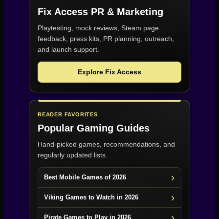
Fix Access
PR & Marketing
Playtesting, mock reviews, Steam page
feedback, press kits, PR planning, outreach,
and launch support.
Explore Fix Access
READER FAVORITES
Popular Gaming Guides
Hand-picked games, recommendations, and
regularly updated lists.
Best Mobile Games of 2026
Viking Games to Watch in 2026
Pirate Games to Play in 2026