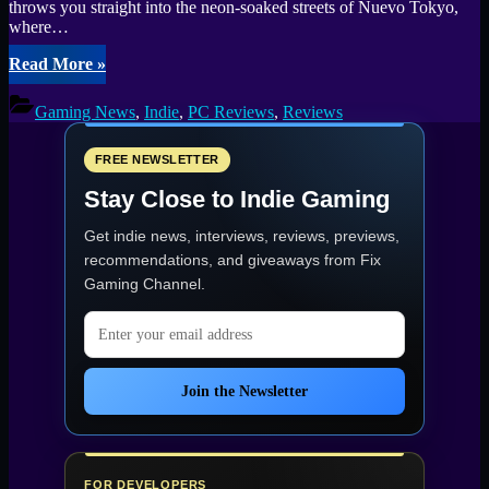
throws you straight into the neon-soaked streets of Nuevo Tokyo,
where…
“Mexican
Read More
»
Ninja
Demo
Gaming News
,
Indie
,
PC Reviews
,
Reviews
Review:
Neon,
Fists,
FREE NEWSLETTER
and
Stay Close to Indie Gaming
Fury”
Get indie news, interviews, reviews, previews,
recommendations, and giveaways from
Fix
Gaming Channel
.
Email address
Join the Newsletter
FOR DEVELOPERS