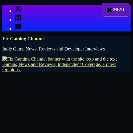
Skip
X
to
LinkedIn
content
YouTube
Fix Gaming Channel
Indie Game News, Reviews and Developer Interviews