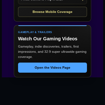
Browse Mobile Coverage
GAMEPLAY & TRAILERS
Watch Our Gaming Videos
Gameplay, indie discoveries, trailers, first
impressions, and 32:9 super ultrawide gaming
coverage.
Open the Videos Page