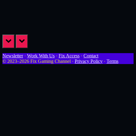
prev
next
Newsletter
·
Work With Us
·
Fix Access
·
Contact
© 2023–2026 Fix Gaming Channel ·
Privacy Policy
·
Terms