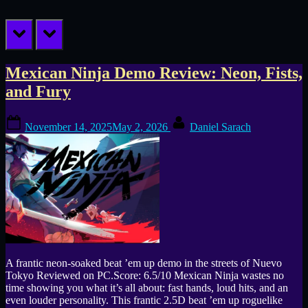
prev
next
Tag:
Mexican Ninja Demo Review: Neon, Fists,
and Fury
Madbricks
Posted
By
November 14, 2025
May 2, 2026
Daniel Sarach
on
A frantic neon-soaked beat ’em up demo in the streets of Nuevo
Tokyo Reviewed on PC.Score: 6.5/10 Mexican Ninja wastes no
time showing you what it’s all about: fast hands, loud hits, and an
even louder personality. This frantic 2.5D beat ’em up roguelike