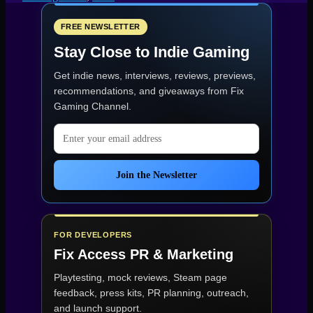
Cursed
Yoyo
Launches
FREE NEWSLETTER
Today
Stay Close to Indie Gaming
on
PC
Get indie news, interviews, reviews, previews,
and
Consoles”
recommendations, and giveaways from
Fix
Gaming Channel
.
Email address
Join the Newsletter
FOR DEVELOPERS
Fix Access
PR & Marketing
Playtesting, mock reviews, Steam page
feedback, press kits, PR planning, outreach,
and launch support.