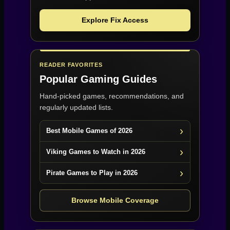
Explore Fix Access
READER FAVORITES
Popular Gaming Guides
Hand-picked games, recommendations, and
regularly updated lists.
Best Mobile Games of 2026
Viking Games to Watch in 2026
Pirate Games to Play in 2026
Browse Mobile Coverage