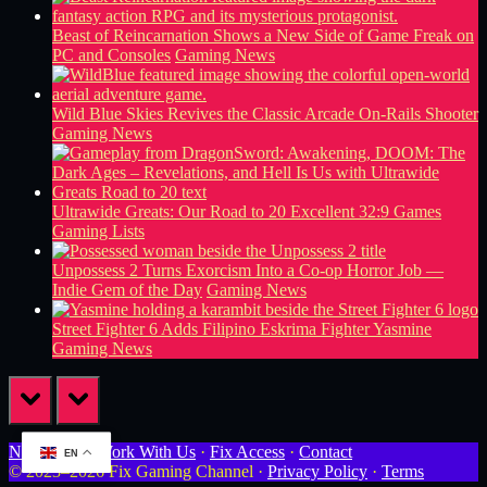
Beast of Reincarnation Shows a New Side of Game Freak on
PC and Consoles
Gaming News
Wild Blue Skies Revives the Classic Arcade On-Rails Shooter
Gaming News
Ultrawide Greats: Our Road to 20 Excellent 32:9 Games
Gaming Lists
Unpossess 2 Turns Exorcism Into a Co-op Horror Job —
Indie Gem of the Day
Gaming News
Street Fighter 6 Adds Filipino Eskrima Fighter Yasmine
Gaming News
prev
next
Newsletter
·
Work With Us
·
Fix Access
·
Contact
EN
© 2023–2026 Fix Gaming Channel ·
Privacy Policy
·
Terms