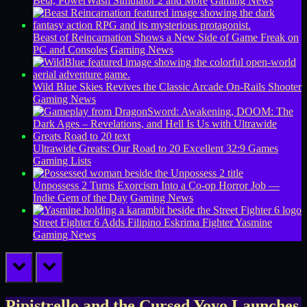
Beta, PowerWash Simulator 2 and More
Gaming News
Beast of Reincarnation Shows a New Side of Game Freak on
PC and Consoles
Gaming News
Wild Blue Skies Revives the Classic Arcade On-Rails Shooter
Gaming News
Ultrawide Greats: Our Road to 20 Excellent 32:9 Games
Gaming Lists
Unpossess 2 Turns Exorcism Into a Co-op Horror Job —
Indie Gem of the Day
Gaming News
Street Fighter 6 Adds Filipino Eskrima Fighter Yasmine
Gaming News
prev
next
Pipistrello and the Cursed Yoyo Launches