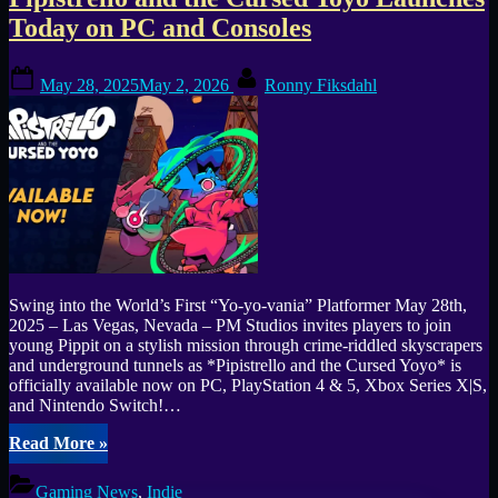
Tag:
Today on PC and Consoles
Pipistrello
Posted
By
and
May 28, 2025
May 2, 2026
Ronny Fiksdahl
on
the
Cursed
Yoyo
Swing into the World’s First “Yo-yo-vania” Platformer May 28th,
2025 – Las Vegas, Nevada – PM Studios invites players to join
young Pippit on a stylish mission through crime-riddled skyscrapers
and underground tunnels as *Pipistrello and the Cursed Yoyo* is
officially available now on PC, PlayStation 4 & 5, Xbox Series X|S,
and Nintendo Switch!…
“Pipistrello
Read More
»
and
the
Gaming News
,
Indie