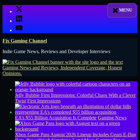
Skip
X
to
LinkedIn
content
YouTube
Fix Gaming Channel
Indie Game News, Reviews and Developer Interviews
Jelly Bubble First Impressions: Colorful Chaos With a Clever
Twist
First Impressions
EA’s $55 Billion Acquisition Is Complete
Gaming News
Xbox Game Pass August 2026 Lineup Includes Gears E-Day