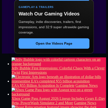
GAMEPLAY & TRAILERS
Watch Our Gaming Videos
Gameplay, indie discoveries, trailers, first
impressions, and 32:9 super ultrawide gaming
coverage.
Open the Videos Page
Jelly Bubble First Impressions: Colorful Chaos With a Clever
Twist
First Impressions
EA’s $55 Billion Acquisition Is Complete
Gaming News
Xbox Game Pass August 2026 Lineup Includes Gears E-Day
Beta, PowerWash Simulator 2 and More
Gaming News