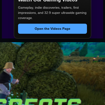
Gameplay, indie discoveries, trailers, first
impressions, and 32:9 super ultrawide gaming
coverage.
Open the Videos Page