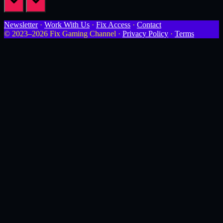
Newsletter
·
Work With Us
·
Fix Access
·
Contact
© 2023–2026 Fix Gaming Channel ·
Privacy Policy
·
Terms