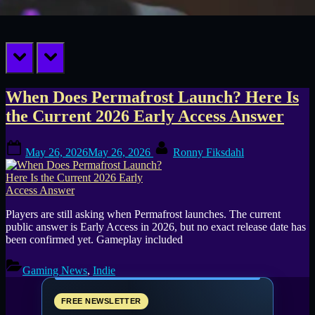
prev
next
Tag:
When Does Permafrost Launch? Here Is
the Current 2026 Early Access Answer
SpaceRocket
Posted
By
Games
May 26, 2026
May 26, 2026
Ronny Fiksdahl
on
Players are still asking when Permafrost launches. The current
public answer is Early Access in 2026, but no exact release date has
been confirmed yet. Gameplay included
Gaming News
,
Indie
FREE NEWSLETTER