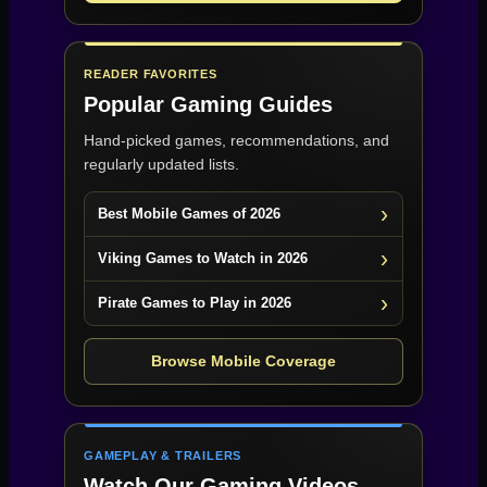
READER FAVORITES
Popular Gaming Guides
Hand-picked games, recommendations, and
regularly updated lists.
Best Mobile Games of 2026
Viking Games to Watch in 2026
Pirate Games to Play in 2026
Browse Mobile Coverage
GAMEPLAY & TRAILERS
Watch Our Gaming Videos