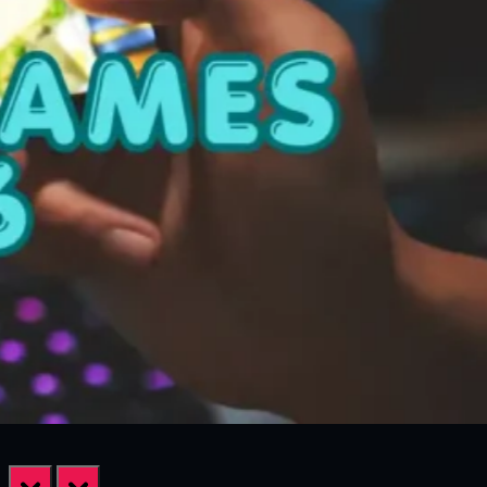
prev
next