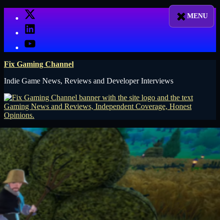
Skip
X
to
LinkedIn
content
YouTube
Fix Gaming Channel
Indie Game News, Reviews and Developer Interviews