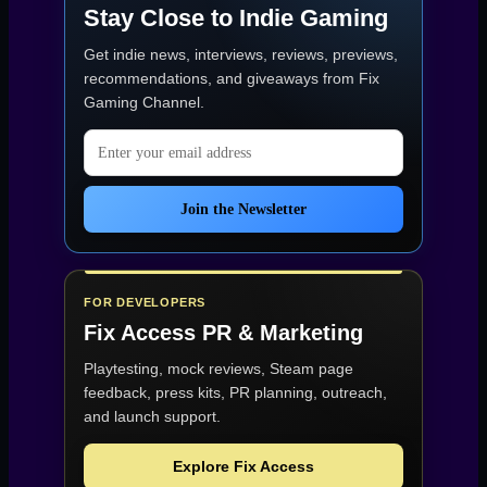
Stay Close to Indie Gaming
Get indie news, interviews, reviews, previews,
recommendations, and giveaways from
Fix
Gaming Channel
.
Email address
Join the Newsletter
FOR DEVELOPERS
Fix Access
PR & Marketing
Playtesting, mock reviews, Steam page
feedback, press kits, PR planning, outreach,
and launch support.
Explore Fix Access