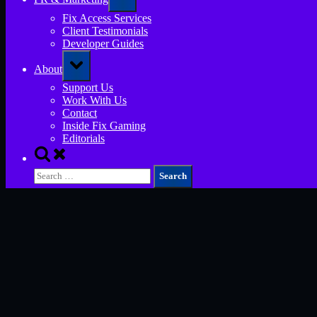
sub-
menu
Fix Access Services
Client Testimonials
Developer Guides
Toggle
About
sub-
menu
Support Us
Work With Us
Contact
Inside Fix Gaming
Editorials
Toggle
search
Search
form
for: