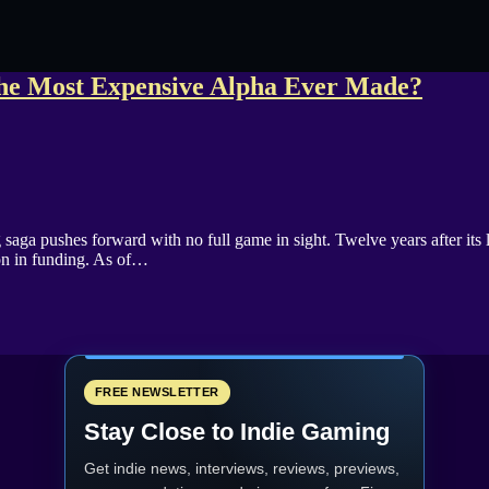
n the Most Expensive Alpha Ever Made?
ga pushes forward with no full game in sight. Twelve years after its l
lion in funding. As of…
FREE NEWSLETTER
Stay Close to Indie Gaming
Get indie news, interviews, reviews, previews,