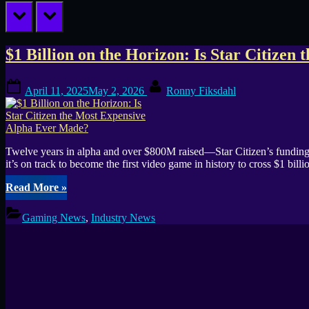
prev
next
Tag:
$1 Billion on the Horizon: Is Star Citize
Star
Posted
By
April 11, 2025
May 2, 2026
Ronny Fiksdahl
on
Citizen
Twelve years in alpha and over $800M raised—Star Citizen’s funding sa
it’s on track to become the first video game in history to cross $1 bil
“$1
Read More
»
Billion
on
Gaming News
,
Industry News
the
Horizon:
Is
Star
Citizen
the
Most