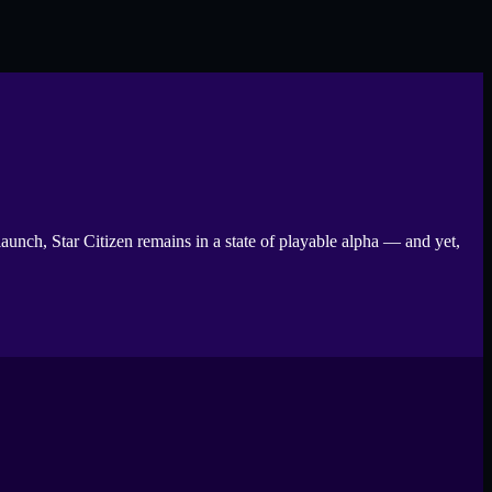
aunch, Star Citizen remains in a state of playable alpha — and yet,