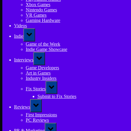
Xbox Games
Nintendo Games
VR Games
Gaming Hardware
Videos
Toggle
Indie
sub-
menu
Game of the Week
Indie Game Showcase
Toggle
Interviews
sub-
menu
Game Developers
Art in Games
Industry Insiders
Toggle
Fix Stories
sub-
menu
Submit to Fix Stories
Toggle
Reviews
sub-
menu
First Impressions
PC Reviews
Toggle
PR & Marketing