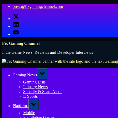
Skip
press@fixgamingchannel.com
to
X
content
LinkedIn
YouTube
Fix Gaming Channel
Indie Game News, Reviews and Developer Interviews
Toggle
Gaming News
sub-
menu
Gaming Lists
Industry News
Security & Scam Alerts
E-Sports
Toggle
Platforms
sub-
menu
Mobile
PlayStation Games