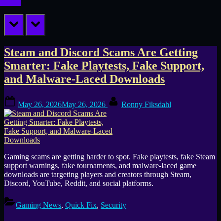
prev
next
Tag:
Steam and Discord Scams Are Getting
Smarter: Fake Playtests, Fake Support,
Steam
and Malware-Laced Downloads
malware
Posted
By
May 26, 2026
May 26, 2026
Ronny Fiksdahl
on
Gaming scams are getting harder to spot. Fake playtests, fake Steam
support warnings, fake tournaments, and malware-laced game
downloads are targeting players and creators through Steam,
Discord, YouTube, Reddit, and social platforms.
Gaming News
,
Quick Fix
,
Security