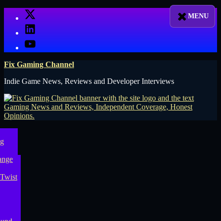
Skip
X
to
LinkedIn
content
YouTube
Fix Gaming Channel
Indie Game News, Reviews and Developer Interviews