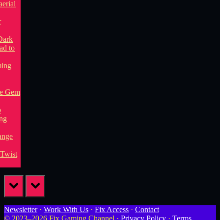
prev
next
Newsletter
·
Work With Us
·
Fix Access
·
Contact
© 2023–2026 Fix Gaming Channel ·
Privacy Policy
·
Terms