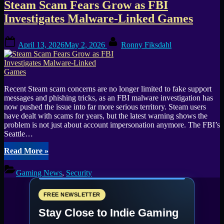
Steam Scam Fears Grow as FBI
Investigates Malware-Linked Games
Posted
By
April 13, 2026
May 2, 2026
Ronny Fiksdahl
on
Recent Steam scam concerns are no longer limited to fake support
messages and phishing tricks, as an FBI malware investigation has
now pushed the issue into far more serious territory. Steam users
have dealt with scams for years, but the latest warning shows the
problem is not just about account impersonation anymore. The FBI’s
Seattle…
“Steam
Read More
»
Scam
Fears
Gaming News
,
Security
Grow
as
FBI
FREE NEWSLETTER
Investigates
Stay Close to Indie Gaming
Malware-
Linked