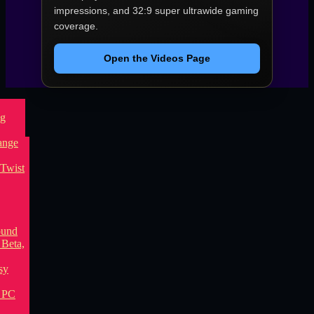
impressions, and 32:9 super ultrawide gaming
coverage.
Open the Videos Page