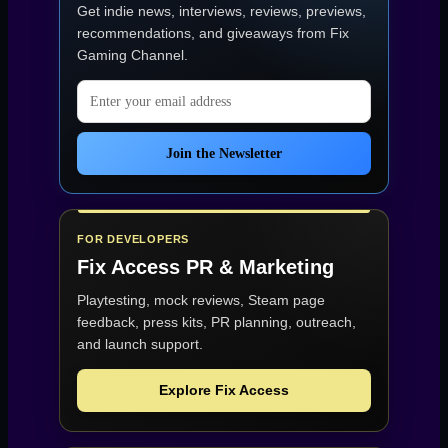
Get indie news, interviews, reviews, previews,
Games”
recommendations, and giveaways from
Fix
Gaming Channel
.
Email address
Join the Newsletter
FOR DEVELOPERS
Fix Access
PR & Marketing
Playtesting, mock reviews, Steam page
feedback, press kits, PR planning, outreach,
and launch support.
Explore Fix Access