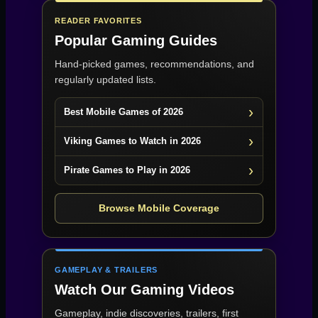
READER FAVORITES
Popular Gaming Guides
Hand-picked games, recommendations, and
regularly updated lists.
Best Mobile Games of 2026
Viking Games to Watch in 2026
Pirate Games to Play in 2026
Browse Mobile Coverage
GAMEPLAY & TRAILERS
Watch Our Gaming Videos
Gameplay, indie discoveries, trailers, first