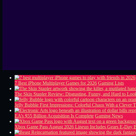
7 Best iPhone Multiplayer Games for 2026
Gaming Lists
The Skin Stapler Review: Disgusting, Funny, and Hard to L
Jelly Bubble First Impressions: Colorful Chaos With a Clever T
EA’s $55 Billion Acquisition Is Complete
Gaming News
Xbox Game Pass August 2026 Lineup Includes Gears E-Day B