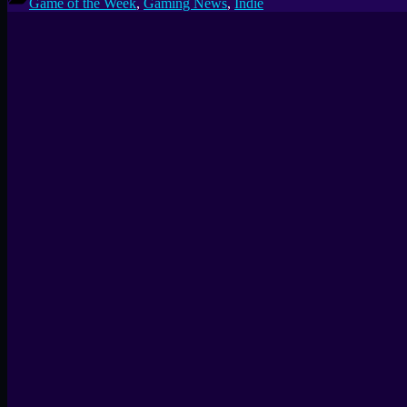
Game of the Week
,
Gaming News
,
Indie
Week
#28:
UMAMI,
a
Delicious
3D
Food
Puzzler”