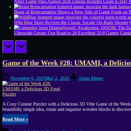
Xbox Game Pass August 2026 Lineup Includes Gears E-Day B
Beast of Reincarnation Shows a New Side of Game Freak on 
Wild Blue Skies Revives the Classic Arcade On-Rails Shooter
Ultrawide Greats: Our Road to 20 Excellent 32:9 Games
Gamin
prev
next
Tag:
Game of the Week #28: UMAMI, a Delicio
wooden
Posted
By
November 6, 2025
May 2, 2026
Aidan Minter
on
blocks
A Cozy Cuisine Puzzler with a Delicious 3D Vibe Game of the Week #2
beautifully simple idea, rotate and organize wooden blocks to discover
“Game
Read More
»
of
the