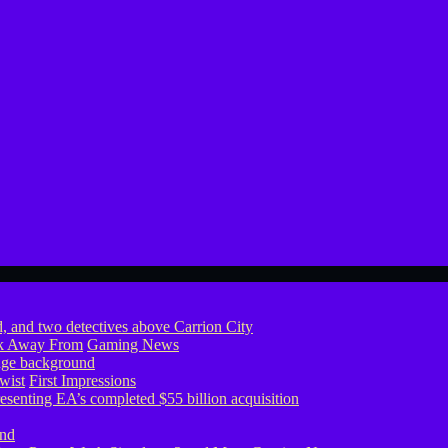
ook Away From
Gaming News
wist
First Impressions