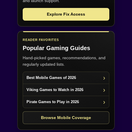
and launch support.
Explore Fix Access
READER FAVORITES
Popular Gaming Guides
Hand-picked games, recommendations, and
regularly updated lists.
Best Mobile Games of 2026
Viking Games to Watch in 2026
Pirate Games to Play in 2026
Browse Mobile Coverage