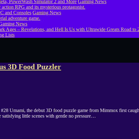
eta, PowerWash Simulator 2 and More
Gaming News
PC and Consoles
Gaming News
Gaming News
g Lists
us 3D Food Puzzler
8 Umami, the debut 3D food puzzle game from Mimmox first caught our 
 satisfying little scenes with gentle no pressure…