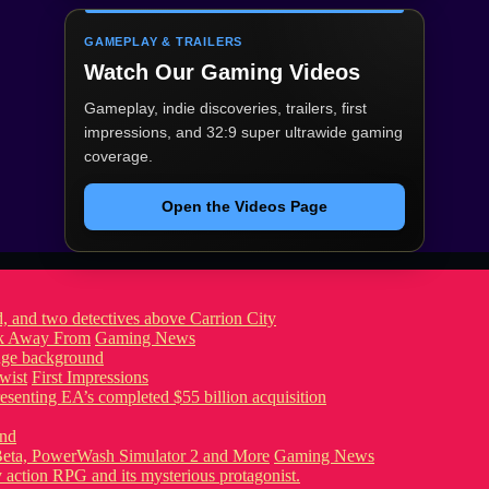
GAMEPLAY & TRAILERS
Watch Our Gaming Videos
Gameplay, indie discoveries, trailers, first
impressions, and 32:9 super ultrawide gaming
coverage.
Open the Videos Page
ook Away From
Gaming News
wist
First Impressions
eta, PowerWash Simulator 2 and More
Gaming News