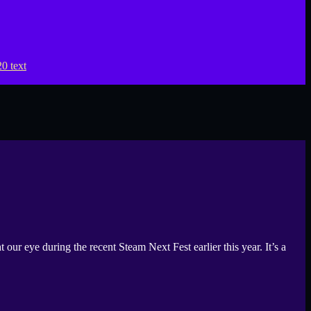
eye during the recent Steam Next Fest earlier this year. It’s a