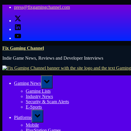
Skip
press@fixgamingchannel.com
to
X
content
LinkedIn
YouTube
Fix Gaming Channel
Indie Game News, Reviews and Developer Interviews
Toggle
Gaming News
sub-
menu
Gaming Lists
Industry News
Security & Scam Alerts
E-Sports
Toggle
Platforms
sub-
menu
Mobile
PlayStation Games