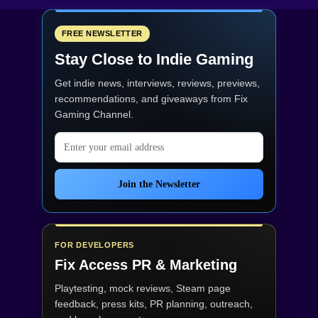
FREE NEWSLETTER
Stay Close to Indie Gaming
Get indie news, interviews, reviews, previews,
recommendations, and giveaways from
Fix
Gaming Channel
.
Email address
Join the Newsletter
FOR DEVELOPERS
Fix Access
PR & Marketing
Playtesting, mock reviews, Steam page
feedback, press kits, PR planning, outreach,