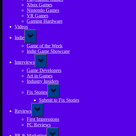
Xbox Games
Nintendo Games
VR Games
Gaming Hardware
Videos
Toggle
Indie
sub-
menu
Game of the Week
Indie Game Showcase
Toggle
Interviews
sub-
menu
Game Developers
Art in Games
Industry Insiders
Toggle
Fix Stories
sub-
menu
Submit to Fix Stories
Toggle
Reviews
sub-
menu
First Impressions
PC Reviews
Toggle
PR & Marketing