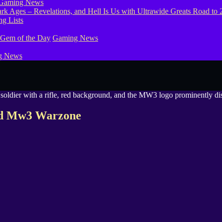
Gaming News
g Lists
 Gem of the Day
Gaming News
g News
Cod Mw3 Warzone