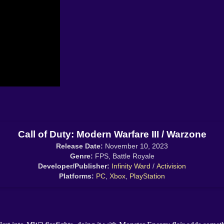
Call of Duty: Modern Warfare III / Warzone
Release Date:
November 10, 2023
Genre:
FPS, Battle Royale
Developer/Publisher:
Infinity Ward
/
Activision
Platforms:
PC
,
Xbox
,
PlayStation