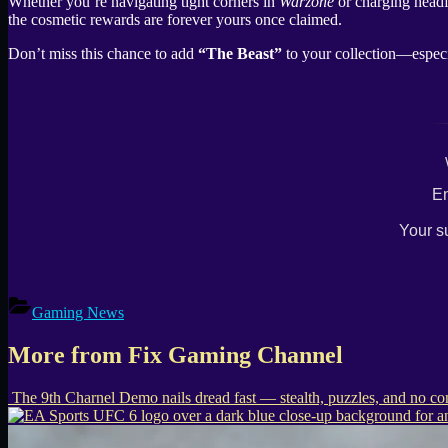
Whether you’re navigating tight corners in
Warzone
or charging headf
the cosmetic rewards are forever yours once claimed.
Don’t miss this chance to add
“The Beast”
to your collection—especi
En
Your s
Gaming News
More from Fix Gaming Channel
The 9th Charnel Demo nails dread fast — stealth, puzzles, and no