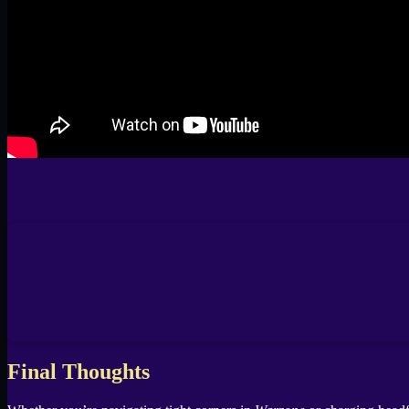
Final Thoughts