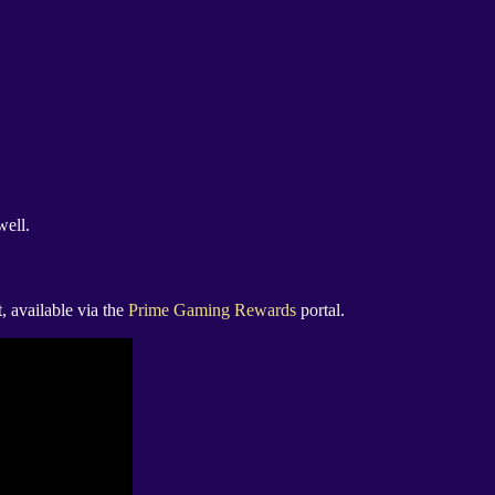
well.
, available via the
Prime Gaming Rewards
portal.