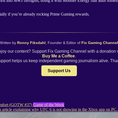
irst into
MW3
firefights, doing it with Monster Energy flair adds some
ally if you’re already rocking Prime Gaming rewards.
Written by
Ronny Fiksdahl
, Founder & Editor of
Fix Gaming Channel
joy our content? Support Fix Gaming Channel with a donation 
Buy Me a Coffee
.
upport helps us keep independent gaming journalism alive. Tha
Support Us
 comfort (GOTW #37)
Game of the Week