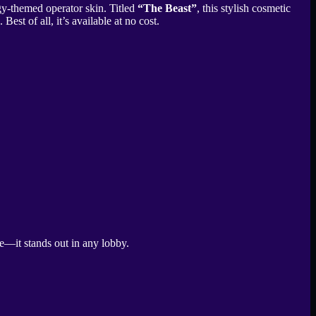
gy-themed operator skin. Titled
“The Beast”
, this stylish cosmetic
t of all, it’s available at no cost.
te—it stands out in any lobby.