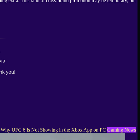
thing extra. This kind of cross-brand promotion may be temporary, but
.
via
nk you!
Why UFC 6 Is Not Showing in the Xbox App on PC
Gaming News