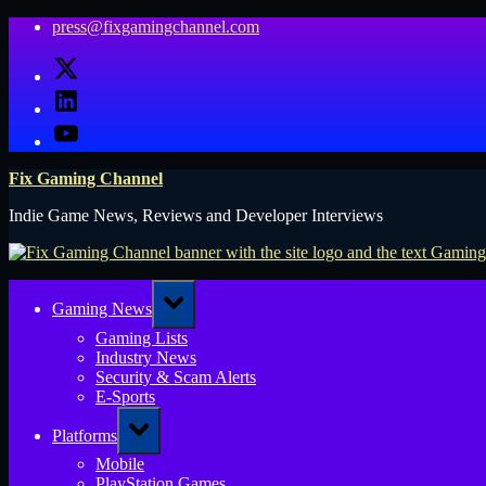
Skip
press@fixgamingchannel.com
to
X
content
LinkedIn
YouTube
Fix Gaming Channel
Indie Game News, Reviews and Developer Interviews
Toggle
Gaming News
sub-
menu
Gaming Lists
Industry News
Security & Scam Alerts
E-Sports
Toggle
Platforms
sub-
menu
Mobile
PlayStation Games