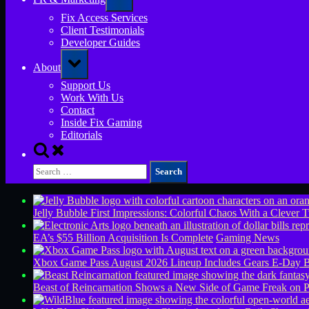
sub-
menu
Fix Access Services
Client Testimonials
Developer Guides
Toggle
About
sub-
menu
Support Us
Work With Us
Contact
Inside Fix Gaming
Editorials
Toggle
search
Search
form
for:
Jelly Bubble First Impressions: Colorful Chaos With a Clever T
EA’s $55 Billion Acquisition Is Complete
Gaming News
Xbox Game Pass August 2026 Lineup Includes Gears E-Day B
Beast of Reincarnation Shows a New Side of Game Freak on 