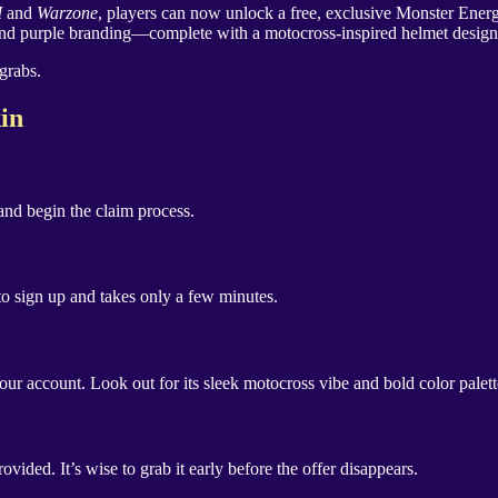
I
and
Warzone
, players can now unlock a free, exclusive Monster Ener
nd purple branding—complete with a motocross-inspired helmet design. Bes
grabs.
in
nd begin the claim process.
 to sign up and takes only a few minutes.
our account. Look out for its sleek motocross vibe and bold color palet
vided. It’s wise to grab it early before the offer disappears.