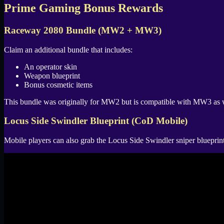
Prime Gaming Bonus Rewards
Raceway 2080 Bundle (MW2 + MW3)
Claim an additional bundle that includes:
An operator skin
Weapon blueprint
Bonus cosmetic items
This bundle was originally for MW2 but is compatible with MW3 as 
Locus Side Swindler Blueprint (CoD Mobile)
Mobile players can also grab the Locus Side Swindler sniper blueprint