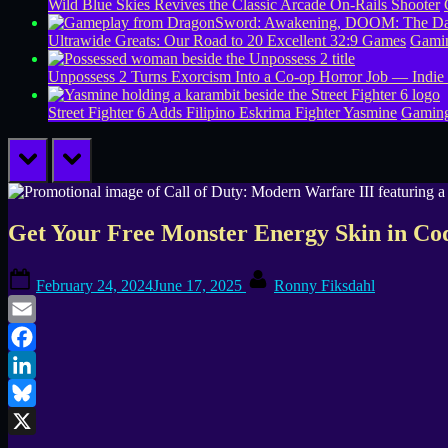
Wild Blue Skies Revives the Classic Arcade On-Rails Shooter
Ultrawide Greats: Our Road to 20 Excellent 32:9 Games
Gamin
Unpossess 2 Turns Exorcism Into a Co-op Horror Job — Indie
Street Fighter 6 Adds Filipino Eskrima Fighter Yasmine
Gamin
prev
next
Get Your Free Monster Energy Skin in 
Posted
By
February 24, 2024
June 17, 2025
Ronny Fiksdahl
on
Email
Facebook
LinkedIn
Bluesky