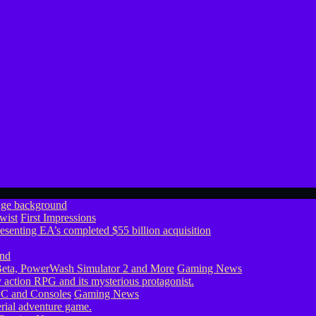
wist
First Impressions
eta, PowerWash Simulator 2 and More
Gaming News
PC and Consoles
Gaming News