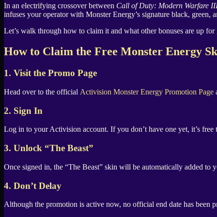
X
In an electrifying crossover between
Call of Duty: Modern Warfare II
infuses your operator with Monster Energy’s signature black, green, a
Let’s walk through how to claim it and what other bonuses are up for 
How to Claim the Free Monster Energy Sk
1. Visit the Promo Page
Head over to the official
Activision Monster Energy Promotion Page
a
2. Sign In
Log in to your Activision account. If you don’t have one yet, it’s free
3. Unlock “The Beast”
Once signed in, the “The Beast” skin will be automatically added to y
4. Don’t Delay
Although the promotion is active now, no official end date has been pro