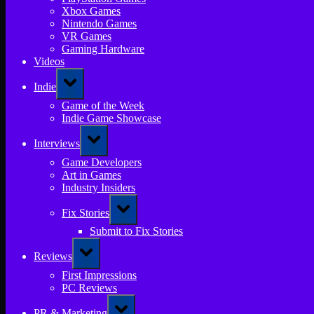
Xbox Games
Nintendo Games
VR Games
Gaming Hardware
Videos
Toggle
Indie
sub-
menu
Game of the Week
Indie Game Showcase
Toggle
Interviews
sub-
menu
Game Developers
Art in Games
Industry Insiders
Toggle
Fix Stories
sub-
menu
Submit to Fix Stories
Toggle
Reviews
sub-
menu
First Impressions
PC Reviews
Toggle
PR & Marketing