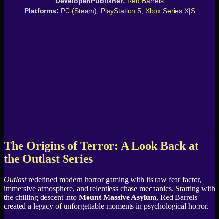
Developer/Publisher:
Red Barrels
Platforms:
PC (Steam)
,
PlayStation 5
,
Xbox Series X|S
The Origins of Terror: A Look Back at
the Outlast Series
Outlast
redefined modern horror gaming with its raw fear factor,
immersive atmosphere, and relentless chase mechanics. Starting with
the chilling descent into
Mount Massive Asylum
, Red Barrels
created a legacy of unforgettable moments in psychological horror.