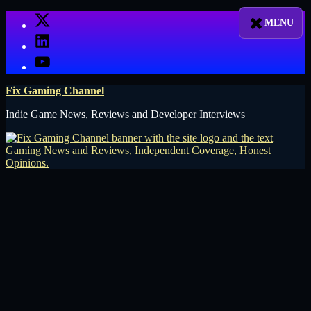
Skip
X
to
LinkedIn
content
YouTube
Fix Gaming Channel
Indie Game News, Reviews and Developer Interviews