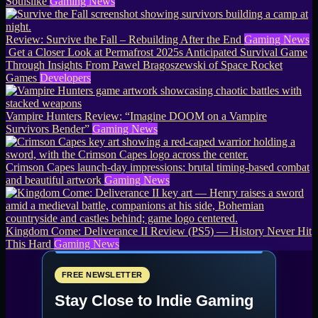
Soulslike
Gaming News
Review: Survive the Fall – Rebuilding After the End
Gaming News
Get a Closer Look at Permafrost 2025s Anticipated Survival Game
Through Insights From Pawel Bragoszewski of Space Rocket
Games
Developers
Vampire Hunters Review: “Imagine DOOM on a Vampire
Survivors Bender”
Gaming News
Crimson Capes launch-day impressions: brutal timing-based combat
and beautiful artwork
Gaming News
Kingdom Come: Deliverance II Review (PS5) — History Never Hit
This Hard
Gaming News
FREE NEWSLETTER
Stay Close to Indie Gaming