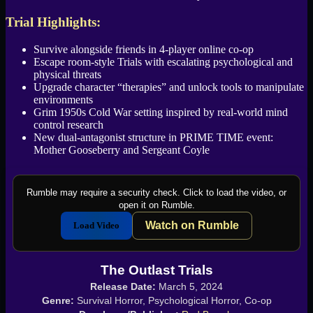
Trial Highlights:
Survive alongside friends in 4-player online co-op
Escape room-style Trials with escalating psychological and
physical threats
Upgrade character “therapies” and unlock tools to manipulate
environments
Grim 1950s Cold War setting inspired by real-world mind
control research
New dual-antagonist structure in PRIME TIME event:
Mother Gooseberry and Sergeant Coyle
Rumble may require a security check. Click to load the video, or
open it on Rumble.
Watch on Rumble
Load Video
The Outlast Trials
Release Date:
March 5, 2024
Genre:
Survival Horror, Psychological Horror, Co-op