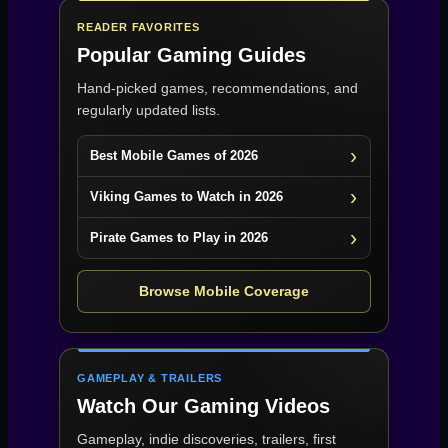
READER FAVORITES
Popular Gaming Guides
Hand-picked games, recommendations, and
regularly updated lists.
Best Mobile Games of 2026
Viking Games to Watch in 2026
Pirate Games to Play in 2026
Browse Mobile Coverage
GAMEPLAY & TRAILERS
Watch Our Gaming Videos
Gameplay, indie discoveries, trailers, first