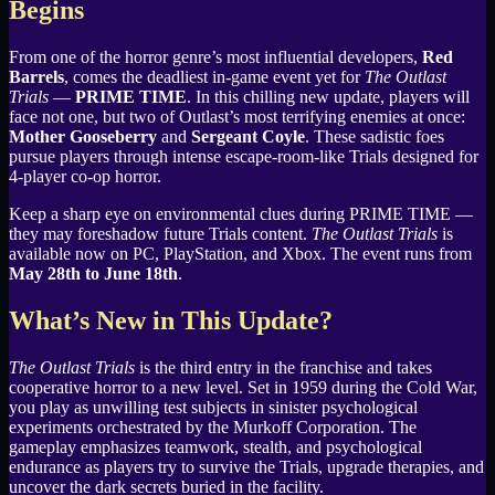
Begins
From one of the horror genre’s most influential developers,
Red
Barrels
, comes the deadliest in-game event yet for
The Outlast
Trials
—
PRIME TIME
. In this chilling new update, players will
face not one, but two of Outlast’s most terrifying enemies at once:
Mother Gooseberry
and
Sergeant Coyle
. These sadistic foes
pursue players through intense escape-room-like Trials designed for
4-player co-op horror.
Keep a sharp eye on environmental clues during PRIME TIME —
they may foreshadow future Trials content.
The Outlast Trials
is
available now on PC, PlayStation, and Xbox. The event runs from
May 28th to June 18th
.
What’s New in This Update?
The Outlast Trials
is the third entry in the franchise and takes
cooperative horror to a new level. Set in 1959 during the Cold War,
you play as unwilling test subjects in sinister psychological
experiments orchestrated by the Murkoff Corporation. The
gameplay emphasizes teamwork, stealth, and psychological
endurance as players try to survive the Trials, upgrade therapies, and
uncover the dark secrets buried in the facility.