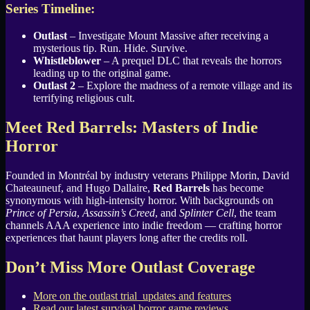
Series Timeline:
Outlast
– Investigate Mount Massive after receiving a
mysterious tip. Run. Hide. Survive.
Whistleblower
– A prequel DLC that reveals the horrors
leading up to the original game.
Outlast 2
– Explore the madness of a remote village and its
terrifying religious cult.
Meet Red Barrels: Masters of Indie
Horror
Founded in Montréal by industry veterans Philippe Morin, David
Chateauneuf, and Hugo Dallaire,
Red Barrels
has become
synonymous with high-intensity horror. With backgrounds on
Prince of Persia
,
Assassin’s Creed
, and
Splinter Cell
, the team
channels AAA experience into indie freedom — crafting horror
experiences that haunt players long after the credits roll.
Don’t Miss More Outlast Coverage
More on the outlast trial updates and features
Read our latest survival horror game reviews