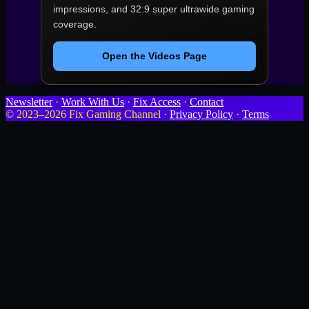
impressions, and 32:9 super ultrawide gaming
coverage.
Open the Videos Page
Newsletter
·
Work With Us
·
Fix Access
·
Contact
© 2023–2026 Fix Gaming Channel ·
Privacy Policy
·
Terms