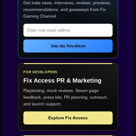
Get indie news, interviews, reviews, previews,
recommendations, and giveaways from
Fix
Gaming Channel
.
Email address
Join the Newsletter
FOR DEVELOPERS
Fix Access
PR & Marketing
Playtesting, mock reviews, Steam page
feedback, press kits, PR planning, outreach,
and launch support.
Explore Fix Access