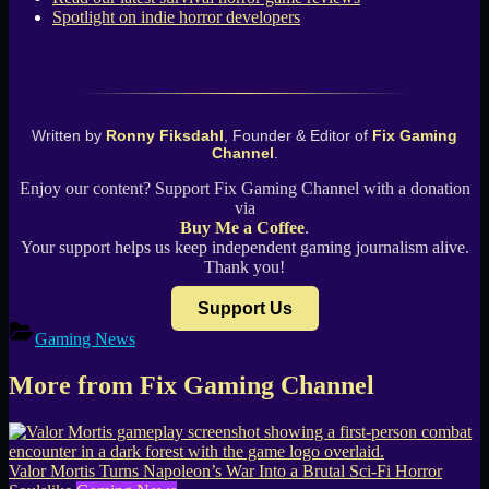
Spotlight on indie horror developers
Written by
Ronny Fiksdahl
, Founder & Editor of
Fix Gaming
Channel
.
Enjoy our content? Support Fix Gaming Channel with a donation
via
Buy Me a Coffee
.
Your support helps us keep independent gaming journalism alive.
Thank you!
Support Us
Gaming News
More from Fix Gaming Channel
Valor Mortis Turns Napoleon’s War Into a Brutal Sci-Fi Horror