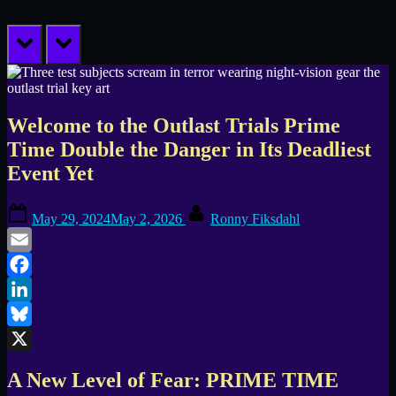
prev
next
Welcome to the Outlast Trials Prime
Time Double the Danger in Its Deadliest
Event Yet
Posted
By
May 29, 2024
May 2, 2026
Ronny Fiksdahl
on
Email
Facebook
LinkedIn
Bluesky
X
A New Level of Fear: PRIME TIME