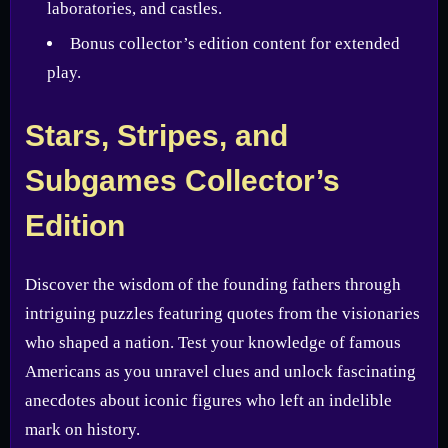
laboratories, and castles.
Bonus collector’s edition content for extended
play.
Stars, Stripes, and
Subgames Collector’s
Edition
Discover the wisdom of the founding fathers through
intriguing puzzles featuring quotes from the visionaries
who shaped a nation. Test your knowledge of famous
Americans as you unravel clues and unlock fascinating
anecdotes about iconic figures who left an indelible
mark on history.