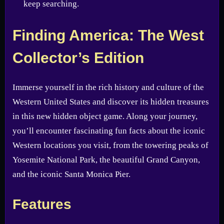
keep searching.
Finding America: The West
Collector’s Edition
Immerse yourself in the rich history and culture of the
Western United States and discover its hidden treasures
in this new hidden object game. Along your journey,
you’ll encounter fascinating fun facts about the iconic
Western locations you visit, from the towering peaks of
Yosemite National Park, the beautiful Grand Canyon,
and the iconic Santa Monica Pier.
Features