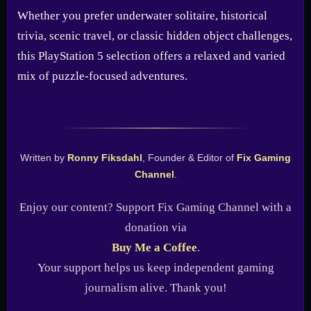
Whether you prefer underwater solitaire, historical
trivia, scenic travel, or classic hidden object challenges,
this PlayStation 5 selection offers a relaxed and varied
mix of puzzle-focused adventures.
Written by
Ronny Fiksdahl
, Founder & Editor of
Fix Gaming
Channel
.
Enjoy our content? Support Fix Gaming Channel with a
donation via
Buy Me a Coffee
.
Your support helps us keep independent gaming
journalism alive. Thank you!