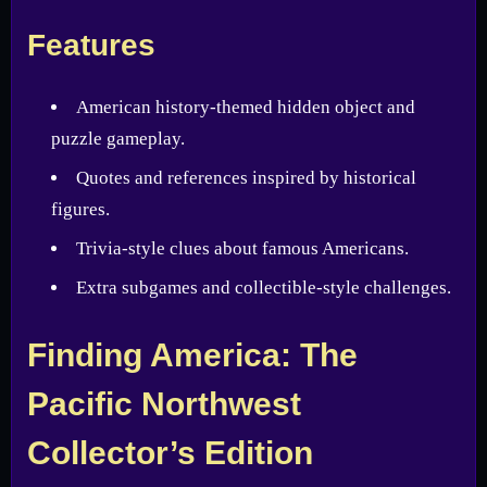
Features
American history-themed hidden object and
puzzle gameplay.
Quotes and references inspired by historical
figures.
Trivia-style clues about famous Americans.
Extra subgames and collectible-style challenges.
Finding America: The
Pacific Northwest
Collector’s Edition