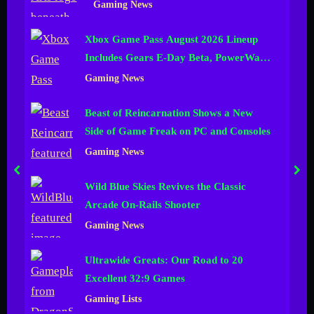
Gaming News
n
Xbox Game Pass August 2026 Lineup
e
Includes Gears E-Day Beta, PowerWash
l
Simulator 2 and More
Gaming News
Beast of Reincarnation Shows a New
Side of Game Freak on PC and Consoles
Gaming News
prev
nex
Wild Blue Skies Revives the Classic
Arcade On-Rails Shooter
Gaming News
Ultrawide Greats: Our Road to 20
Excellent 32:9 Games
Gaming Lists