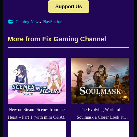
Support Us
,
Gaming News
PlayStation
More from Fix Gaming Channel
New on Steam: Scenes from the
The Evolving World of
Heart – Part 1 (with mini Q&A).
Soulmask a Closer Look at
Recent Updates