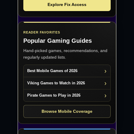
Explore Fix Access
READER FAVORITES
Popular Gaming Guides
Hand-picked games, recommendations, and
regularly updated lists.
Best Mobile Games of 2026
Viking Games to Watch in 2026
Pirate Games to Play in 2026
Browse Mobile Coverage