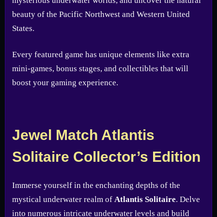
mysterious underwater worlds, and uncover the natural
beauty of the Pacific Northwest and Western United
States.
Every featured game has unique elements like extra
mini-games, bonus stages, and collectibles that will
boost your gaming experience.
Jewel Match Atlantis
Solitaire Collector’s Edition
Immerse yourself in the enchanting depths of the
mystical underwater realm of
Atlantis Solitaire
. Delve
into numerous intricate underwater levels and build