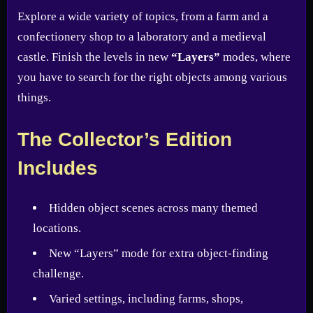
Explore a wide variety of topics, from a farm and a
confectionery shop to a laboratory and a medieval
castle. Finish the levels in new
“Layers”
modes, where
you have to search for the right objects among various
things.
The Collector’s Edition
Includes
Hidden object scenes across many themed
locations.
New “Layers” mode for extra object-finding
challenge.
Varied settings, including farms, shops,