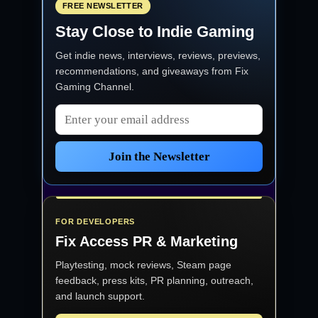
FREE NEWSLETTER
Stay Close to Indie Gaming
Get indie news, interviews, reviews, previews,
recommendations, and giveaways from
Fix
Gaming Channel
.
Email address
Join the Newsletter
FOR DEVELOPERS
Fix Access
PR & Marketing
Playtesting, mock reviews, Steam page
feedback, press kits, PR planning, outreach,
and launch support.