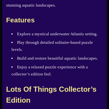
stunning aquatic landscapes.
Features
Explore a mystical underwater Atlantis setting.
Play through detailed solitaire-based puzzle
levels.
Build and restore beautiful aquatic landscapes.
Enjoy a relaxed puzzle experience with a
collector’s edition feel.
Lots Of Things Collector’s
Edition