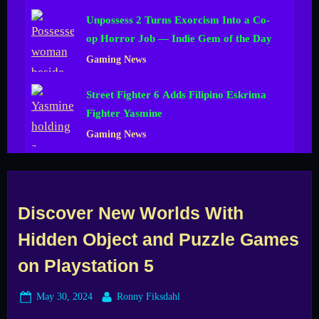
Unpossess 2 Turns Exorcism Into a Co-
op Horror Job — Indie Gem of the Day
Gaming News
Street Fighter 6 Adds Filipino Eskrima
Fighter Yasmine
Gaming News
Discover New Worlds With
Hidden Object and Puzzle Games
on Playstation 5
Posted
By
May 30, 2024
Ronny Fiksdahl
on