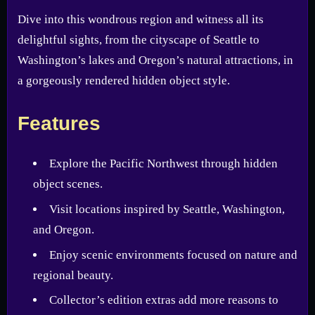
Dive into this wondrous region and witness all its
delightful sights, from the cityscape of Seattle to
Washington’s lakes and Oregon’s natural attractions, in
a gorgeously rendered hidden object style.
Features
Explore the Pacific Northwest through hidden
object scenes.
Visit locations inspired by Seattle, Washington,
and Oregon.
Enjoy scenic environments focused on nature and
regional beauty.
Collector’s edition extras add more reasons to