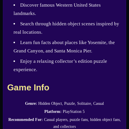
Discover famous Western United States
landmarks.
Search through hidden object scenes inspired by
real locations.
Learn fun facts about places like Yosemite, the
Grand Canyon, and Santa Monica Pier.
Enjoy a relaxing collector’s edition puzzle
experience.
Game Info
Genre:
Hidden Object, Puzzle, Solitaire, Casual
Platform:
PlayStation 5
Recommended For:
Casual players, puzzle fans, hidden object fans,
and collectors