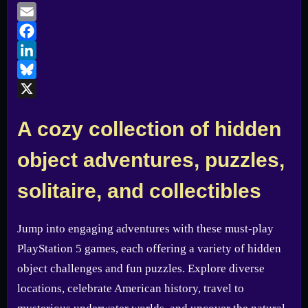
Email
Facebook
LinkedIn
Bluesky
X
A cozy collection of hidden
object adventures, puzzles,
solitaire, and collectibles
Jump into engaging adventures with these must-play
PlayStation 5 games, each offering a variety of hidden
object challenges and fun puzzles. Explore diverse
locations, celebrate American history, travel to