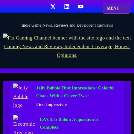
Skip
X
LinkedIn
YouTube
to
content
F
Indie Game News, Reviews and Developer Interviews
i
x
G
a
m
i
Jelly Bubble First Impressions: Colorful
n
Chaos With a Clever Twist
g
First Impressions
C
h
EA’s $55 Billion Acquisition Is
a
Complete
n