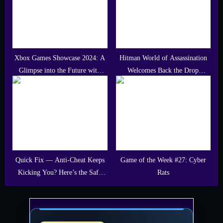
Xbox Games Showcase 2024: A
Hitman World of Assassination
Glimpse into the Future with
Welcomes Back the Drop
Call of Duty: Black Ops 6
Featuring Dj Dimitri Vegas
Quick Fix — Anti-Cheat Keeps
Game of the Week #27: Cyber
Kicking You? Here’s the Safe
Rats
Fix