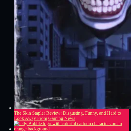
The Skin Stapler Review: Disgusting, Funny, and Hard to
Look Away From
Gaming News