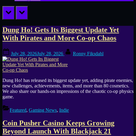
prev
next
Tag:
Dung Ho! Gets Its Biggest Update Yet
With Pirates and More Co-op Chaos
casual
Posted
By
games
July 28, 2026
July 28, 2026
Ronny Fiksdahl
on
Dung Ho! has released its biggest update yet, adding pirate enemies,
new challenges, achievements, items, and more than 80 cosmetics.
We also share our hands-on impressions of the chaotic co-op physics
game.
Featured
,
Gaming News
,
Indie
Coin Pusher Casino Keeps Growing
Beyond Launch With Blackjack 21