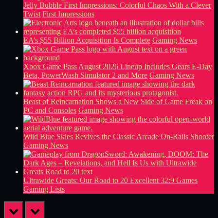
Jelly Bubble First Impressions: Colorful Chaos With a Clever
Twist
First Impressions
EA’s $55 Billion Acquisition Is Complete
Gaming News
Xbox Game Pass August 2026 Lineup Includes Gears E-Day
Beta, PowerWash Simulator 2 and More
Gaming News
Beast of Reincarnation Shows a New Side of Game Freak on
PC and Consoles
Gaming News
Wild Blue Skies Revives the Classic Arcade On-Rails Shooter
Gaming News
Ultrawide Greats: Our Road to 20 Excellent 32:9 Games
Gaming Lists
prev
next