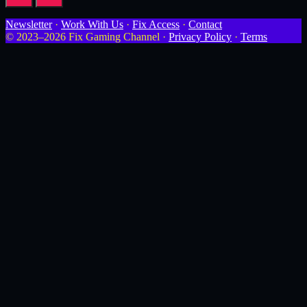
Newsletter
·
Work With Us
·
Fix Access
·
Contact
© 2023–2026 Fix Gaming Channel ·
Privacy Policy
·
Terms