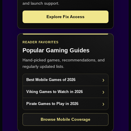
and launch support.
Explore Fix Access
READER FAVORITES
Popular Gaming Guides
Hand-picked games, recommendations, and
regularly updated lists.
Best Mobile Games of 2026
Viking Games to Watch in 2026
Pirate Games to Play in 2026
Browse Mobile Coverage