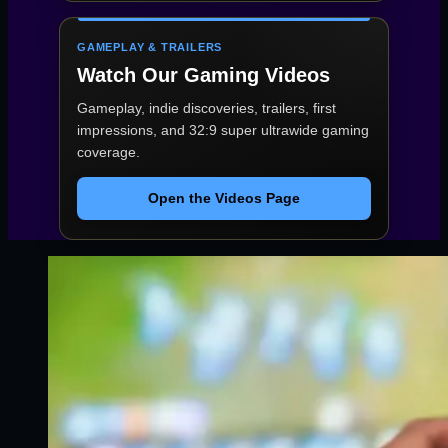
GAMEPLAY & TRAILERS
Watch Our Gaming Videos
Gameplay, indie discoveries, trailers, first
impressions, and 32:9 super ultrawide gaming
coverage.
Open the Videos Page