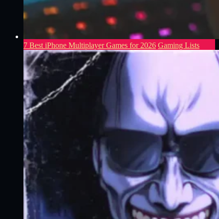
7 Best iPhone Multiplayer Games for 2026
Gaming Lists