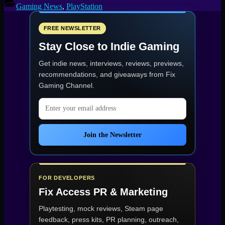
Gaming News
,
PlayStation
FREE NEWSLETTER
Stay Close to Indie Gaming
Get indie news, interviews, reviews, previews,
recommendations, and giveaways from
Fix
Gaming Channel
.
Email address
Join the Newsletter
FOR DEVELOPERS
Fix Access
PR & Marketing
Playtesting, mock reviews, Steam page
feedback, press kits, PR planning, outreach,