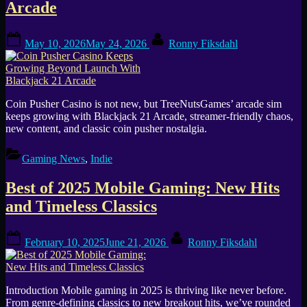
Arcade
Posted
By
May 10, 2026
May 24, 2026
Ronny Fiksdahl
on
Coin Pusher Casino is not new, but TreeNutsGames’ arcade sim
keeps growing with Blackjack 21 Arcade, streamer-friendly chaos,
new content, and classic coin pusher nostalgia.
Gaming News
,
Indie
Best of 2025 Mobile Gaming: New Hits
and Timeless Classics
Posted
By
February 10, 2025
June 21, 2026
Ronny Fiksdahl
on
Introduction Mobile gaming in 2025 is thriving like never before.
From genre-defining classics to new breakout hits, we’ve rounded