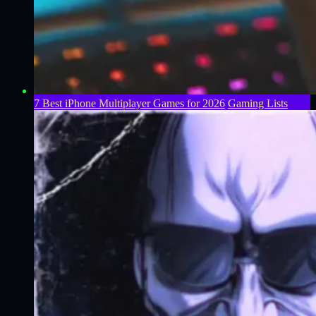
7 Best iPhone Multiplayer Games for 2026
Gaming Lists