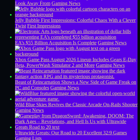
Look Away From
Gaming News
Jelly Bubble First Impressions: Colorful Chaos With a Clever
Twist
First Impressions
EA’s $55 Billion Acquisition Is Complete
Gaming News
Xbox Game Pass August 2026 Lineup Includes Gears E-Day
Beta, PowerWash Simulator 2 and More
Gaming News
Beast of Reincarnation Shows a New Side of Game Freak on
PC and Consoles
Gaming News
Wild Blue Skies Revives the Classic Arcade On-Rails Shooter
Gaming News
Ultrawide Greats: Our Road to 20 Excellent 32:9 Games
Gaming Lists