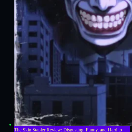
The Skin Stapler Review: Disgusting, Funny, and Hard to