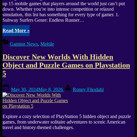
up 15 mobile games that players around the world just can’t put
down. Whether you’re into intense competition or relaxed
simulation, this list has something for every type of gamer. 1.
Subway Surfers Genre: Endless Runner…
“Best
Read More
»
of
2025
Gaming News
,
Mobile
Mobile
Gaming:
Discover New Worlds With Hidden
New
Hits
Object and Puzzle Games on Playstation
and
5
Timeless
Classics”
Posted
By
May 30, 2024
May 8, 2026
Ronny Fiksdahl
on
Explore a cozy selection of PlayStation 5 hidden object and puzzle
games, from underwater solitaire adventures to scenic American
travel and history-themed challenges.