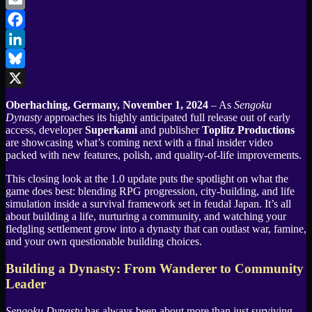
Email
Facebook
LinkedIn
Bluesky
X
Oberhaching, Germany, November 1, 2024
– As
Sengoku
Dynasty
approaches its highly anticipated full release out of early
access, developer
Superkami
and publisher
Toplitz Productions
are showcasing what’s coming next with a final insider video
packed with new features, polish, and quality-of-life improvements.
This closing look at the 1.0 update puts the spotlight on what the
game does best: blending RPG progression, city-building, and life
simulation inside a survival framework set in feudal Japan. It’s all
about building a life, nurturing a community, and watching your
fledgling settlement grow into a dynasty that can outlast war, famine,
and your own questionable building choices.
Building a Dynasty: From Wanderer to Community
Leader
Sengoku Dynasty
has always been about more than just surviving