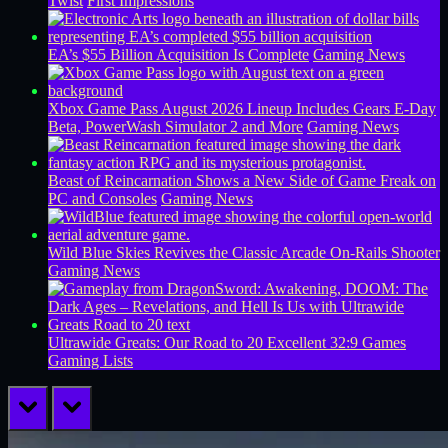
Twist
First Impressions
EA’s $55 Billion Acquisition Is Complete
Gaming News
Xbox Game Pass August 2026 Lineup Includes Gears E-Day
Beta, PowerWash Simulator 2 and More
Gaming News
Beast of Reincarnation Shows a New Side of Game Freak on
PC and Consoles
Gaming News
Wild Blue Skies Revives the Classic Arcade On-Rails Shooter
Gaming News
Ultrawide Greats: Our Road to 20 Excellent 32:9 Games
Gaming Lists
prev
next