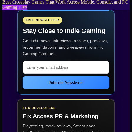
Best Crossplay Games That Work Across Mobile, Console, and PC
Gaming Lists
FREE NEWSLETTER
Stay Close to Indie Gaming
Get indie news, interviews, reviews, previews,
recommendations, and giveaways from
Fix
Gaming Channel
.
Email address
Join the Newsletter
FOR DEVELOPERS
Fix Access
PR & Marketing
Playtesting, mock reviews, Steam page