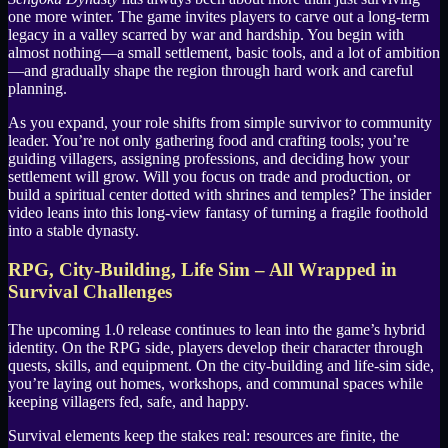
one more winter. The game invites players to carve out a long-term
legacy in a valley scarred by war and hardship. You begin with
almost nothing—a small settlement, basic tools, and a lot of ambition
—and gradually shape the region through hard work and careful
planning.
As you expand, your role shifts from simple survivor to community
leader. You’re not only gathering food and crafting tools; you’re
guiding villagers, assigning professions, and deciding how your
settlement will grow. Will you focus on trade and production, or
build a spiritual center dotted with shrines and temples? The insider
video leans into this long-view fantasy of turning a fragile foothold
into a stable dynasty.
RPG, City-Building, Life Sim – All Wrapped in
Survival Challenges
The upcoming 1.0 release continues to lean into the game’s hybrid
identity. On the RPG side, players develop their character through
quests, skills, and equipment. On the city-building and life-sim side,
you’re laying out homes, workshops, and communal spaces while
keeping villagers fed, safe, and happy.
Survival elements keep the stakes real: resources are finite, the