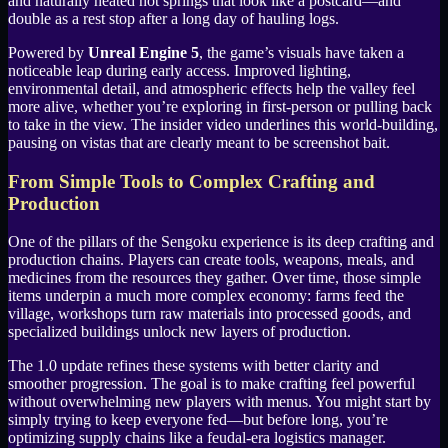
and naturally heated hot springs that look like a postcard—and
double as a rest stop after a long day of hauling logs.
Powered by
Unreal Engine 5
, the game’s visuals have taken a
noticeable leap during early access. Improved lighting,
environmental detail, and atmospheric effects help the valley feel
more alive, whether you’re exploring in first-person or pulling back
to take in the view. The insider video underlines this world-building,
pausing on vistas that are clearly meant to be screenshot bait.
From Simple Tools to Complex Crafting and
Production
One of the pillars of the Sengoku experience is its deep crafting and
production chains. Players can create tools, weapons, meals, and
medicines from the resources they gather. Over time, those simple
items underpin a much more complex economy: farms feed the
village, workshops turn raw materials into processed goods, and
specialized buildings unlock new layers of production.
The 1.0 update refines these systems with better clarity and
smoother progression. The goal is to make crafting feel powerful
without overwhelming new players with menus. You might start by
simply trying to keep everyone fed—but before long, you’re
optimizing supply chains like a feudal-era logistics manager.