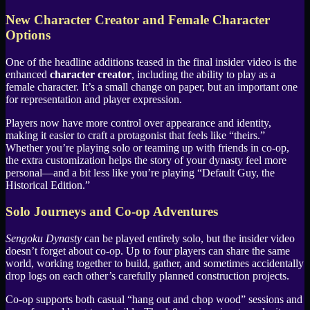
New Character Creator and Female Character
Options
One of the headline additions teased in the final insider video is the
enhanced
character creator
, including the ability to play as a
female character. It’s a small change on paper, but an important one
for representation and player expression.
Players now have more control over appearance and identity,
making it easier to craft a protagonist that feels like “theirs.”
Whether you’re playing solo or teaming up with friends in co-op,
the extra customization helps the story of your dynasty feel more
personal—and a bit less like you’re playing “Default Guy, the
Historical Edition.”
Solo Journeys and Co-op Adventures
Sengoku Dynasty
can be played entirely solo, but the insider video
doesn’t forget about co-op. Up to four players can share the same
world, working together to build, gather, and sometimes accidentally
drop logs on each other’s carefully planned construction projects.
Co-op supports both casual “hang out and chop wood” sessions and