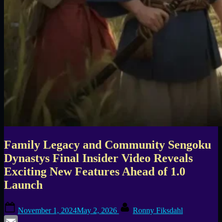
Family Legacy and Community Sengoku
Dynastys Final Insider Video Reveals
Exciting New Features Ahead of 1.0
Launch
Posted
By
November 1, 2024
May 2, 2026
Ronny Fiksdahl
on