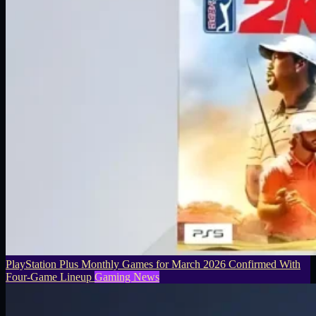
PlayStation Plus Monthly Games for March 2026 Confirmed With
Four-Game Lineup
Gaming News