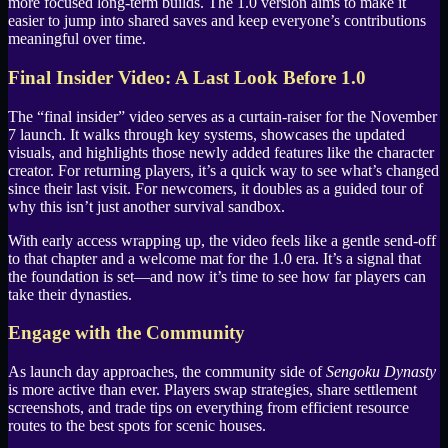
more focused long-term builds. The 1.0 version aims to make it
easier to jump into shared saves and keep everyone’s contributions
meaningful over time.
Final Insider Video: A Last Look Before 1.0
The “final insider” video serves as a curtain-raiser for the November
7 launch. It walks through key systems, showcases the updated
visuals, and highlights those newly added features like the character
creator. For returning players, it’s a quick way to see what’s changed
since their last visit. For newcomers, it doubles as a guided tour of
why this isn’t just another survival sandbox.
With early access wrapping up, the video feels like a gentle send-off
to that chapter and a welcome mat for the 1.0 era. It’s a signal that
the foundation is set—and now it’s time to see how far players can
take their dynasties.
Engage with the Community
As launch day approaches, the community side of
Sengoku Dynasty
is more active than ever. Players swap strategies, share settlement
screenshots, and trade tips on everything from efficient resource
routes to the best spots for scenic houses.