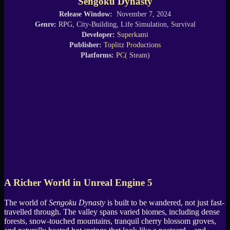
Sengoku Dynasty
Release Window:
November 7, 2024
Genre:
RPG, City-Building, Life Simulation, Survival
Developer:
Superkami
Publisher:
Toplitz Productions
Platforms:
PC( Steam)
A Richer World in Unreal Engine 5
The world of
Sengoku Dynasty
is built to be wandered, not just fast-
travelled through. The valley spans varied biomes, including dense
forests, snow-touched mountains, tranquil cherry blossom groves,