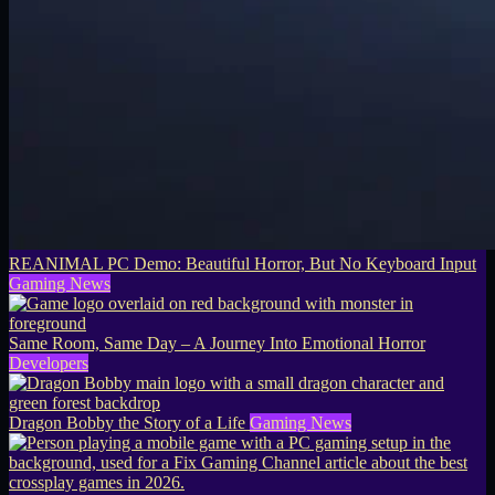
REANIMAL PC Demo: Beautiful Horror, But No Keyboard Input
Gaming News
Same Room, Same Day – A Journey Into Emotional Horror
Developers
Dragon Bobby the Story of a Life
Gaming News