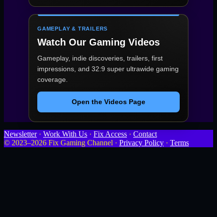
GAMEPLAY & TRAILERS
Watch Our Gaming Videos
Gameplay, indie discoveries, trailers, first
impressions, and 32:9 super ultrawide gaming
coverage.
Open the Videos Page
Newsletter
·
Work With Us
·
Fix Access
·
Contact
© 2023–2026 Fix Gaming Channel ·
Privacy Policy
·
Terms