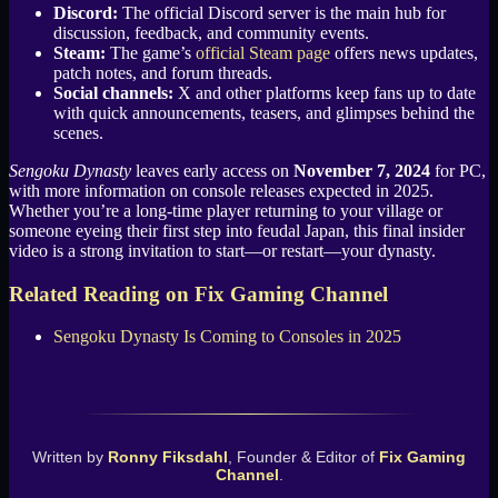
Discord:
The official Discord server is the main hub for
discussion, feedback, and community events.
Steam:
The game’s
official Steam page
offers news updates,
patch notes, and forum threads.
Social channels:
X and other platforms keep fans up to date
with quick announcements, teasers, and glimpses behind the
scenes.
Sengoku Dynasty
leaves early access on
November 7, 2024
for PC,
with more information on console releases expected in 2025.
Whether you’re a long-time player returning to your village or
someone eyeing their first step into feudal Japan, this final insider
video is a strong invitation to start—or restart—your dynasty.
Related Reading on Fix Gaming Channel
Sengoku Dynasty Is Coming to Consoles in 2025
Written by
Ronny Fiksdahl
, Founder & Editor of
Fix Gaming
Channel
.