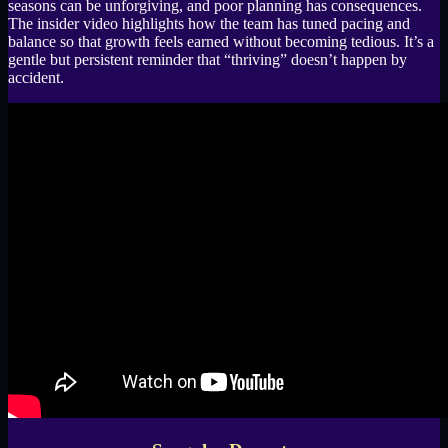
seasons can be unforgiving, and poor planning has consequences.
The insider video highlights how the team has tuned pacing and
balance so that growth feels earned without becoming tedious. It’s a
gentle but persistent reminder that “thriving” doesn’t happen by
accident.