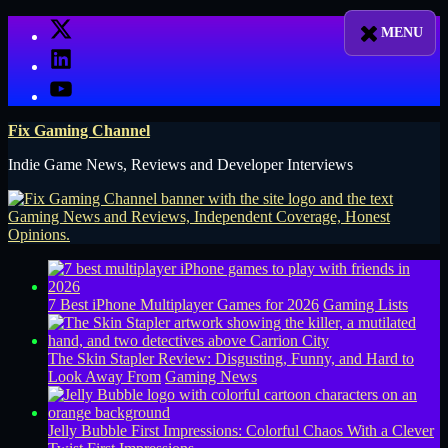
Skip
X
to
LinkedIn
content
YouTube
Fix Gaming Channel
Indie Game News, Reviews and Developer Interviews
7 Best iPhone Multiplayer Games for 2026
Gaming Lists
The Skin Stapler Review: Disgusting, Funny, and Hard to
Look Away From
Gaming News
Jelly Bubble First Impressions: Colorful Chaos With a Clever