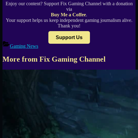
Enjoy our content? Support Fix Gaming Channel with a donation
via
Buy Me a Coffee
.
Your support helps us keep independent gaming journalism alive.
Thank you!
Support Us
Gaming News
More from Fix Gaming Channel