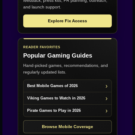
feedback, press kits, PR planning, outreach,
and launch support.
Explore Fix Access
READER FAVORITES
Popular Gaming Guides
Hand-picked games, recommendations, and
regularly updated lists.
Best Mobile Games of 2026
Viking Games to Watch in 2026
Pirate Games to Play in 2026
Browse Mobile Coverage