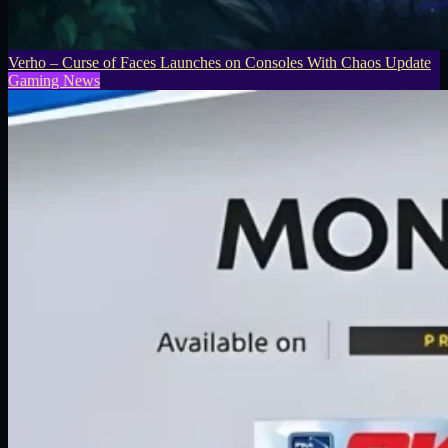
Verho – Curse of Faces Launches on Consoles With Chaos Update
Gaming News