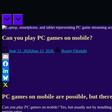
prev
next
Can you play PC games on mobile?
Posted
By
June 12, 2026
June 12, 2026
Ronny Fiksdahl
on
Email
Facebook
LinkedIn
Bluesky
X
PC games on mobile are possible, but there
Can you play PC games on mobile?
Yes, but usually not by installin
remote setup.