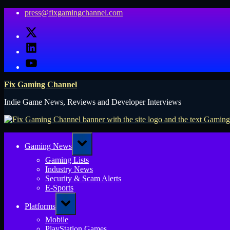
Skip
press@fixgamingchannel.com
to
X
content
LinkedIn
YouTube
Fix Gaming Channel
Indie Game News, Reviews and Developer Interviews
Toggle
Gaming News
sub-
menu
Gaming Lists
Industry News
Security & Scam Alerts
E-Sports
Toggle
Platforms
sub-
menu
Mobile
PlayStation Games