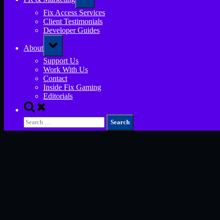
sub-
menu
Fix Access Services
Client Testimonials
Developer Guides
Toggle
About
sub-
menu
Support Us
Work With Us
Contact
Inside Fix Gaming
Editorials
Toggle
search
Search
form
for: