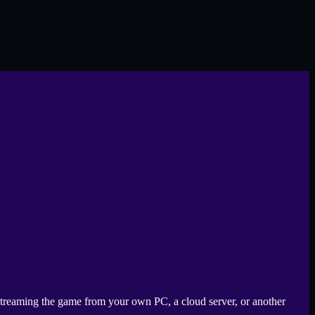
s streaming the game from your own PC, a cloud server, or another