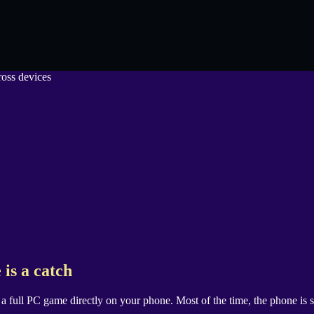
 is a catch
g a full PC game directly on your phone. Most of the time, the phone i