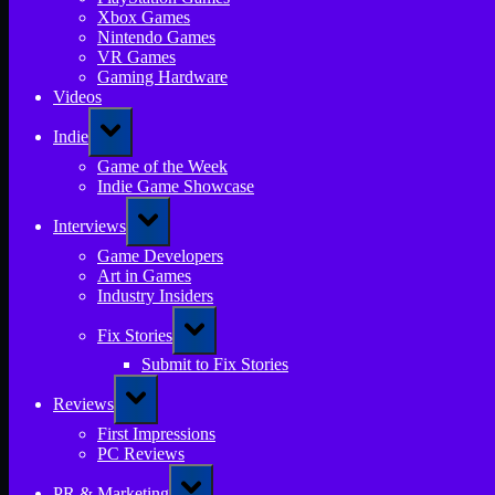
Xbox Games
Nintendo Games
VR Games
Gaming Hardware
Videos
Toggle
Indie
sub-
menu
Game of the Week
Indie Game Showcase
Toggle
Interviews
sub-
menu
Game Developers
Art in Games
Industry Insiders
Toggle
Fix Stories
sub-
menu
Submit to Fix Stories
Toggle
Reviews
sub-
menu
First Impressions
PC Reviews
Toggle
PR & Marketing