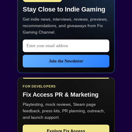
Stay Close to Indie Gaming
Get indie news, interviews, reviews, previews,
recommendations, and giveaways from
Fix
Gaming Channel
.
Email address
Join the Newsletter
FOR DEVELOPERS
Fix Access
PR & Marketing
Playtesting, mock reviews, Steam page
feedback, press kits, PR planning, outreach,
and launch support.
Explore Fix Access