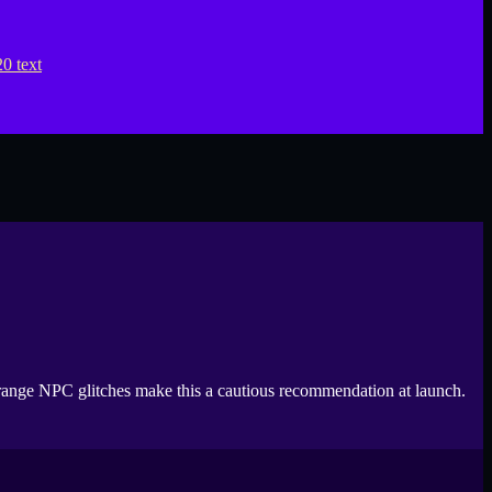
 strange NPC glitches make this a cautious recommendation at launch.