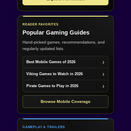
READER FAVORITES
Popular Gaming Guides
Hand-picked games, recommendations, and
regularly updated lists.
Best Mobile Games of 2026
Viking Games to Watch in 2026
Pirate Games to Play in 2026
Browse Mobile Coverage
GAMEPLAY & TRAILERS