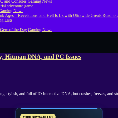
PC and Consoles
Gaming News
Gaming News
g Lists
 Gem of the Day
Gaming News
gy, Hitman DNA, and PC Issues
ong, stylish, and full of IO Interactive DNA, but crashes, freezes, and
FREE NEWSLETTER