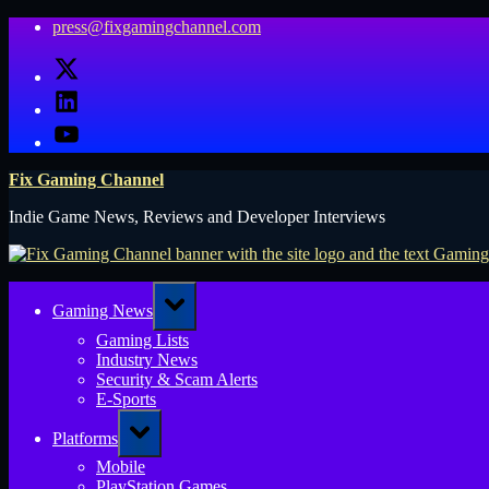
Skip
press@fixgamingchannel.com
to
X
content
LinkedIn
YouTube
Fix Gaming Channel
Indie Game News, Reviews and Developer Interviews
Toggle
Gaming News
sub-
menu
Gaming Lists
Industry News
Security & Scam Alerts
E-Sports
Toggle
Platforms
sub-
menu
Mobile
PlayStation Games