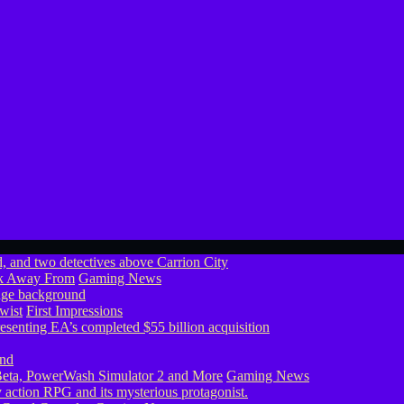
ook Away From
Gaming News
wist
First Impressions
eta, PowerWash Simulator 2 and More
Gaming News