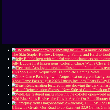
The Skin Stapler Review: Disgusting, Funny, and Hard to L
Jelly Bubble First Impressions: Colorful Chaos With a Clever T
EA’s $55 Billion Acquisition Is Complete
Gaming News
Xbox Game Pass August 2026 Lineup Includes Gears E-Day B
Beast of Reincarnation Shows a New Side of Game Freak on 
Wild Blue Skies Revives the Classic Arcade On-Rails Shooter
Ultrawide Greats: Our Road to 20 Excellent 32:9 Games
Gamin