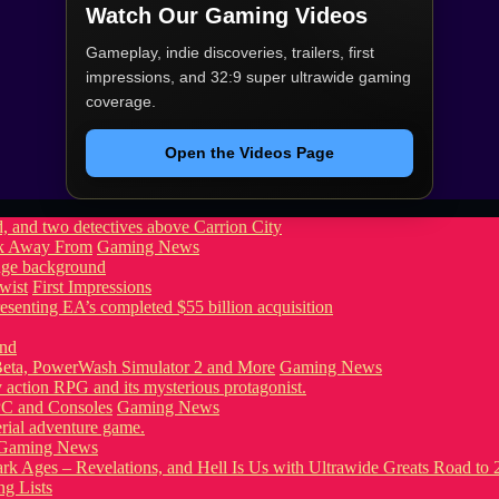
Watch Our Gaming Videos
Gameplay, indie discoveries, trailers, first
impressions, and 32:9 super ultrawide gaming
coverage.
Open the Videos Page
ook Away From
Gaming News
wist
First Impressions
eta, PowerWash Simulator 2 and More
Gaming News
PC and Consoles
Gaming News
Gaming News
g Lists