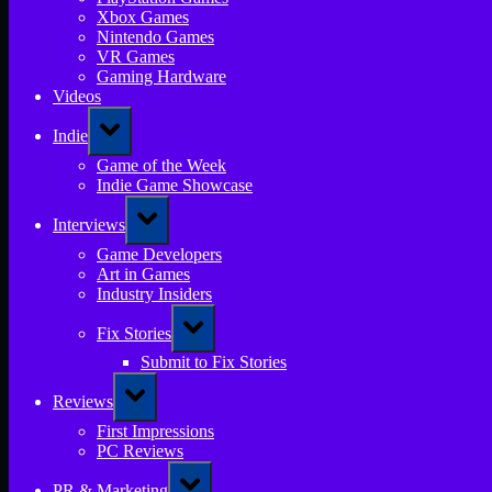
Xbox Games
Nintendo Games
VR Games
Gaming Hardware
Videos
Toggle
Indie
sub-
menu
Game of the Week
Indie Game Showcase
Toggle
Interviews
sub-
menu
Game Developers
Art in Games
Industry Insiders
Toggle
Fix Stories
sub-
menu
Submit to Fix Stories
Toggle
Reviews
sub-
menu
First Impressions
PC Reviews
Toggle
PR & Marketing