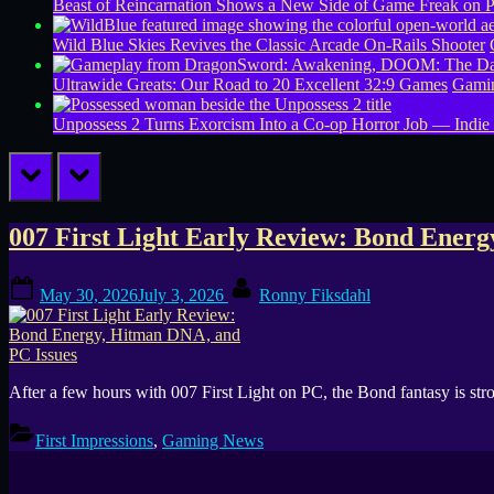
Beast of Reincarnation Shows a New Side of Game Freak on 
Wild Blue Skies Revives the Classic Arcade On-Rails Shooter
Ultrawide Greats: Our Road to 20 Excellent 32:9 Games
Gamin
Unpossess 2 Turns Exorcism Into a Co-op Horror Job — Indie
prev
next
Tag:
007 First Light Early Review: Bond Ener
007
Posted
By
May 30, 2026
July 3, 2026
Ronny Fiksdahl
on
First
Light
After a few hours with 007 First Light on PC, the Bond fantasy is str
crash
First Impressions
,
Gaming News