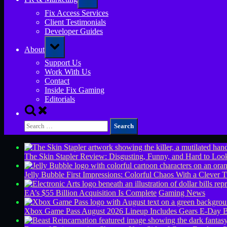
sub-
menu
Fix Access Services
Client Testimonials
Developer Guides
Toggle
About
sub-
menu
Support Us
Work With Us
Contact
Inside Fix Gaming
Editorials
Toggle
search
Search
form
for:
The Skin Stapler Review: Disgusting, Funny, and Hard to L
Jelly Bubble First Impressions: Colorful Chaos With a Clever T
EA’s $55 Billion Acquisition Is Complete
Gaming News
Xbox Game Pass August 2026 Lineup Includes Gears E-Day B