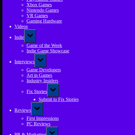
Xbox Games
Nintendo Games
VR Games
Gaming Hardware
Videos
Toggle
Indie
sub-
menu
Game of the Week
Indie Game Showcase
Toggle
Interviews
sub-
menu
Game Developers
Art in Games
Industry Insiders
Toggle
Fix Stories
sub-
menu
Submit to Fix Stories
Toggle
Reviews
sub-
menu
First Impressions
PC Reviews
Toggle
PR & Marketing