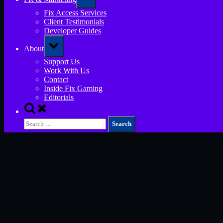
sub-
menu
Fix Access Services
Client Testimonials
Developer Guides
Toggle
About
sub-
menu
Support Us
Work With Us
Contact
Inside Fix Gaming
Editorials
Toggle
search
Search
form
for: