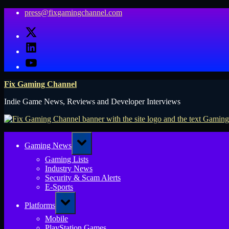
Skip
press@fixgamingchannel.com
to
X
content
LinkedIn
YouTube
Fix Gaming Channel
Indie Game News, Reviews and Developer Interviews
Toggle
Gaming News
sub-
menu
Gaming Lists
Industry News
Security & Scam Alerts
E-Sports
Toggle
Platforms
sub-
menu
Mobile
PlayStation Games