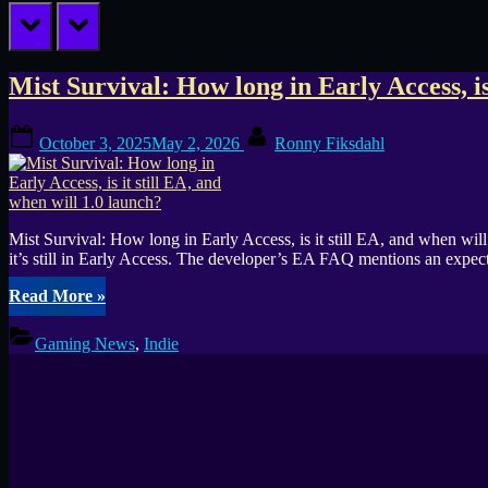
prev
next
Tag:
Mist Survival: How long in Early Access, is
1.0
Posted
By
October 3, 2025
May 2, 2026
Ronny Fiksdahl
on
Mist Survival: How long in Early Access, is it still EA, and when wi
it’s still in Early Access. The developer’s EA FAQ mentions an expe
“Mist
Read More
»
Survival:
How
Gaming News
,
Indie
long
in
Early
Access,
is
it
still