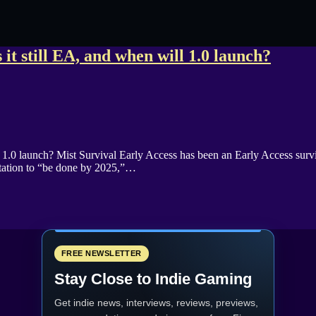
 it still EA, and when will 1.0 launch?
ll 1.0 launch? Mist Survival Early Access has been an Early Access su
ctation to “be done by 2025,”…
FREE NEWSLETTER
Stay Close to Indie Gaming
Get indie news, interviews, reviews, previews,