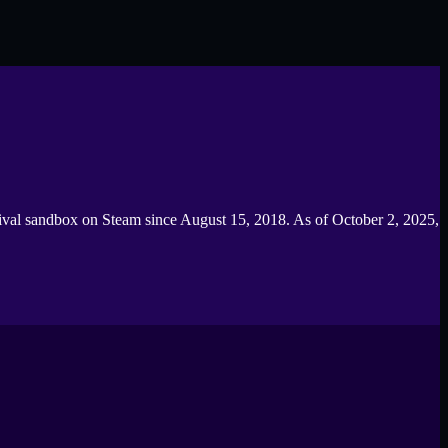
rvival sandbox on Steam since August 15, 2018. As of October 2, 2025,