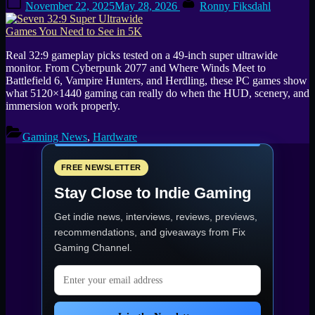
November 22, 2025
May 28, 2026
Ronny Fiksdahl
on
Real 32:9 gameplay picks tested on a 49-inch super ultrawide
monitor. From Cyberpunk 2077 and Where Winds Meet to
Battlefield 6, Vampire Hunters, and Herdling, these PC games show
what 5120×1440 gaming can really do when the HUD, scenery, and
immersion work properly.
Gaming News
,
Hardware
FREE NEWSLETTER
Stay Close to Indie Gaming
Get indie news, interviews, reviews, previews,
recommendations, and giveaways from
Fix
Gaming Channel
.
Email address