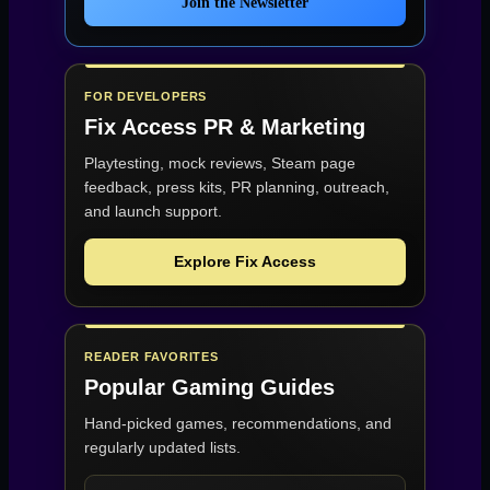
Join the Newsletter
FOR DEVELOPERS
Fix Access
PR & Marketing
Playtesting, mock reviews, Steam page
feedback, press kits, PR planning, outreach,
and launch support.
Explore Fix Access
READER FAVORITES
Popular Gaming Guides
Hand-picked games, recommendations, and
regularly updated lists.