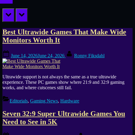
prev
next
Tag:
Best Ultrawide Games That Make Wide
Monitors Worth It
32:9
Posted
By
games
June 14, 2026
June 24, 2026
Ronny Fiksdahl
on
Ultrawide support is not always the same as a true ultrawide
experience. These PC games show where 21:9 and 32:9 gaming
works, and where cutscenes still fail.
Editorials
,
Gaming News
,
Hardware
Seven 32:9 Super Ultrawide Games You
Need to See in 5K
Posted
By