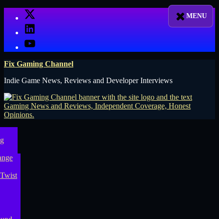
Skip
X
to
LinkedIn
content
YouTube
Fix Gaming Channel
Indie Game News, Reviews and Developer Interviews