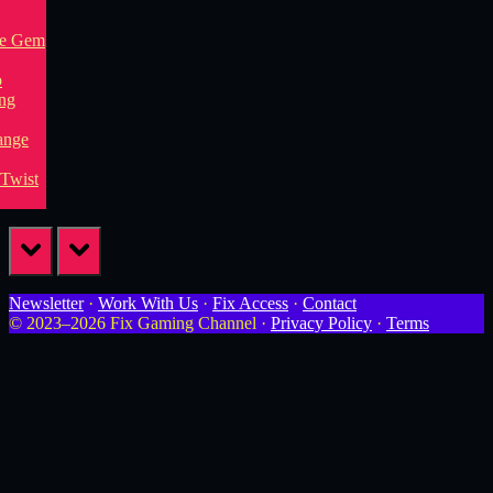
prev
next
Newsletter
·
Work With Us
·
Fix Access
·
Contact
© 2023–2026 Fix Gaming Channel ·
Privacy Policy
·
Terms