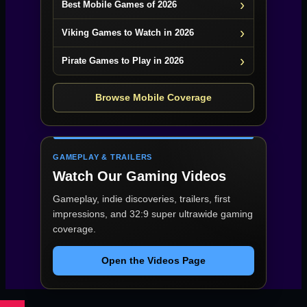
Best Mobile Games of 2026
Viking Games to Watch in 2026
Pirate Games to Play in 2026
Browse Mobile Coverage
GAMEPLAY & TRAILERS
Watch Our Gaming Videos
Gameplay, indie discoveries, trailers, first
impressions, and 32:9 super ultrawide gaming
coverage.
Open the Videos Page