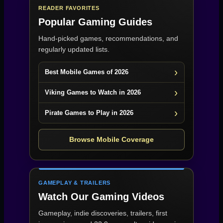
READER FAVORITES
Popular Gaming Guides
Hand-picked games, recommendations, and
regularly updated lists.
Best Mobile Games of 2026
Viking Games to Watch in 2026
Pirate Games to Play in 2026
Browse Mobile Coverage
GAMEPLAY & TRAILERS
Watch Our Gaming Videos
Gameplay, indie discoveries, trailers, first