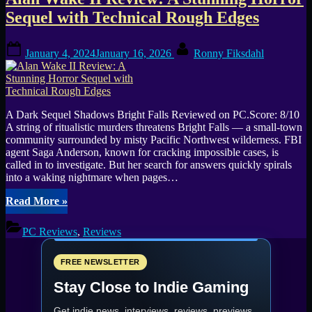
Tag:
Sequel with Technical Rough Edges
Alan
Posted
By
Wake
January 4, 2024
January 16, 2026
Ronny Fiksdahl
on
2
A Dark Sequel Shadows Bright Falls Reviewed on PC.Score: 8/10
A string of ritualistic murders threatens Bright Falls — a small-town
community surrounded by misty Pacific Northwest wilderness. FBI
agent Saga Anderson, known for cracking impossible cases, is
called in to investigate. But her search for answers quickly spirals
into a waking nightmare when pages…
“Alan
Read More
»
Wake
II
PC Reviews
,
Reviews
Review:
A
Stunning
FREE NEWSLETTER
Horror
Stay Close to Indie Gaming
Sequel
with
Get indie news, interviews, reviews, previews,