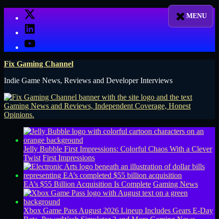
Skip
X
to
LinkedIn
content
YouTube
Fix Gaming Channel
Indie Game News, Reviews and Developer Interviews
Jelly Bubble First Impressions: Colorful Chaos With a Clever
Twist
First Impressions
EA’s $55 Billion Acquisition Is Complete
Gaming News
Xbox Game Pass August 2026 Lineup Includes Gears E-Day