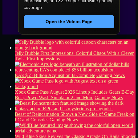
impressions, and 32:9 super ultrawide gaming
coverage.
Open the Videos Page
Jelly Bubble First Impressions: Colorful Chaos With a Clever
Twist
First Impressions
EA’s $55 Billion Acquisition Is Complete
Gaming News
Xbox Game Pass August 2026 Lineup Includes Gears E-Day
Beta, PowerWash Simulator 2 and More
Gaming News
Beast of Reincarnation Shows a New Side of Game Freak on
PC and Consoles
Gaming News
Wild Blue Skies Revives the Classic Arcade On-Rails Shooter