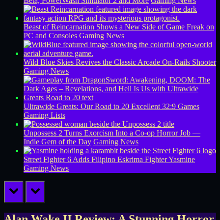
Beta, PowerWash Simulator 2 and More
Gaming News
Beast of Reincarnation Shows a New Side of Game Freak on
PC and Consoles
Gaming News
Wild Blue Skies Revives the Classic Arcade On-Rails Shooter
Gaming News
Ultrawide Greats: Our Road to 20 Excellent 32:9 Games
Gaming Lists
Unpossess 2 Turns Exorcism Into a Co-op Horror Job —
Indie Gem of the Day
Gaming News
Street Fighter 6 Adds Filipino Eskrima Fighter Yasmine
Gaming News
prev
next
Alan Wake II Review: A Stunning Horror