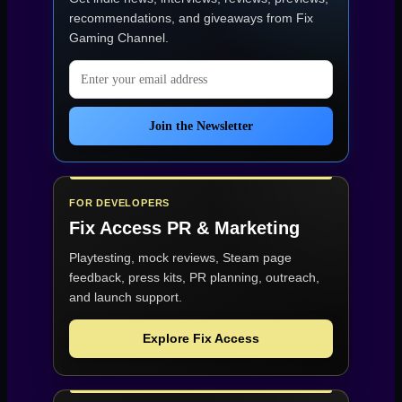
Technical
Rough
recommendations, and giveaways from
Fix
Edges”
Gaming Channel
.
Email address
Join the Newsletter
FOR DEVELOPERS
Fix Access
PR & Marketing
Playtesting, mock reviews, Steam page
feedback, press kits, PR planning, outreach,
and launch support.
Explore Fix Access