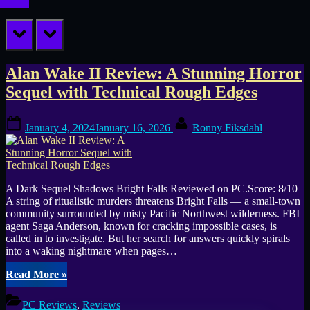
prev
next
Tag:
Alan Wake II Review: A Stunning Horror
Sequel with Technical Rough Edges
Alan
Posted
By
Wake
January 4, 2024
January 16, 2026
Ronny Fiksdahl
on
A Dark Sequel Shadows Bright Falls Reviewed on PC.Score: 8/10
A string of ritualistic murders threatens Bright Falls — a small-town
community surrounded by misty Pacific Northwest wilderness. FBI
agent Saga Anderson, known for cracking impossible cases, is
called in to investigate. But her search for answers quickly spirals
into a waking nightmare when pages…
“Alan
Read More
»
Wake
II
PC Reviews
,
Reviews