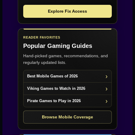
Explore Fix Access
READER FAVORITES
Popular Gaming Guides
Hand-picked games, recommendations, and
regularly updated lists.
Best Mobile Games of 2026
Viking Games to Watch in 2026
Pirate Games to Play in 2026
Browse Mobile Coverage