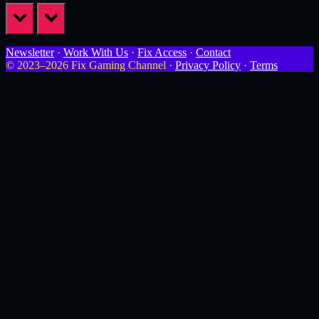
prev
next
Newsletter
·
Work With Us
·
Fix Access
·
Contact
© 2023–2026 Fix Gaming Channel ·
Privacy Policy
·
Terms