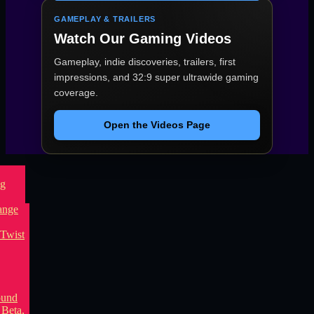
GAMEPLAY & TRAILERS
Watch Our Gaming Videos
Gameplay, indie discoveries, trailers, first
impressions, and 32:9 super ultrawide gaming
coverage.
Open the Videos Page