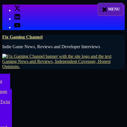
Skip
X
to
LinkedIn
content
YouTube
Fix Gaming Channel
Indie Game News, Reviews and Developer Interviews