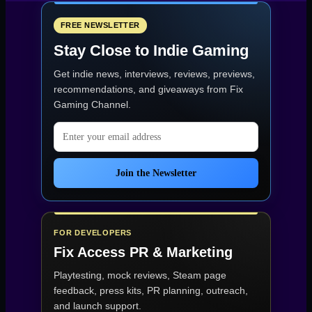
Review:
A
Stunning
FREE NEWSLETTER
Horror
Stay Close to Indie Gaming
Sequel
with
Get indie news, interviews, reviews, previews,
Technical
Rough
recommendations, and giveaways from
Fix
Edges”
Gaming Channel
.
Email address
Join the Newsletter
FOR DEVELOPERS
Fix Access
PR & Marketing
Playtesting, mock reviews, Steam page
feedback, press kits, PR planning, outreach,
and launch support.