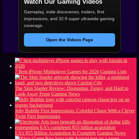
Watch Our Gaming Videos
Gameplay, indie discoveries, trailers, first
impressions, and 32:9 super ultrawide gaming
coverage.
Open the Videos Page
7 Best iPhone Multiplayer Games for 2026
Gaming Lists
The Skin Stapler Review: Disgusting, Funny, and Hard to
Look Away From
Gaming News
Jelly Bubble First Impressions: Colorful Chaos With a Clever
Twist
First Impressions
EA’s $55 Billion Acquisition Is Complete
Gaming News