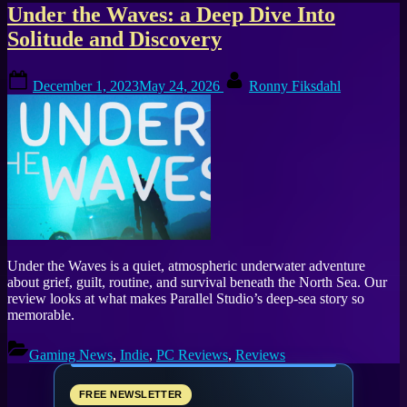
Tag:
Under the Waves: a Deep Dive Into
Solitude and Discovery
atmospheric
Posted
By
game
December 1, 2023
May 24, 2026
Ronny Fiksdahl
on
Under the Waves is a quiet, atmospheric underwater adventure
about grief, guilt, routine, and survival beneath the North Sea. Our
review looks at what makes Parallel Studio’s deep-sea story so
memorable.
Gaming News
,
Indie
,
PC Reviews
,
Reviews
FREE NEWSLETTER