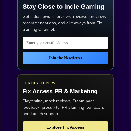
Stay Close to Indie Gaming
Get indie news, interviews, reviews, previews,
recommendations, and giveaways from
Fix
Gaming Channel
.
Email address
Join the Newsletter
FOR DEVELOPERS
Fix Access
PR & Marketing
Playtesting, mock reviews, Steam page
feedback, press kits, PR planning, outreach,
and launch support.
Explore Fix Access