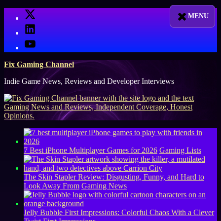
Skip
X
to
LinkedIn
content
YouTube
Fix Gaming Channel
Indie Game News, Reviews and Developer Interviews
7 Best iPhone Multiplayer Games for 2026
Gaming Lists
The Skin Stapler Review: Disgusting, Funny, and Hard to
Look Away From
Gaming News
Jelly Bubble First Impressions: Colorful Chaos With a Clever