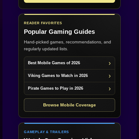
READER FAVORITES
Popular Gaming Guides
Hand-picked games, recommendations, and
regularly updated lists.
Best Mobile Games of 2026
Viking Games to Watch in 2026
Pirate Games to Play in 2026
Browse Mobile Coverage
GAMEPLAY & TRAILERS