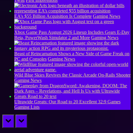
Twist
First Impressions
EA’s $55 Billion Acquisition Is Complete
Gaming News
Xbox Game Pass August 2026 Lineup Includes Gears E-Day
Beta, PowerWash Simulator 2 and More
Gaming News
Beast of Reincarnation Shows a New Side of Game Freak on
PC and Consoles
Gaming News
Wild Blue Skies Revives the Classic Arcade On-Rails Shooter
Gaming News
Ultrawide Greats: Our Road to 20 Excellent 32:9 Games
Gaming Lists
prev
next