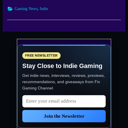
—
Blacksmith
,
Gaming News
Indie
Launches
into
Early
Access
Sept
22”
FREE NEWSLETTER
Stay Close to Indie Gaming
Get indie news, interviews, reviews, previews,
recommendations, and giveaways from
Fix
Gaming Channel
.
Email address
Join the Newsletter