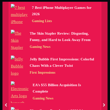
7 Best iPhone Multiplayer Games for
2026
Gaming Lists
The Skin Stapler Review: Disgusting,
Funny, and Hard to Look Away From
Gaming News
Jelly Bubble First Impressions: Colorful
Chaos With a Clever Twist
First Impressions
EA’s $55 Billion Acquisition Is
Complete
Gaming News
prev
nex