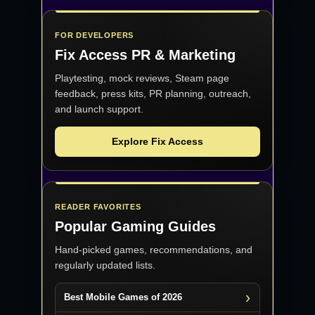
FOR DEVELOPERS
Fix Access
PR & Marketing
Playtesting, mock reviews, Steam page
feedback, press kits, PR planning, outreach,
and launch support.
Explore Fix Access
READER FAVORITES
Popular Gaming Guides
Hand-picked games, recommendations, and
regularly updated lists.
Best Mobile Games of 2026