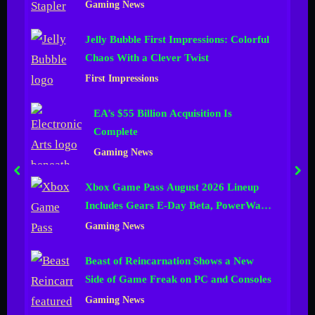
Gaming News
n
Jelly Bubble First Impressions: Colorful
e
Chaos With a Clever Twist
l
First Impressions
EA’s $55 Billion Acquisition Is
Complete
Gaming News
prev
nex
Xbox Game Pass August 2026 Lineup
Includes Gears E-Day Beta, PowerWash
Simulator 2 and More
Gaming News
Beast of Reincarnation Shows a New
Side of Game Freak on PC and Consoles
Gaming News