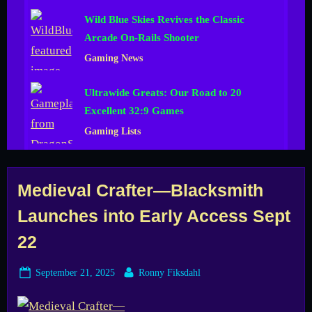
Wild Blue Skies Revives the Classic
Arcade On-Rails Shooter
Gaming News
Ultrawide Greats: Our Road to 20
Excellent 32:9 Games
Gaming Lists
Tag:
Medieval Crafter—Blacksmith
Launches into Early Access Sept
blacksmith
22
sim
Posted
By
September 21, 2025
Ronny Fiksdahl
on