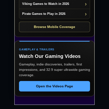
Viking Games to Watch in 2026
Pirate Games to Play in 2026
Browse Mobile Coverage
GAMEPLAY & TRAILERS
Watch Our Gaming Videos
Gameplay, indie discoveries, trailers, first
impressions, and 32:9 super ultrawide gaming
coverage.
Open the Videos Page