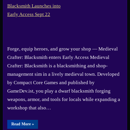
Forge, equip heroes, and grow your shop — Medieval
Crafter: Blacksmith enters Early Access Medieval
Crafter: Blacksmith is a blacksmithing and shop-
management sim in a lively medieval town. Developed
by Compact Core Games and published by
GameDev.ist, you play a dwarf blacksmith forging
weapons, armor, and tools for locals while expanding a
workshop that also…
“Medieval
Read More
»
Crafter