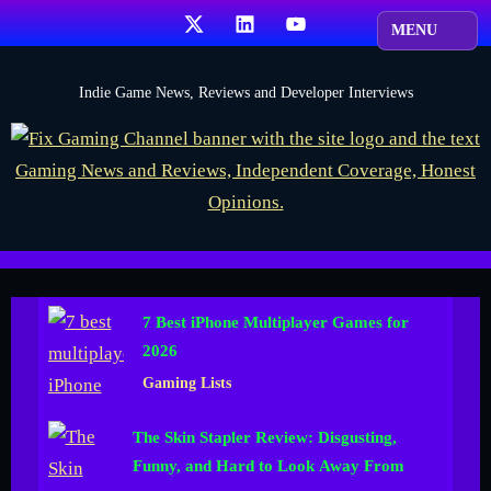
Skip
X
LinkedIn
YouTube
to
content
F
Indie Game News, Reviews and Developer Interviews
i
x
G
a
m
i
7 Best iPhone Multiplayer Games for
n
2026
g
Gaming Lists
C
h
The Skin Stapler Review: Disgusting,
a
Funny, and Hard to Look Away From
n