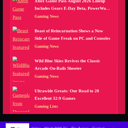
Xbox Game Pass August 2026 Lineup
Includes Gears E-Day Beta, PowerWash
Simulator 2 and More
Gaming News
Beast of Reincarnation Shows a New
Side of Game Freak on PC and Consoles
Gaming News
Wild Blue Skies Revives the Classic
Arcade On-Rails Shooter
Gaming News
Ultrawide Greats: Our Road to 20
Excellent 32:9 Games
Gaming Lists