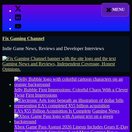
Skip
X
to
LinkedIn
content
YouTube
Fix Gaming Channel
Indie Game News, Reviews and Developer Interviews
Jelly Bubble First Impressions: Colorful Chaos With a Clever
Twist
First Impressions
EA’s $55 Billion Acquisition Is Complete
Gaming News
Xbox Game Pass August 2026 Lineup Includes Gears E-Day