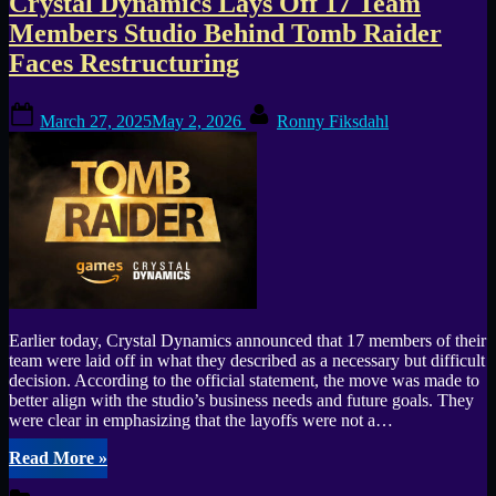
Crystal Dynamics Lays Off 17 Team
Members Studio Behind Tomb Raider
Faces Restructuring
Posted
By
March 27, 2025
May 2, 2026
Ronny Fiksdahl
on
Earlier today, Crystal Dynamics announced that 17 members of their
team were laid off in what they described as a necessary but difficult
decision. According to the official statement, the move was made to
better align with the studio’s business needs and future goals. They
were clear in emphasizing that the layoffs were not a…
“Crystal
Read More
»
Dynamics