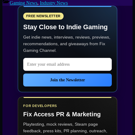
Lays
Gaming News
,
Industry News
Off
17
Team
FREE NEWSLETTER
Members
Stay Close to Indie Gaming
Studio
Behind
Get indie news, interviews, reviews, previews,
Tomb
Raider
recommendations, and giveaways from
Fix
Faces
Gaming Channel
.
Restructuring”
Email address
Join the Newsletter
FOR DEVELOPERS
Fix Access
PR & Marketing
Playtesting, mock reviews, Steam page
feedback, press kits, PR planning, outreach,