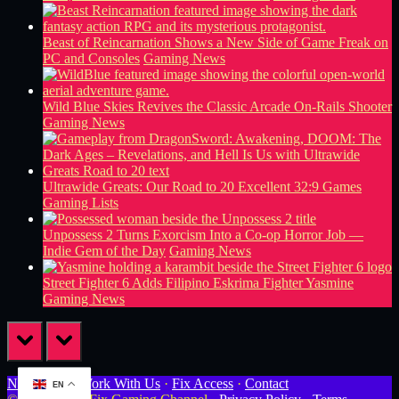
Beast of Reincarnation Shows a New Side of Game Freak on
PC and Consoles
Gaming News
Wild Blue Skies Revives the Classic Arcade On-Rails Shooter
Gaming News
Ultrawide Greats: Our Road to 20 Excellent 32:9 Games
Gaming Lists
Unpossess 2 Turns Exorcism Into a Co-op Horror Job —
Indie Gem of the Day
Gaming News
Street Fighter 6 Adds Filipino Eskrima Fighter Yasmine
Gaming News
prev
next
Newsletter
·
Work With Us
·
Fix Access
·
Contact
EN