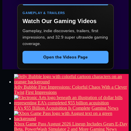
GAMEPLAY & TRAILERS
Watch Our Gaming Videos
Gameplay, indie discoveries, trailers, first
impressions, and 32:9 super ultrawide gaming
coverage.
Open the Videos Page
Jelly Bubble First Impressions: Colorful Chaos With a Clever
Twist
First Impressions
EA’s $55 Billion Acquisition Is Complete
Gaming News
Xbox Game Pass August 2026 Lineup Includes Gears E-Day
Beta, PowerWash Simulator 2 and More
Gaming News