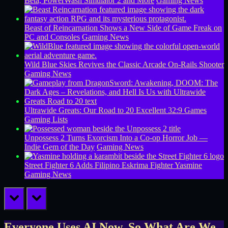
Beta, PowerWash Simulator 2 and More
Gaming News
Beast of Reincarnation Shows a New Side of Game Freak on
PC and Consoles
Gaming News
Wild Blue Skies Revives the Classic Arcade On-Rails Shooter
Gaming News
Ultrawide Greats: Our Road to 20 Excellent 32:9 Games
Gaming Lists
Unpossess 2 Turns Exorcism Into a Co-op Horror Job —
Indie Gem of the Day
Gaming News
Street Fighter 6 Adds Filipino Eskrima Fighter Yasmine
Gaming News
prev
next
Everyone Uses AI Now. So What Are We