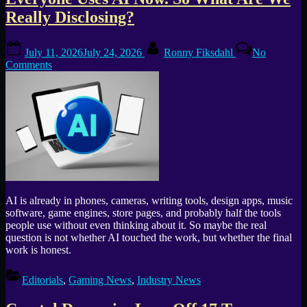
Tag:
Really Disclosing?
game
Posted
By
industry
July 11, 2026
July 24, 2026
Ronny Fiksdahl
No
on
on
Comments
layoffs
Everyone
Uses
AI
Now.
So
What
Are
We
Really
Disclosing?
AI is already in phones, cameras, writing tools, design apps, music
software, game engines, store pages, and probably half the tools
people use without even thinking about it. So maybe the real
question is not whether AI touched the work, but whether the final
work is honest.
Editorials
,
Gaming News
,
Industry News