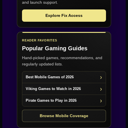
and launch support.
Explore Fix Access
READER FAVORITES
Popular Gaming Guides
Hand-picked games, recommendations, and
regularly updated lists.
Best Mobile Games of 2026
Viking Games to Watch in 2026
Pirate Games to Play in 2026
Browse Mobile Coverage