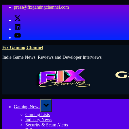
Skip
press@fixgamingchannel.com
to
X
content
LinkedIn
YouTube
Fix Gaming Channel
Indie Game News, Reviews and Developer Interviews
Toggle
Gaming News
sub-
menu
Gaming Lists
Industry News
Security & Scam Alerts