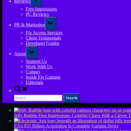
Reviews
sub-
menu
First Impressions
PC Reviews
Toggle
PR & Marketing
sub-
menu
Fix Access Services
Client Testimonials
Developer Guides
Toggle
About
sub-
menu
Support Us
Work With Us
Contact
Inside Fix Gaming
Editorials
Toggle
search
Search
form
for:
Jelly Bubble First Impressions: Colorful Chaos With a Clever T
EA’s $55 Billion Acquisition Is Complete
Gaming News