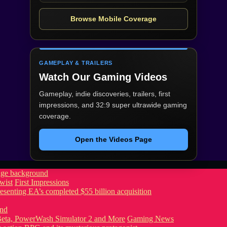
Browse Mobile Coverage
GAMEPLAY & TRAILERS
Watch Our Gaming Videos
Gameplay, indie discoveries, trailers, first
impressions, and 32:9 super ultrawide gaming
coverage.
Open the Videos Page
wist
First Impressions
eta, PowerWash Simulator 2 and More
Gaming News