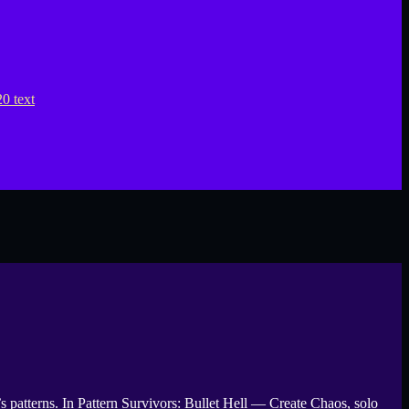
 patterns. In Pattern Survivors: Bullet Hell — Create Chaos, solo