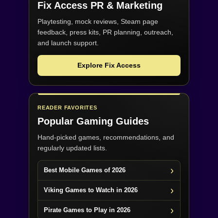
Fix Access
PR & Marketing
Playtesting, mock reviews, Steam page
feedback, press kits, PR planning, outreach,
and launch support.
Explore Fix Access
READER FAVORITES
Popular Gaming Guides
Hand-picked games, recommendations, and
regularly updated lists.
Best Mobile Games of 2026
Viking Games to Watch in 2026
Pirate Games to Play in 2026