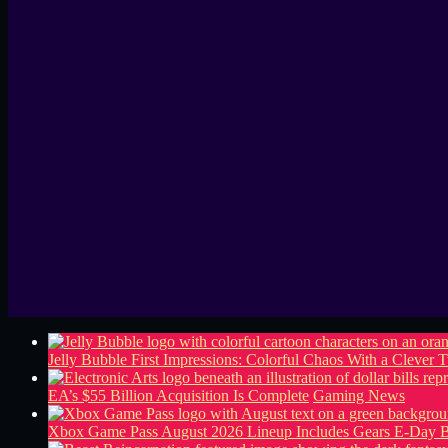
Jelly Bubble First Impressions: Colorful Chaos With a Clever T
EA’s $55 Billion Acquisition Is Complete
Gaming News
Xbox Game Pass August 2026 Lineup Includes Gears E-Day B