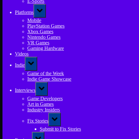
E-Sports
Toggle
Platforms
sub-
menu
Mobile
PlayStation Games
Xbox Games
Nintendo Games
VR Games
Gaming Hardware
Videos
Toggle
Indie
sub-
menu
Game of the Week
Indie Game Showcase
Toggle
Interviews
sub-
menu
Game Developers
Art in Games
Industry Insiders
Toggle
Fix Stories
sub-
menu
Submit to Fix Stories
Toggle