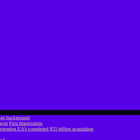
wist
First Impressions