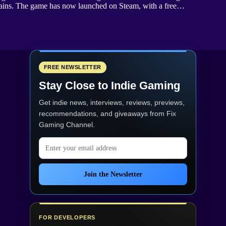
curtains. The game has now launched on Steam, with a free…
FREE NEWSLETTER
Stay Close to Indie Gaming
Get indie news, interviews, reviews, previews,
recommendations, and giveaways from
Fix
Gaming Channel
.
Email address
Join the Newsletter
FOR DEVELOPERS