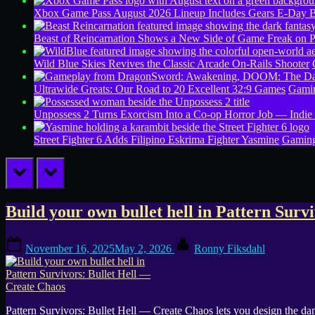
Xbox Game Pass August 2026 Lineup Includes Gears E-Day B
Beast of Reincarnation Shows a New Side of Game Freak on 
Wild Blue Skies Revives the Classic Arcade On-Rails Shooter
Ultrawide Greats: Our Road to 20 Excellent 32:9 Games
Gamin
Unpossess 2 Turns Exorcism Into a Co-op Horror Job — Indie
Street Fighter 6 Adds Filipino Eskrima Fighter Yasmine
Gamin
prev
next
Tag:
Build your own bullet hell in Pattern Surv
indie
Posted
By
November 16, 2025
May 2, 2026
Ronny Fiksdahl
on
bullet
hell
Pattern Survivors: Bullet Hell — Create Chaos lets you design the da