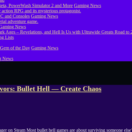
eta, PowerWash Simulator 2 and More
Gaming News
PC and Consoles
Gaming News
Gaming News
g Lists
 Gem of the Day
Gaming News
g News
ivors: Bullet Hell — Create Chaos
nger on Steam Most bullet hell games are about surviving someone else’s