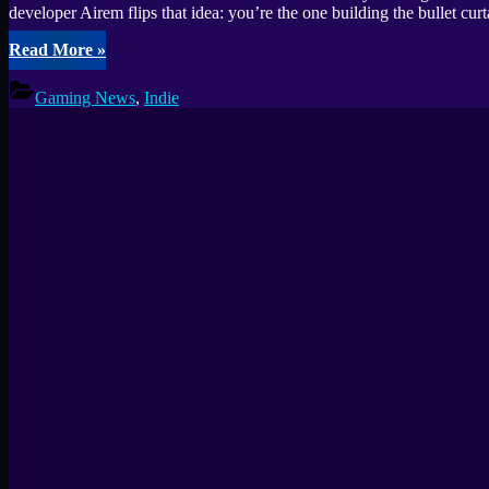
developer Airem flips that idea: you’re the one building the bullet 
“Build
Read More
»
your
own
Gaming News
,
Indie
bullet
hell
in
Pattern
Survivors:
Bullet
Hell
—
Create
Chaos”