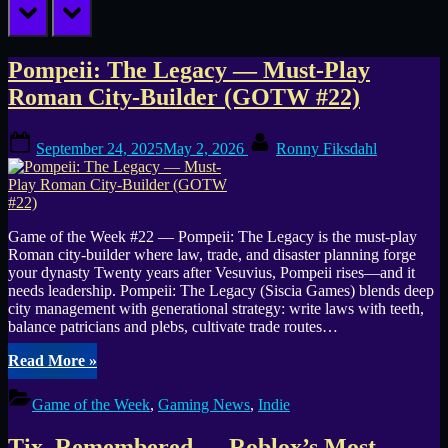
prev
next
Tag:
Pompeii: The Legacy — Must-Play
Roman City-Builder (GOTW #22)
Miss
Posted
By
Fix
September 24, 2025
May 2, 2026
Ronny Fiksdahl
on
Game of the Week #22 — Pompeii: The Legacy is the must-play
Roman city-builder where law, trade, and disaster planning forge
your dynasty Twenty years after Vesuvius, Pompeii rises—and it
needs leadership. Pompeii: The Legacy (Siscia Games) blends deep
city management with generational strategy: write laws with teeth,
balance patricians and plebs, cultivate trade routes…
“Pompeii:
Read More
»
The
Legacy
Game of the Week
,
Gaming News
,
Indie
—
Must-
Tix, Remembered — Roblox’s Most-