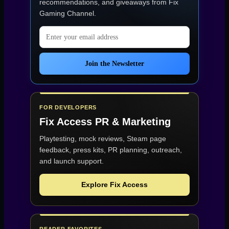
recommendations, and giveaways from
Fix
Gaming Channel
.
Email address
Join the Newsletter
FOR DEVELOPERS
Fix Access
PR & Marketing
Playtesting, mock reviews, Steam page
feedback, press kits, PR planning, outreach,
and launch support.
Explore Fix Access