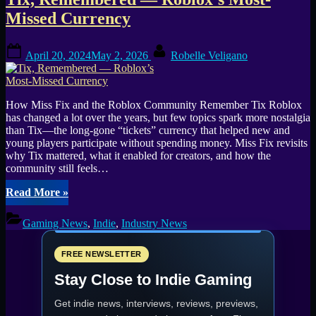
Play
Roman
Missed Currency
City-
Builder
Posted
By
(GOTW
April 20, 2024
May 2, 2026
Robelle Veligano
on
#22)”
How Miss Fix and the Roblox Community Remember Tix Roblox
has changed a lot over the years, but few topics spark more nostalgia
than Tix—the long-gone “tickets” currency that helped new and
young players participate without spending money. Miss Fix revisits
why Tix mattered, what it enabled for creators, and how the
community still feels…
“Tix,
Read More
»
Remembered
—
Gaming News
,
Indie
,
Industry News
Roblox’s
Most-
Missed
FREE NEWSLETTER
Currency”
Stay Close to Indie Gaming
Get indie news, interviews, reviews, previews,