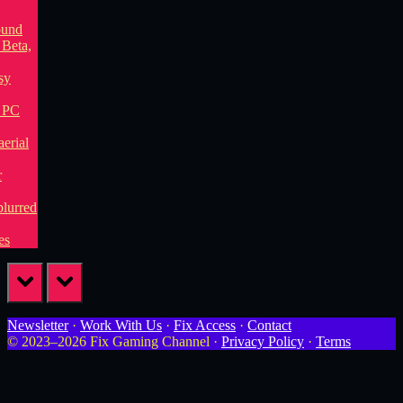
prev
next
Newsletter
·
Work With Us
·
Fix Access
·
Contact
© 2023–2026 Fix Gaming Channel ·
Privacy Policy
·
Terms