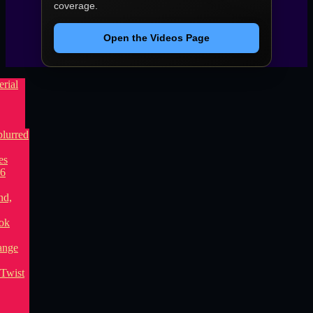
coverage.
Open the Videos Page