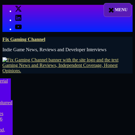
Skip
X
to
LinkedIn
content
YouTube
Fix Gaming Channel
Indie Game News, Reviews and Developer Interviews