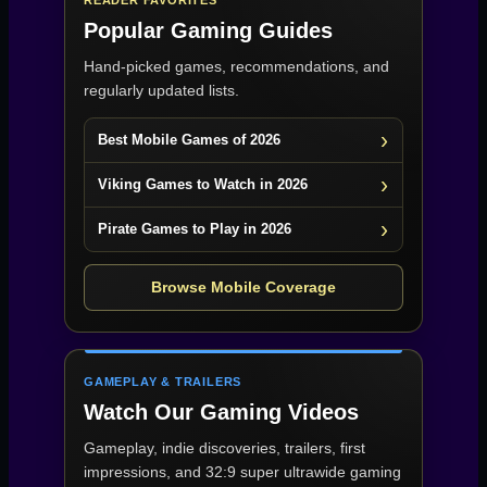
READER FAVORITES
Popular Gaming Guides
Hand-picked games, recommendations, and
regularly updated lists.
Best Mobile Games of 2026
Viking Games to Watch in 2026
Pirate Games to Play in 2026
Browse Mobile Coverage
GAMEPLAY & TRAILERS
Watch Our Gaming Videos
Gameplay, indie discoveries, trailers, first
impressions, and 32:9 super ultrawide gaming