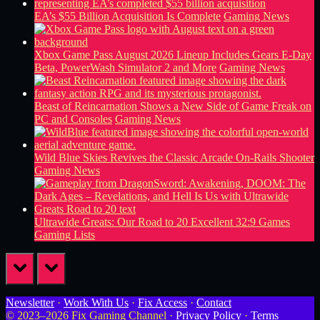
EA’s $55 Billion Acquisition Is Complete
Gaming News
Xbox Game Pass August 2026 Lineup Includes Gears E-Day
Beta, PowerWash Simulator 2 and More
Gaming News
Beast of Reincarnation Shows a New Side of Game Freak on
PC and Consoles
Gaming News
Wild Blue Skies Revives the Classic Arcade On-Rails Shooter
Gaming News
Ultrawide Greats: Our Road to 20 Excellent 32:9 Games
Gaming Lists
prev
next
Newsletter
·
Work With Us
·
Fix Access
·
Contact
© 2023–2026 Fix Gaming Channel ·
Privacy Policy
·
Terms