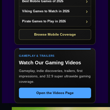
Best Mobile Games of 2026
Viking Games to Watch in 2026
Pirate Games to Play in 2026
Browse Mobile Coverage
GAMEPLAY & TRAILERS
Watch Our Gaming Videos
Gameplay, indie discoveries, trailers, first
impressions, and 32:9 super ultrawide gaming
coverage.
Open the Videos Page