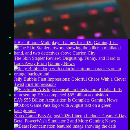
7 Best iPhone Multiplayer Games for 2026
Gaming Lists
The Skin Stapler Review: Disgusting, Funny, and Hard to
Look Away From
Gaming News
Jelly Bubble First Impressions: Colorful Chaos With a Clever
Twist
First Impressions
EA’s $55 Billion Acquisition Is Complete
Gaming News
Xbox Game Pass August 2026 Lineup Includes Gears E-Day
Beta, PowerWash Simulator 2 and More
Gaming News