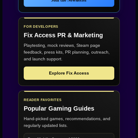
Join the Newsletter
FOR DEVELOPERS
Fix Access
PR & Marketing
Playtesting, mock reviews, Steam page
feedback, press kits, PR planning, outreach,
and launch support.
Explore Fix Access
READER FAVORITES
Popular Gaming Guides
Hand-picked games, recommendations, and
regularly updated lists.