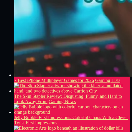
7 Best iPhone Multiplayer Games for 2026
Gaming Lists
The Skin Stapler Review: Disgusting, Funny, and Hard to
Look Away From
Gaming News
Jelly Bubble First Impressions: Colorful Chaos With a Clever
Twist
First Impressions