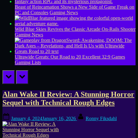
Beast of Reincarnation Shows a New Side of Game Freak on
PC and Consoles
Gaming News
Wild Blue Skies Revives the Classic Arcade On-Rails Shooter
Gaming News
Ultrawide Greats: Our Road to 20 Excellent 32:9 Games
Gaming Lists
prev
next
Tag:
Alan Wake II Review: A Stunning Horror
Sequel with Technical Rough Edges
narrative
Posted
By
horror
January 4, 2024
January 16, 2026
Ronny Fiksdahl
on