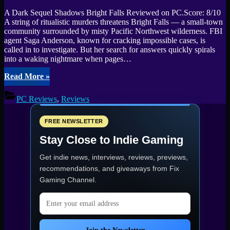
A Dark Sequel Shadows Bright Falls Reviewed on PC.Score: 8/10
A string of ritualistic murders threatens Bright Falls — a small-town
community surrounded by misty Pacific Northwest wilderness. FBI
agent Saga Anderson, known for cracking impossible cases, is
called in to investigate. But her search for answers quickly spirals
into a waking nightmare when pages…
“Alan
Read More
»
Wake
II
PC Reviews
,
Reviews
Review:
A
Stunning
FREE NEWSLETTER
Horror
Stay Close to Indie Gaming
Sequel
with
Get indie news, interviews, reviews, previews,
Technical
Rough
recommendations, and giveaways from
Fix
Edges”
Gaming Channel
.
Email address