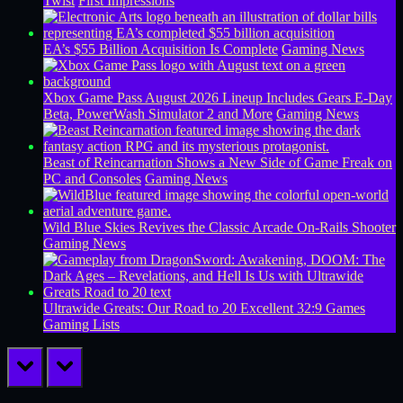
Twist
First Impressions
EA’s $55 Billion Acquisition Is Complete
Gaming News
Xbox Game Pass August 2026 Lineup Includes Gears E-Day
Beta, PowerWash Simulator 2 and More
Gaming News
Beast of Reincarnation Shows a New Side of Game Freak on
PC and Consoles
Gaming News
Wild Blue Skies Revives the Classic Arcade On-Rails Shooter
Gaming News
Ultrawide Greats: Our Road to 20 Excellent 32:9 Games
Gaming Lists
prev
next