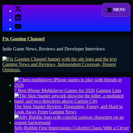
Skip
X
to
LinkedIn
content
YouTube
Fix Gaming Channel
Indie Game News, Reviews and Developer Interviews
7 Best iPhone Multiplayer Games for 2026
Gaming Lists
The Skin Stapler Review: Disgusting, Funny, and Hard to
Look Away From
Gaming News
Jelly Bubble First Impressions: Colorful Chaos With a Clever