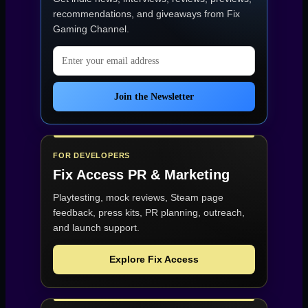
recommendations, and giveaways from
Fix
Gaming Channel
.
Email address
Join the Newsletter
FOR DEVELOPERS
Fix Access
PR & Marketing
Playtesting, mock reviews, Steam page
feedback, press kits, PR planning, outreach,
and launch support.
Explore Fix Access