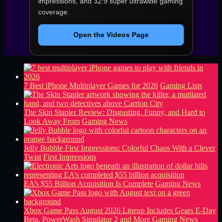
impressions, and 32:9 super ultrawide gaming
coverage.
Open the Videos Page
7 Best iPhone Multiplayer Games for 2026
Gaming Lists
The Skin Stapler Review: Disgusting, Funny, and Hard to
Look Away From
Gaming News
Jelly Bubble First Impressions: Colorful Chaos With a Clever
Twist
First Impressions
EA’s $55 Billion Acquisition Is Complete
Gaming News
Xbox Game Pass August 2026 Lineup Includes Gears E-Day
Beta, PowerWash Simulator 2 and More
Gaming News