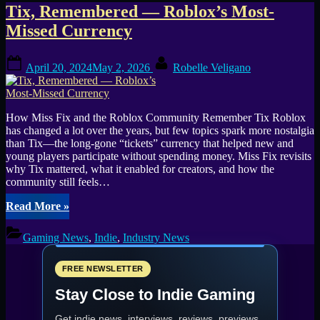
Tag:
Tix, Remembered — Roblox’s Most-
Missed Currency
Robux
Posted
By
April 20, 2024
May 2, 2026
Robelle Veligano
on
How Miss Fix and the Roblox Community Remember Tix Roblox
has changed a lot over the years, but few topics spark more nostalgia
than Tix—the long-gone “tickets” currency that helped new and
young players participate without spending money. Miss Fix revisits
why Tix mattered, what it enabled for creators, and how the
community still feels…
“Tix,
Read More
»
Remembered
—
Gaming News
,
Indie
,
Industry News
Roblox’s
Most-
Missed
FREE NEWSLETTER
Currency”
Stay Close to Indie Gaming
Get indie news, interviews, reviews, previews,