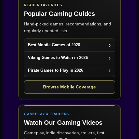
READER FAVORITES
Popular Gaming Guides
Hand-picked games, recommendations, and
regularly updated lists.
Best Mobile Games of 2026
Viking Games to Watch in 2026
Pirate Games to Play in 2026
Browse Mobile Coverage
GAMEPLAY & TRAILERS
Watch Our Gaming Videos
Gameplay, indie discoveries, trailers, first