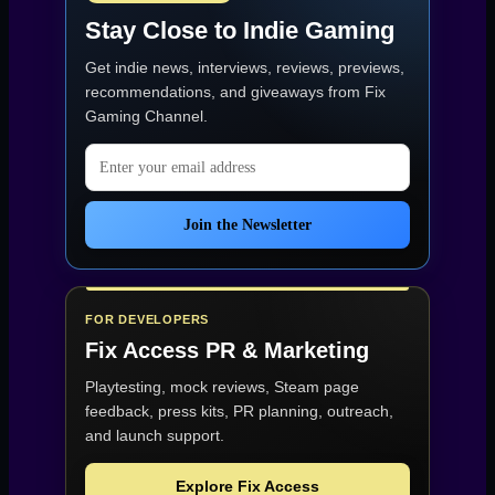
Foundation
Stay Close to Indie Gaming
for
a
Get indie news, interviews, reviews, previews,
Tactical
Shooter
recommendations, and giveaways from
Fix
with
Gaming Channel
.
a
Rough
Email address
Start”
Join the Newsletter
FOR DEVELOPERS
Fix Access
PR & Marketing
Playtesting, mock reviews, Steam page
feedback, press kits, PR planning, outreach,
and launch support.
Explore Fix Access