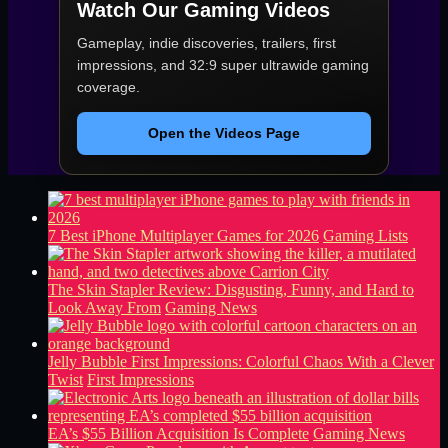
Watch Our Gaming Videos
Gameplay, indie discoveries, trailers, first
impressions, and 32:9 super ultrawide gaming
coverage.
Open the Videos Page
7 Best iPhone Multiplayer Games for 2026
Gaming Lists
The Skin Stapler Review: Disgusting, Funny, and Hard to
Look Away From
Gaming News
Jelly Bubble First Impressions: Colorful Chaos With a Clever
Twist
First Impressions
EA’s $55 Billion Acquisition Is Complete
Gaming News