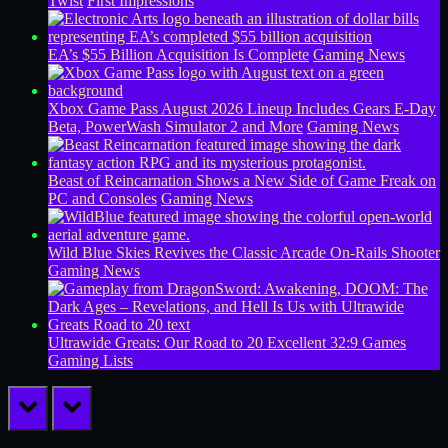
Twist
First Impressions
EA’s $55 Billion Acquisition Is Complete
Gaming News
Xbox Game Pass August 2026 Lineup Includes Gears E-Day
Beta, PowerWash Simulator 2 and More
Gaming News
Beast of Reincarnation Shows a New Side of Game Freak on
PC and Consoles
Gaming News
Wild Blue Skies Revives the Classic Arcade On-Rails Shooter
Gaming News
Ultrawide Greats: Our Road to 20 Excellent 32:9 Games
Gaming Lists
prev
next