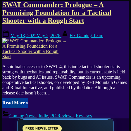
Tag:
SWAT Commander: Prologue – A
Promising Foundation for a Tactical
SWAT
Shooter with a Rough Start
Commander
Posted
By
May 18, 2025
May 2, 2026
Fix Gaming Team
on
A spiritual successor to SWAT 4, this indie tactical shooter starts
strong with mechanics and replayability, but its current state is held
back by bugs and AI issues. SWAT Commander is an upcoming
cooperative tactical shooter, co-developed by Red Mountain Games
and Ritual Interactive, and published by the latter. Although a
release date hasn’t been…
“SWAT
Read More
»
Commander:
Prologue
Gaming News
,
Indie
,
PC Reviews
,
Reviews
–
A
Promising
FREE NEWSLETTER