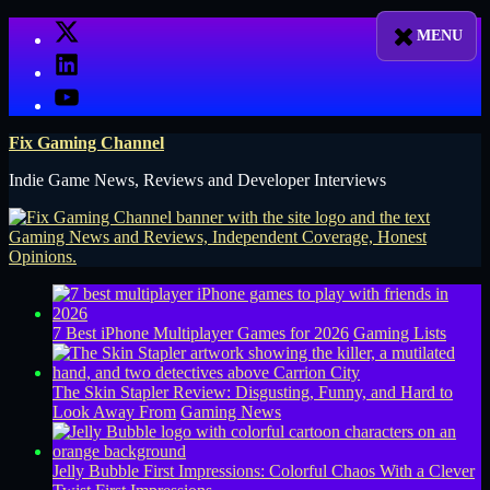
Skip
X
to
LinkedIn
content
YouTube
Fix Gaming Channel
Indie Game News, Reviews and Developer Interviews
7 Best iPhone Multiplayer Games for 2026
Gaming Lists
The Skin Stapler Review: Disgusting, Funny, and Hard to
Look Away From
Gaming News
Jelly Bubble First Impressions: Colorful Chaos With a Clever