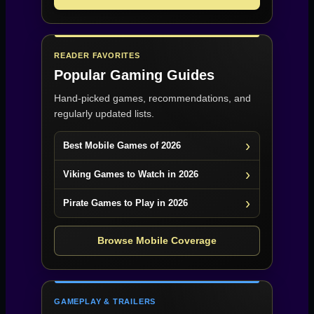
READER FAVORITES
Popular Gaming Guides
Hand-picked games, recommendations, and
regularly updated lists.
Best Mobile Games of 2026
Viking Games to Watch in 2026
Pirate Games to Play in 2026
Browse Mobile Coverage
GAMEPLAY & TRAILERS