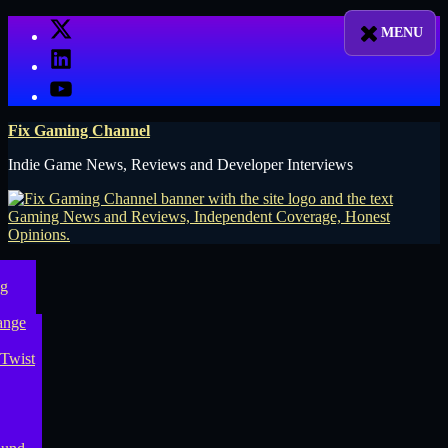
Skip
X
to
LinkedIn
content
YouTube
Fix Gaming Channel
Indie Game News, Reviews and Developer Interviews