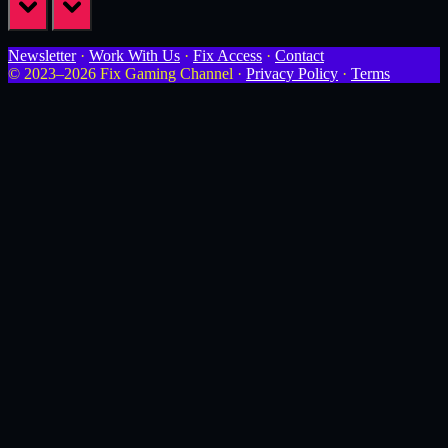
prev
next
Newsletter
·
Work With Us
·
Fix Access
·
Contact
© 2023–2026 Fix Gaming Channel ·
Privacy Policy
·
Terms