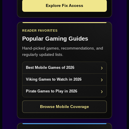
Explore Fix Access
READER FAVORITES
Popular Gaming Guides
Hand-picked games, recommendations, and
regularly updated lists.
Best Mobile Games of 2026
Viking Games to Watch in 2026
Pirate Games to Play in 2026
Browse Mobile Coverage