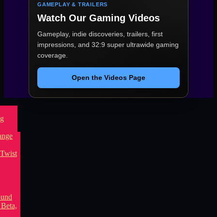
GAMEPLAY & TRAILERS
Watch Our Gaming Videos
Gameplay, indie discoveries, trailers, first
impressions, and 32:9 super ultrawide gaming
coverage.
Open the Videos Page