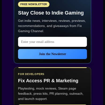
a
Colossal
FREE NEWSLETTER
Flagship”
Stay Close to Indie Gaming
Get indie news, interviews, reviews, previews,
recommendations, and giveaways from
Fix
Gaming Channel
.
Email address
Join the Newsletter
FOR DEVELOPERS
Fix Access
PR & Marketing
Playtesting, mock reviews, Steam page
feedback, press kits, PR planning, outreach,
and launch support.