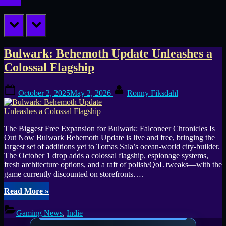
prev
next
Tag:
Bulwark: Behemoth Update Unleashes a
Colossal Flagship
Ursee
Posted
By
October 2, 2025
May 2, 2026
Ronny Fiksdahl
on
The Biggest Free Expansion for Bulwark: Falconeer Chronicles Is
Out Now Bulwark Behemoth Update is live and free, bringing the
largest set of additions yet to Tomas Sala’s ocean-world city-builder.
The October 1 drop adds a colossal flagship, espionage systems,
fresh architecture options, and a raft of polish/QoL tweaks—with the
game currently discounted on storefronts….
“Bulwark:
Read More
»
Behemoth
Update
Gaming News
,
Indie
Unleashes