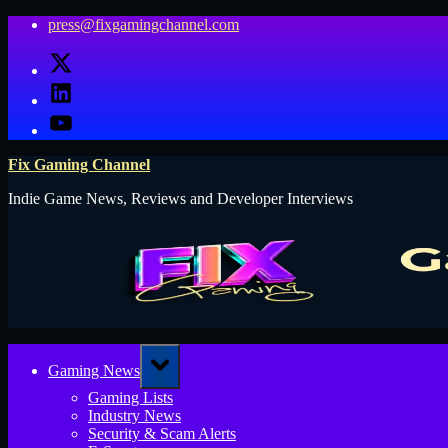
Skip
press@fixgamingchannel.com
to
X
content
LinkedIn
YouTube
Fix Gaming Channel
Indie Game News, Reviews and Developer Interviews
Toggle
Gaming News
sub-
menu
Gaming Lists
Industry News
Security & Scam Alerts