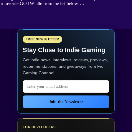
our favorite GOTW title from the list below….
FREE NEWSLETTER
Stay Close to Indie Gaming
Get indie news, interviews, reviews, previews,
recommendations, and giveaways from
Fix
Gaming Channel
.
Email address
Join the Newsletter
FOR DEVELOPERS