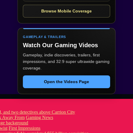
Browse Mobile Coverage
GAMEPLAY & TRAILERS
Watch Our Gaming Videos
Gameplay, indie discoveries, trailers, first
impressions, and 32:9 super ultrawide gaming
coverage.
Open the Videos Page
ook Away From
Gaming News
wist
First Impressions