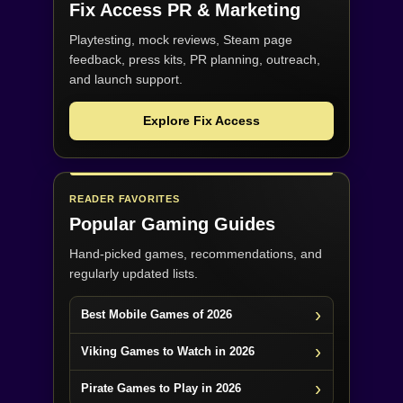
Fix Access
PR & Marketing
Playtesting, mock reviews, Steam page
feedback, press kits, PR planning, outreach,
and launch support.
Explore Fix Access
READER FAVORITES
Popular Gaming Guides
Hand-picked games, recommendations, and
regularly updated lists.
Best Mobile Games of 2026
Viking Games to Watch in 2026
Pirate Games to Play in 2026