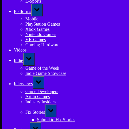
E-Sports
Toggle
Platforms
sub-
menu
Mobile
PlayStation Games
Xbox Games
Nintendo Games
VR Games
Gaming Hardware
Videos
Toggle
Indie
sub-
menu
Game of the Week
Indie Game Showcase
Toggle
Interviews
sub-
menu
Game Developers
Art in Games
Industry Insiders
Toggle
Fix Stories
sub-
menu
Submit to Fix Stories
Toggle