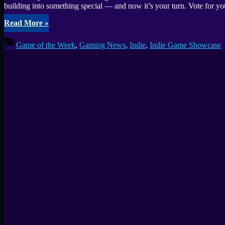
building into something special — and now it’s your turn. Vote for y
“Fix
Read More
»
Gaming
Channel
Game of the Week
,
Gaming News
,
Indie
,
Indie Game Showcase
Indie
Game
Awards
2025:
Community
Choice
GOTY
Vote”