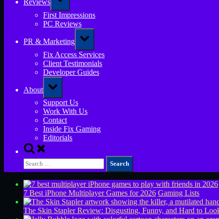
Reviews
sub-
menu
First Impressions
PC Reviews
Toggle
PR & Marketing
sub-
menu
Fix Access Services
Client Testimonials
Developer Guides
Toggle
About
sub-
menu
Support Us
Work With Us
Contact
Inside Fix Gaming
Editorials
Toggle
search
Search
form
for:
7 Best iPhone Multiplayer Games for 2026
Gaming Lists
The Skin Stapler Review: Disgusting, Funny, and Hard to L