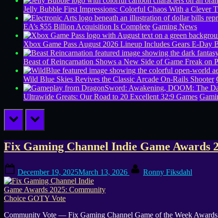
Jelly Bubble First Impressions: Colorful Chaos With a Clever T
EA’s $55 Billion Acquisition Is Complete
Gaming News
Xbox Game Pass August 2026 Lineup Includes Gears E-Day B
Beast of Reincarnation Shows a New Side of Game Freak on 
Wild Blue Skies Revives the Classic Arcade On-Rails Shooter
Ultrawide Greats: Our Road to 20 Excellent 32:9 Games
Gamin
prev
next
Tag:
Fix Gaming Channel Indie Game Awards 
Voting
Posted
By
December 19, 2025
March 13, 2026
Ronny Fiksdahl
on
Community Vote — Fix Gaming Channel Game of the Week Awards Vot