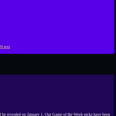
be revealed on January 1. Our Game of the Week picks have been