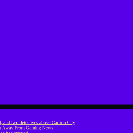
ook Away From
Gaming News