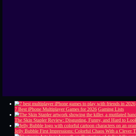
7 Best iPhone Multiplayer Games for 2026
Gaming Lists
The Skin Stapler Review: Disgusting, Funny, and Hard to L
Jelly Bubble First Impressions: Colorful Chaos With a Clever T