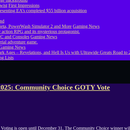
wist
First Impressions
eta, PowerWash Simulator 2 and More
Gaming News
PC and Consoles
Gaming News
Gaming News
g Lists
2025: Community Choice GOTY Vote
ing is open until December 31. The Community Choice winner will 