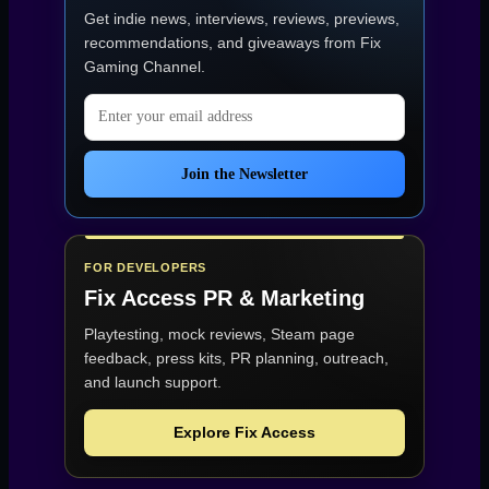
Get indie news, interviews, reviews, previews,
recommendations, and giveaways from
Fix
Gaming Channel
.
Email address
Join the Newsletter
FOR DEVELOPERS
Fix Access
PR & Marketing
Playtesting, mock reviews, Steam page
feedback, press kits, PR planning, outreach,
and launch support.
Explore Fix Access