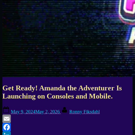
Get Ready! Amanda the Adventurer Is
Launching on Consoles and Mobile.
Posted
By
May 9, 2024
May 2, 2026
Ronny Fiksdahl
on
Email