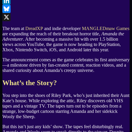
Facebook
LinkedIn
Bluesky
X
The team at
DreadXP
and indie developer
MANGLEDmaw Games
are expanding the reach of their breakout horror title,
Amanda the
Adventurer
. After becoming a massive hit with over 1.5 billion
views across YouTube, the game is now heading to PlayStation,
Xbox, Nintendo Switch, iOS, and Android later this year.
The announcement comes as the game celebrates its first anniversary
—a milestone driven by fan-created content, reaction videos, and a
shared curiosity about Amanda’s creepy universe.
What’s the Story?
You step into the shoes of Riley Park, who’s just inherited their Aunt
Kate’s house. While exploring the attic, Riley discovers old VHS
tapes and a vintage TV. The tapes turn out to be episodes from a
strange, low-budget cartoon starring Amanda and her sidekick
Wooly the Sheep.
But this isn’t just any kids’ show. The tapes feel disturbingly real.
Amanda and Wooly seem to speak directly to the viewer. Despite