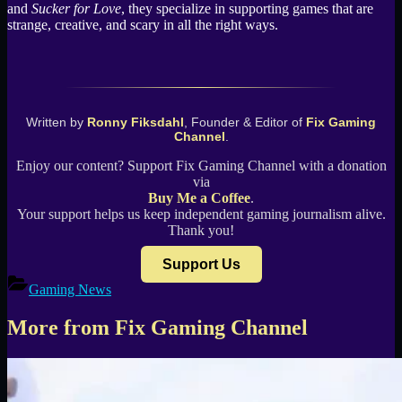
and
Sucker for Love
, they specialize in supporting games that are
strange, creative, and scary in all the right ways.
Written by
Ronny Fiksdahl
, Founder & Editor of
Fix Gaming
Channel
.
Enjoy our content? Support Fix Gaming Channel with a donation
via
Buy Me a Coffee
.
Your support helps us keep independent gaming journalism alive.
Thank you!
Support Us
Gaming News
More from Fix Gaming Channel