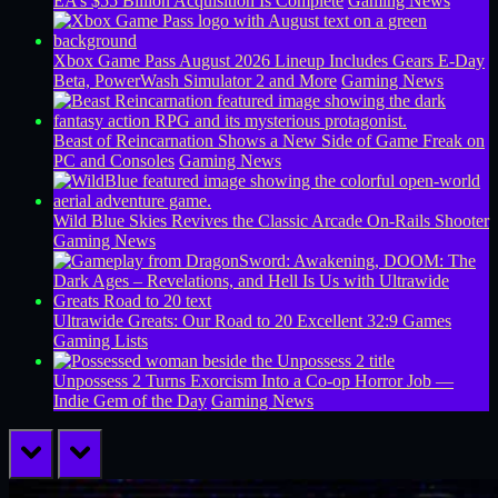
EA’s $55 Billion Acquisition Is Complete
Gaming News
Xbox Game Pass August 2026 Lineup Includes Gears E-Day
Beta, PowerWash Simulator 2 and More
Gaming News
Beast of Reincarnation Shows a New Side of Game Freak on
PC and Consoles
Gaming News
Wild Blue Skies Revives the Classic Arcade On-Rails Shooter
Gaming News
Ultrawide Greats: Our Road to 20 Excellent 32:9 Games
Gaming Lists
Unpossess 2 Turns Exorcism Into a Co-op Horror Job —
Indie Gem of the Day
Gaming News
prev
next