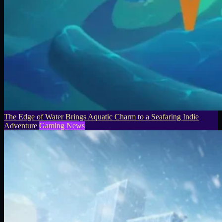
The Edge of Water Brings Aquatic Charm to a Seafaring Indie
Adventure
Gaming News