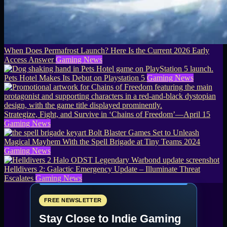
When Does Permafrost Launch? Here Is the Current 2026 Early
Access Answer
Gaming News
Pets Hotel Makes Its Debut on Playstation 5
Gaming News
Strategize, Fight, and Survive in ‘Chains of Freedom’—April 15
Gaming News
Bolt Blaster Games Set to Unleash
Magical Mayhem With the Spell Brigade at Tiny Teams 2024
Gaming News
Helldivers 2: Galactic Emergency Update – Illuminate Threat
Escalates
Gaming News
FREE NEWSLETTER
Stay Close to Indie Gaming