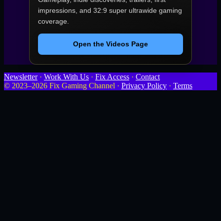
impressions, and 32:9 super ultrawide gaming
coverage.
Open the Videos Page
Newsletter
·
Work With Us
·
Fix Access
·
Contact
© 2023–2026 Fix Gaming Channel ·
Privacy Policy
·
Terms