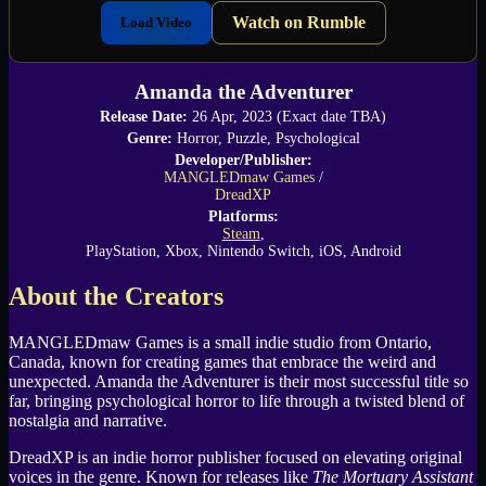
Watch on Rumble
Load Video
Amanda the Adventurer
Release Date:
26 Apr, 2023 (Exact date TBA)
Genre:
Horror, Puzzle, Psychological
Developer/Publisher:
MANGLEDmaw Games
/
DreadXP
Platforms:
Steam
,
PlayStation, Xbox, Nintendo Switch, iOS, Android
About the Creators
MANGLEDmaw Games is a small indie studio from Ontario,
Canada, known for creating games that embrace the weird and
unexpected. Amanda the Adventurer is their most successful title so
far, bringing psychological horror to life through a twisted blend of
nostalgia and narrative.
DreadXP is an indie horror publisher focused on elevating original
voices in the genre. Known for releases like
The Mortuary Assistant