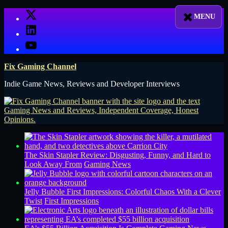
Skip
X
to
LinkedIn
content
YouTube
Fix Gaming Channel
Indie Game News, Reviews and Developer Interviews
The Skin Stapler Review: Disgusting, Funny, and Hard to
Look Away From
Gaming News
Jelly Bubble First Impressions: Colorful Chaos With a Clever
Twist
First Impressions