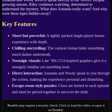
growing unease, Riley continues watching, determined to
understand the mystery. What does Amanda really want? And why
were these tapes hidden away?
Key Features
Short but powerful:
A tightly packed single-player horror
experience with depth.
Chilling storytelling:
The cartoon format hides something
much darker underneath.
Nostalgic visuals:
Late ’90s CGI-inspired graphics give it a
strangely familiar yet unsettling look.
Direct interaction:
Amanda and Wooly speak to you through
the screen, making the experience personal and disturbing.
Escape-room style puzzles:
Clues are buried in each episode
and must be pieced together to uncover the truth.
Rumble may require a security check. Click to load the video, or open it
on Rumble.