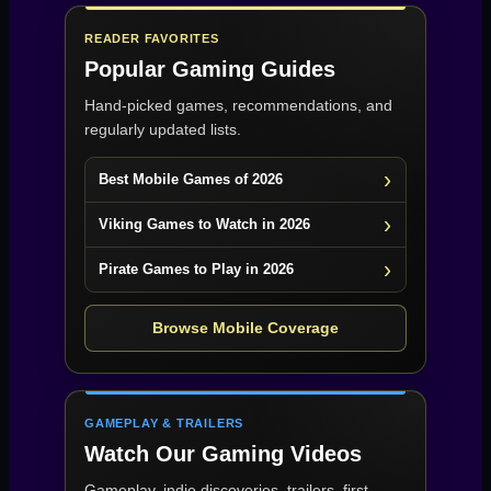
READER FAVORITES
Popular Gaming Guides
Hand-picked games, recommendations, and
regularly updated lists.
Best Mobile Games of 2026
Viking Games to Watch in 2026
Pirate Games to Play in 2026
Browse Mobile Coverage
GAMEPLAY & TRAILERS
Watch Our Gaming Videos
Gameplay, indie discoveries, trailers, first