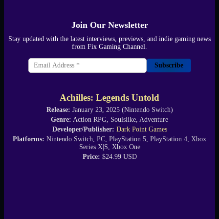
Join Our Newsletter
Stay updated with the latest interviews, previews, and indie gaming news
from Fix Gaming Channel.
Subscribe
Achilles: Legends Untold
Release:
January 23, 2025 (Nintendo Switch)
Genre:
Action RPG, Soulslike, Adventure
Developer/Publisher:
Dark Point Games
Platforms:
Nintendo Switch, PC, PlayStation 5, PlayStation 4, Xbox
Series X|S, Xbox One
Price:
$24.99 USD