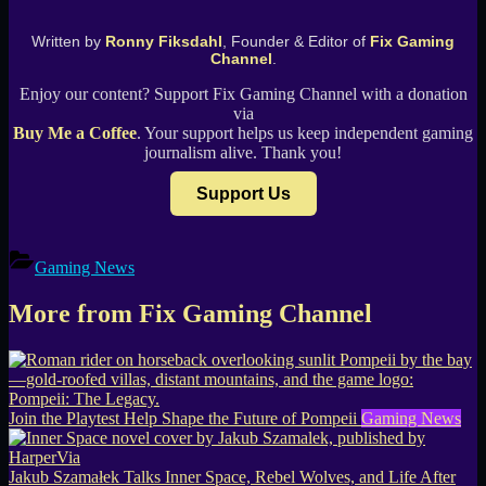
Written by
Ronny Fiksdahl
, Founder & Editor of
Fix Gaming
Channel
.
Enjoy our content? Support Fix Gaming Channel with a donation
via
Buy Me a Coffee
. Your support helps us keep independent gaming
journalism alive. Thank you!
Support Us
Gaming News
More from Fix Gaming Channel
Join the Playtest Help Shape the Future of Pompeii
Gaming News
Jakub Szamałek Talks Inner Space, Rebel Wolves, and Life After