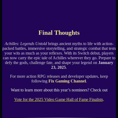
Final Thoughts
Achilles: Legends Untold
brings ancient myths to life with action-
packed battles, immersive storytelling, and strategic combat that tests
your wits as much as your reflexes. With its Switch debut, players
can now carry the epic tale of Achilles wherever they go. Prepare to
defy the gods, challenge fate, and shape your legend on
January
23, 2025
.
For more action RPG releases and developer updates, keep
following
Fix Gaming Channel
.
Want to learn more about this year’s nominees? Check out
Vote for the 2025 Video Game Hall of Fame Finalists
.