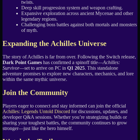
twists.
Deep skill progression system and weapon crafting.
Expansive exploration across ancient Mycenae and other
legendary regions.
Challenging boss battles against both mortals and monsters
of myth.
Expanding the Achilles Universe
The story of Achilles is far from over. Following the Switch release,
Dark Point Games
has confirmed a spinoff title—
Achilles:
Survivor
—set to arrive on PC in
Q1 2025
. This standalone
adventure promises to explore new characters, mechanics, and lore
within the same mythic universe.
Join the Community
Players eager to connect and stay informed can join the official
Achilles: Legends Untold Discord
for discussions, updates, and
developer Q&A sessions. Whether you’re strategizing builds or
sharing your toughest battles, the community continues to grow
stronger—just like the hero himself.