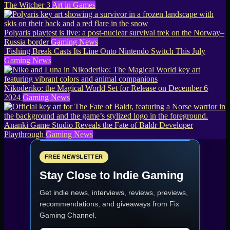
The Witcher 3
Art in Games
Polyaris playtest is live: a post-nuclear survival trek on the Norway–
Russia border
Gaming News
Fishing Break Casts Its Line Onto Nintendo Switch This July
Gaming News
Nikoderiko: the Magical World Set for Release on December 6
2024
Gaming News
Ananki Game Studio Reveals the Fate of Baldr Developer
Playthrough
Gaming News
FREE NEWSLETTER
Stay Close to Indie Gaming
Get indie news, interviews, reviews, previews,
recommendations, and giveaways from
Fix
Gaming Channel
.