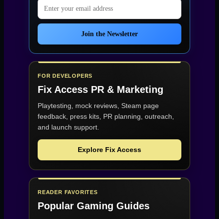
Email address
Join the Newsletter
FOR DEVELOPERS
Fix Access
PR & Marketing
Playtesting, mock reviews, Steam page
feedback, press kits, PR planning, outreach,
and launch support.
Explore Fix Access
READER FAVORITES
Popular Gaming Guides