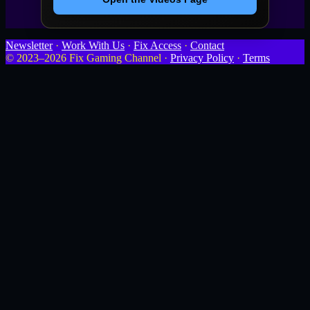
Newsletter
·
Work With Us
·
Fix Access
·
Contact
© 2023–2026 Fix Gaming Channel ·
Privacy Policy
·
Terms