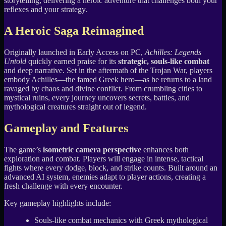
storytelling, delivering a heroic adventure that challenges both your
reflexes and your strategy.
A Heroic Saga Reimagined
Originally launched in Early Access on PC,
Achilles: Legends
Untold
quickly earned praise for its
strategic, souls-like combat
and deep narrative. Set in the aftermath of the Trojan War, players
embody Achilles—the famed Greek hero—as he returns to a land
ravaged by chaos and divine conflict. From crumbling cities to
mystical ruins, every journey uncovers secrets, battles, and
mythological creatures straight out of legend.
Gameplay and Features
The game’s
isometric camera perspective
enhances both
exploration and combat. Players will engage in intense, tactical
fights where every dodge, block, and strike counts. Built around an
advanced AI system, enemies adapt to player actions, creating a
fresh challenge with every encounter.
Key gameplay highlights include:
Souls-like combat mechanics with Greek mythological