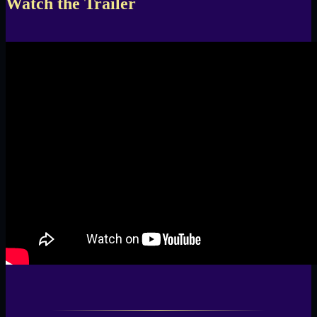
Watch the Trailer