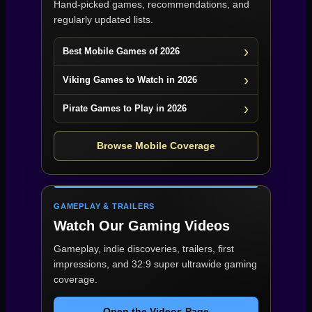
Hand-picked games, recommendations, and
regularly updated lists.
Best Mobile Games of 2026
Viking Games to Watch in 2026
Pirate Games to Play in 2026
Browse Mobile Coverage
GAMEPLAY & TRAILERS
Watch Our Gaming Videos
Gameplay, indie discoveries, trailers, first
impressions, and 32:9 super ultrawide gaming
coverage.
Open the Videos Page