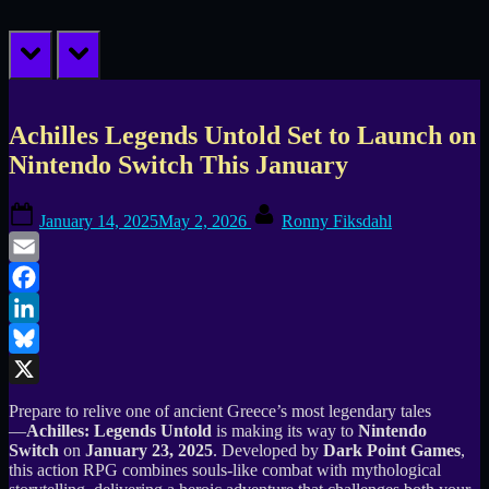
prev
next
Achilles Legends Untold Set to Launch on
Nintendo Switch This January
Posted
By
January 14, 2025
May 2, 2026
Ronny Fiksdahl
on
Email
Facebook
LinkedIn
Bluesky
X
Prepare to relive one of ancient Greece’s most legendary tales
—
Achilles: Legends Untold
is making its way to
Nintendo
Switch
on
January 23, 2025
. Developed by
Dark Point Games
,
this action RPG combines souls-like combat with mythological