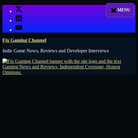
Skip
X
to
LinkedIn
content
YouTube
Fix Gaming Channel
Indie Game News, Reviews and Developer Interviews