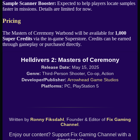
Sample Scanner Booster:
Expected to help players locate samples
faster in missions. Details are limited for now.
Pricing
The Masters of Ceremony Warbond will be available for
1,000
Super Credits
via the in-game Superstore. Credits can be earned
through gameplay or purchased directly.
Helldivers 2: Masters of Ceremony
Release Date:
May 15, 2025
Genre:
Third-Person Shooter, Co-op, Action
Developer/Publisher:
Arrowhead Game Studios
Platforms:
PC, PlayStation 5
Written by
Ronny Fiksdahl
, Founder & Editor of
Fix Gaming
Channel
.
Enjoy our content? Support Fix Gaming Channel with a