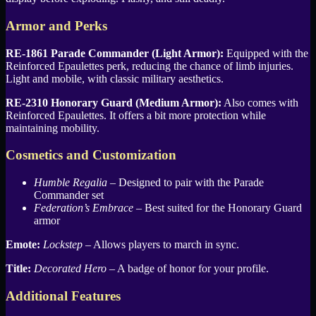
Armor and Perks
RE-1861 Parade Commander (Light Armor):
Equipped with the
Reinforced Epaulettes perk, reducing the chance of limb injuries.
Light and mobile, with classic military aesthetics.
RE-2310 Honorary Guard (Medium Armor):
Also comes with
Reinforced Epaulettes. It offers a bit more protection while
maintaining mobility.
Cosmetics and Customization
Humble Regalia
– Designed to pair with the Parade
Commander set
Federation’s Embrace
– Best suited for the Honorary Guard
armor
Emote:
Lockstep
– Allows players to march in sync.
Title:
Decorated Hero
– A badge of honor for your profile.
Additional Features