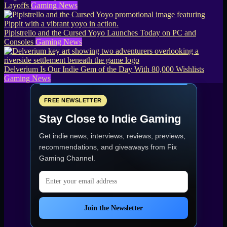
Layoffs
Gaming News
Pipistrello and the Cursed Yoyo Launches Today on PC and
Consoles
Gaming News
Delverium Is Our Indie Gem of the Day With 80,000 Wishlists
Gaming News
FREE NEWSLETTER
Stay Close to Indie Gaming
Get indie news, interviews, reviews, previews,
recommendations, and giveaways from
Fix
Gaming Channel
.
Email address
Join the Newsletter