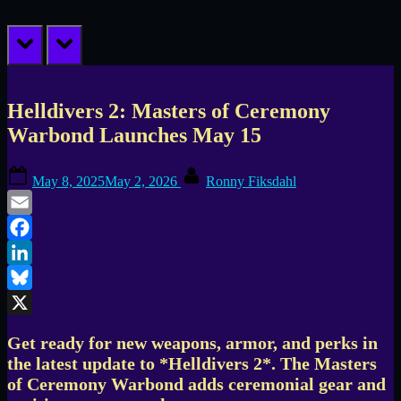
prev
next
Helldivers 2: Masters of Ceremony
Warbond Launches May 15
Posted
By
May 8, 2025
May 2, 2026
Ronny Fiksdahl
on
Email
Facebook
LinkedIn
Bluesky
X
Get ready for new weapons, armor, and perks in
the latest update to *Helldivers 2*. The Masters
of Ceremony Warbond adds ceremonial gear and