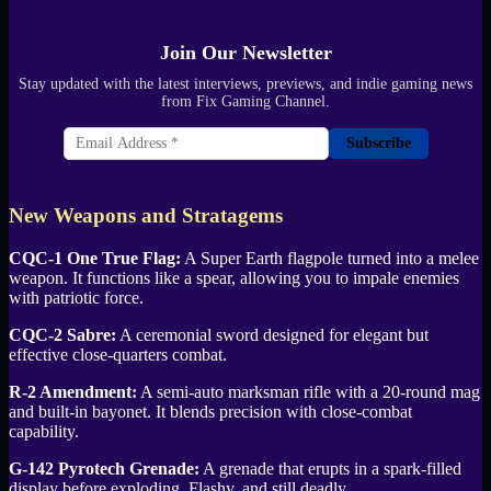
Join Our Newsletter
Stay updated with the latest interviews, previews, and indie gaming news
from Fix Gaming Channel.
Subscribe
New Weapons and Stratagems
CQC-1 One True Flag:
A Super Earth flagpole turned into a melee
weapon. It functions like a spear, allowing you to impale enemies
with patriotic force.
CQC-2 Sabre:
A ceremonial sword designed for elegant but
effective close-quarters combat.
R-2 Amendment:
A semi-auto marksman rifle with a 20-round mag
and built-in bayonet. It blends precision with close-combat
capability.
G-142 Pyrotech Grenade:
A grenade that erupts in a spark-filled
display before exploding. Flashy, and still deadly.