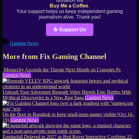
donation via
Buy Me a Coffee
.
Your support helps us keep independent gaming
journalism alive. Thank you!
☕ Support Us
Gaming News
More from Fix Gaming Channel
Monarchy Ascends the Throne Next Month on Consoles Pc
Gaming News
Unleash Your Adventure Beneath Velev Blends Epic Battles With
Mythical Discoveries in a New Rpg Saga
Gaming News
On the floor in Bangkok to keep small-team games visible (Oct 16–
19)
Gaming News
Enginefall Delayed to 2027 as Red Rover Interactive Confirms 22