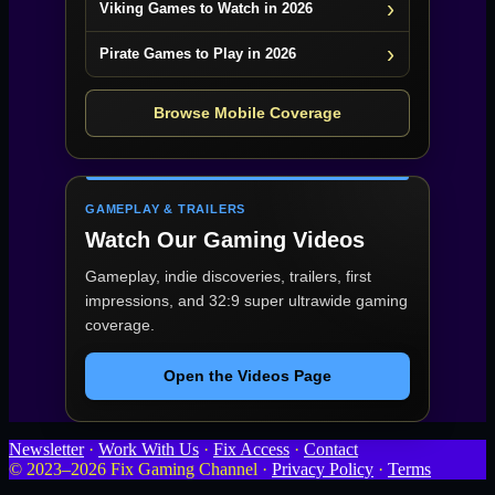
Viking Games to Watch in 2026
Pirate Games to Play in 2026
Browse Mobile Coverage
GAMEPLAY & TRAILERS
Watch Our Gaming Videos
Gameplay, indie discoveries, trailers, first
impressions, and 32:9 super ultrawide gaming
coverage.
Open the Videos Page
Newsletter
·
Work With Us
·
Fix Access
·
Contact
© 2023–2026 Fix Gaming Channel ·
Privacy Policy
·
Terms