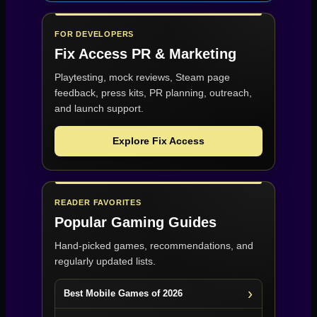
FOR DEVELOPERS
Fix Access
PR & Marketing
Playtesting, mock reviews, Steam page
feedback, press kits, PR planning, outreach,
and launch support.
Explore Fix Access
READER FAVORITES
Popular Gaming Guides
Hand-picked games, recommendations, and
regularly updated lists.
Best Mobile Games of 2026