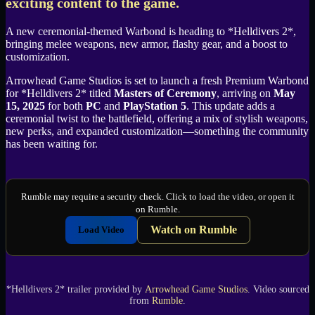
exciting content to the game.
A new ceremonial-themed Warbond is heading to *Helldivers 2*,
bringing melee weapons, new armor, flashy gear, and a boost to
customization.
Arrowhead Game Studios is set to launch a fresh Premium Warbond
for *Helldivers 2* titled
Masters of Ceremony
, arriving on
May
15, 2025
for both
PC
and
PlayStation 5
. This update adds a
ceremonial twist to the battlefield, offering a mix of stylish weapons,
new perks, and expanded customization—something the community
has been waiting for.
Rumble may require a security check. Click to load the video, or open it
on Rumble.
Watch on Rumble
Load Video
*Helldivers 2* trailer provided by
Arrowhead Game Studios
. Video sourced
from
Rumble
.