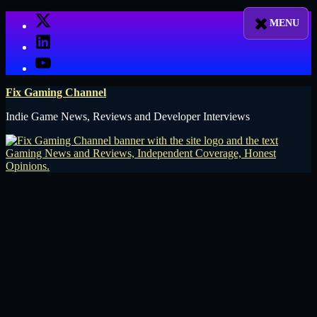
Skip
X
to
LinkedIn
content
YouTube
Fix Gaming Channel
Indie Game News, Reviews and Developer Interviews