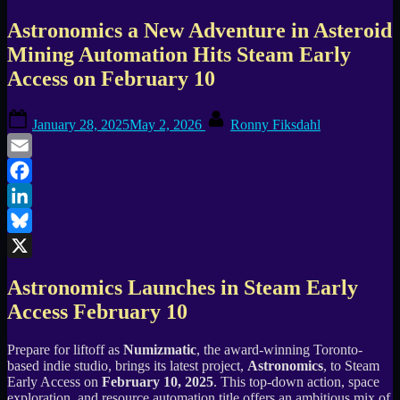
Astronomics a New Adventure in Asteroid
Mining Automation Hits Steam Early
Access on February 10
Posted
By
January 28, 2025
May 2, 2026
Ronny Fiksdahl
on
Email
Facebook
LinkedIn
Bluesky
X
Astronomics Launches in Steam Early
Access February 10
Prepare for liftoff as
Numizmatic
, the award-winning Toronto-
based indie studio, brings its latest project,
Astronomics
, to Steam
Early Access on
February 10, 2025
. This top-down action, space
exploration, and resource automation title offers an ambitious mix of