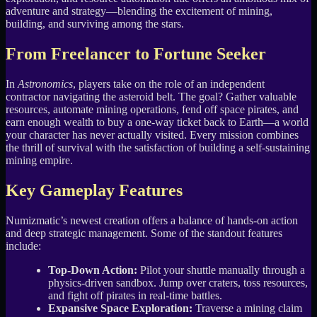
adventure and strategy—blending the excitement of mining,
building, and surviving among the stars.
From Freelancer to Fortune Seeker
In
Astronomics
, players take on the role of an independent
contractor navigating the asteroid belt. The goal? Gather valuable
resources, automate mining operations, fend off space pirates, and
earn enough wealth to buy a one-way ticket back to Earth—a world
your character has never actually visited. Every mission combines
the thrill of survival with the satisfaction of building a self-sustaining
mining empire.
Key Gameplay Features
Numizmatic’s newest creation offers a balance of hands-on action
and deep strategic management. Some of the standout features
include:
Top-Down Action:
Pilot your shuttle manually through a
physics-driven sandbox. Jump over craters, toss resources,
and fight off pirates in real-time battles.
Expansive Space Exploration:
Traverse a mining claim