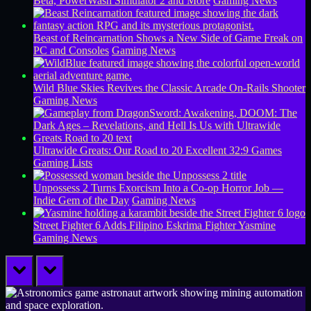
Beta, PowerWash Simulator 2 and More
Gaming News
Beast of Reincarnation Shows a New Side of Game Freak on
PC and Consoles
Gaming News
Wild Blue Skies Revives the Classic Arcade On-Rails Shooter
Gaming News
Ultrawide Greats: Our Road to 20 Excellent 32:9 Games
Gaming Lists
Unpossess 2 Turns Exorcism Into a Co-op Horror Job —
Indie Gem of the Day
Gaming News
Street Fighter 6 Adds Filipino Eskrima Fighter Yasmine
Gaming News
prev
next