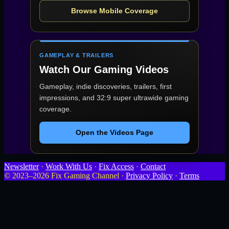
Browse Mobile Coverage
GAMEPLAY & TRAILERS
Watch Our Gaming Videos
Gameplay, indie discoveries, trailers, first
impressions, and 32:9 super ultrawide gaming
coverage.
Open the Videos Page
Newsletter
·
Work With Us
·
Fix Access
·
Contact
© 2023–2026 Fix Gaming Channel ·
Privacy Policy
·
Terms