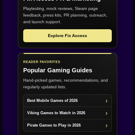
Playtesting, mock reviews, Steam page
feedback, press kits, PR planning, outreach,
and launch support.
Explore Fix Access
READER FAVORITES
Popular Gaming Guides
Hand-picked games, recommendations, and
regularly updated lists.
Best Mobile Games of 2026
Viking Games to Watch in 2026
Pirate Games to Play in 2026