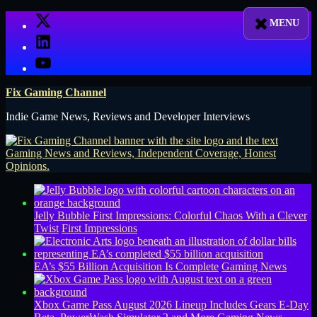
Skip
X
to
LinkedIn
content
YouTube
Fix Gaming Channel
Indie Game News, Reviews and Developer Interviews
Jelly Bubble First Impressions: Colorful Chaos With a Clever
Twist
First Impressions
EA’s $55 Billion Acquisition Is Complete
Gaming News
Xbox Game Pass August 2026 Lineup Includes Gears E-Day