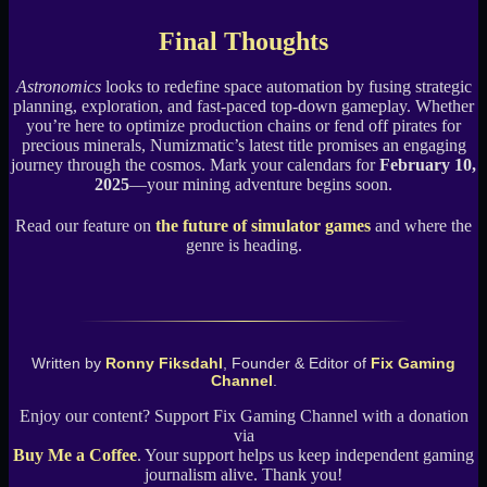
Final Thoughts
Astronomics
looks to redefine space automation by fusing strategic
planning, exploration, and fast-paced top-down gameplay. Whether
you’re here to optimize production chains or fend off pirates for
precious minerals, Numizmatic’s latest title promises an engaging
journey through the cosmos. Mark your calendars for
February 10,
2025
—your mining adventure begins soon.
Read our feature on
the future of simulator games
and where the
genre is heading.
Written by
Ronny Fiksdahl
, Founder & Editor of
Fix Gaming
Channel
.
Enjoy our content? Support Fix Gaming Channel with a donation
via
Buy Me a Coffee
. Your support helps us keep independent gaming
journalism alive. Thank you!