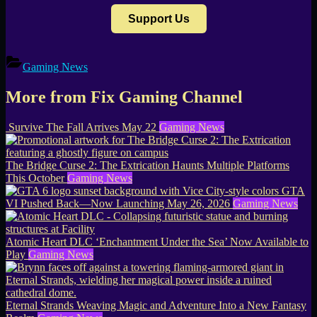
Support Us
Gaming News
More from Fix Gaming Channel
Survive The Fall Arrives May 22
Gaming News
The Bridge Curse 2: The Extrication Haunts Multiple Platforms
This October
Gaming News
GTA
VI Pushed Back—Now Launching May 26, 2026
Gaming News
Atomic Heart DLC ‘Enchantment Under the Sea’ Now Available to
Play
Gaming News
Eternal Strands Weaving Magic and Adventure Into a New Fantasy