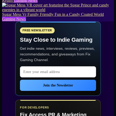
Realm
Gaming News
Sugar Mess Vr Family Friendly Fun in a Candy Coated World
Gaming News
FREE NEWSLETTER
Stay Close to Indie Gaming
Get indie news, interviews, reviews, previews,
recommendations, and giveaways from
Fix
Gaming Channel
.
Email address
Join the Newsletter
FOR DEVELOPERS
Fix Access
PR & Marketing