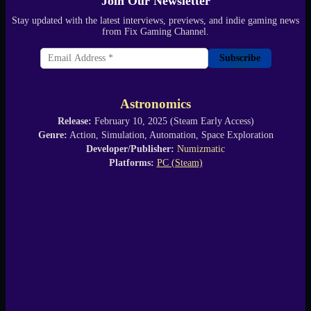
Join Our Newsletter
Stay updated with the latest interviews, previews, and indie gaming news
from Fix Gaming Channel.
Subscribe
Astronomics
Release:
February 10, 2025 (Steam Early Access)
Genre:
Action, Simulation, Automation, Space Exploration
Developer/Publisher:
Numizmatic
Platforms:
PC (Steam)