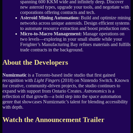
spanning 600 KKM wide and infinitely deep. Discover
new asteroid types, upgrade your tools, and negotiate with
corporations offering contracts and tech.
Asteroid Mining Automation:
Build and optimize mining
networks across unique asteroids. Design efficient systems
to automate resource extraction and boost production rates.
Micro-to-Macro Management:
Manage operations on
two levels—exploring in your small shuttle while your
Freighter’s Manufacturing Bay refines materials and fulfills
trade contracts in the background.
About the Developers
Numizmatic
is a Toronto-based indie studio that first gained
recognition with
Light Fingers
(2018) on Nintendo Switch. Known
for creative, community-driven projects, the studio continues to
expand with support from Ontario Creates.
Astronomics
is a
reflection of that growth—a bold step into the space automation
genre that showcases Numizmatic’s talent for blending accessibility
with depth.
Watch the Announcement Trailer