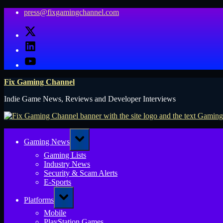
Skip
press@fixgamingchannel.com
to
X
content
LinkedIn
YouTube
Fix Gaming Channel
Indie Game News, Reviews and Developer Interviews
Toggle
Gaming News
sub-
menu
Gaming Lists
Industry News
Security & Scam Alerts
E-Sports
Toggle
Platforms
sub-
menu
Mobile
PlayStation Games