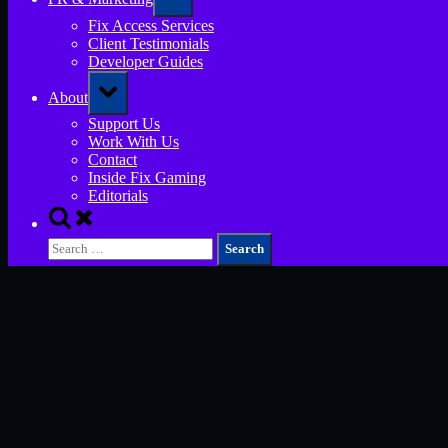
sub-
menu
Fix Access Services
Client Testimonials
Developer Guides
Toggle
About
sub-
menu
Support Us
Work With Us
Contact
Inside Fix Gaming
Editorials
Toggle
search
Search
form
for: