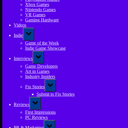
Xbox Games
Nintendo Games
VR Games
Gaming Hardware
Videos
Toggle
Indie
sub-
menu
Game of the Week
Indie Game Showcase
Toggle
Interviews
sub-
menu
Game Developers
Art in Games
Industry Insiders
Toggle
Fix Stories
sub-
menu
Submit to Fix Stories
Toggle
Reviews
sub-
menu
First Impressions
PC Reviews
Toggle
PR & Marketing