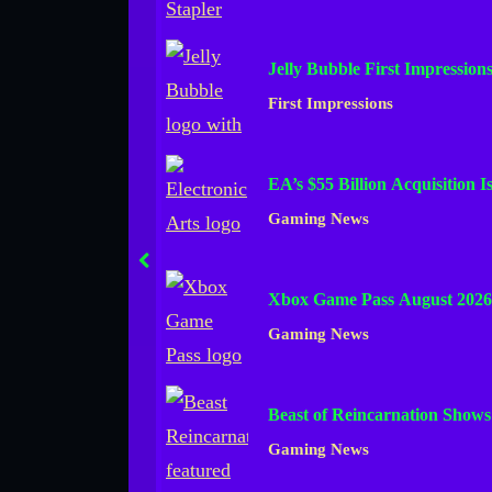
Jelly Bubble First Impression
First Impressions
EA’s $55 Billion Acquisition 
Gaming News
prev
Xbox Game Pass August 2026
Gaming News
Beast of Reincarnation Show
Gaming News