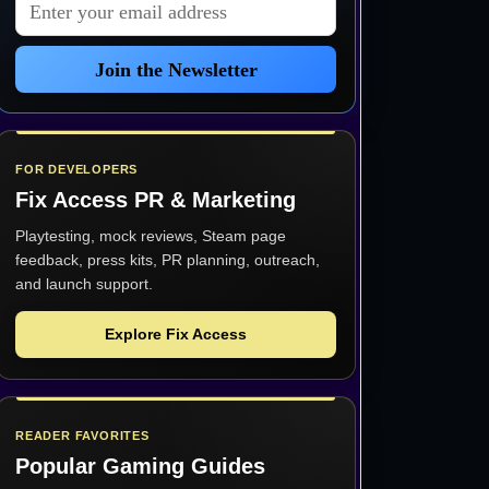
Email address
Join the Newsletter
FOR DEVELOPERS
Fix Access
PR & Marketing
Playtesting, mock reviews, Steam page
feedback, press kits, PR planning, outreach,
and launch support.
Explore Fix Access
READER FAVORITES
Popular Gaming Guides