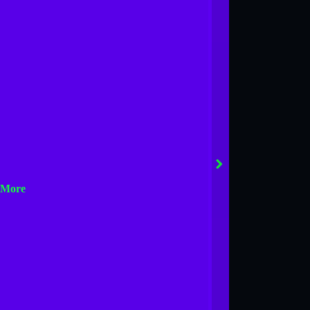
next
 More