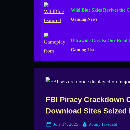
Wild Blue Skies Revives the C
Gaming News
Ultrawide Greats: Our Road t
Gaming Lists
FBI Piracy Crackdown 
Download Sites Seized 
Posted
By
July 14, 2025
Ronny Fiksdahl