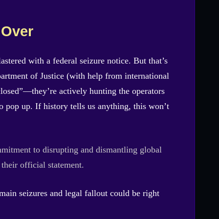
 Over
astered with a federal seizure notice. But that’s
artment of Justice (with help from international
e closed”—they’re actively hunting the operators
pop up. If history tells us anything, this won’t
mitment to disrupting and dismantling global
 their official statement.
ain seizures and legal fallout could be right