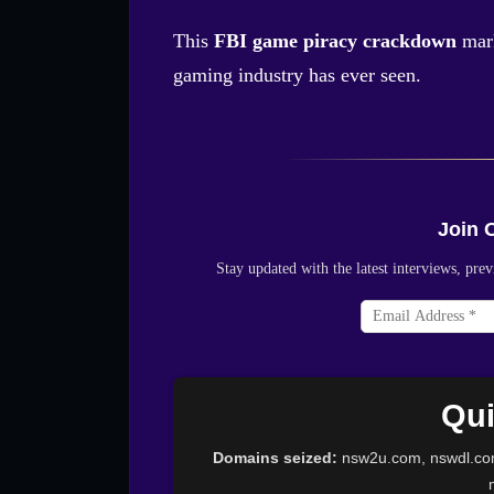
This
FBI game piracy crackdown
mark
gaming industry has ever seen.
Join 
Stay updated with the latest interviews, p
Qui
Domains seized:
nsw2u.com, nswdl.co