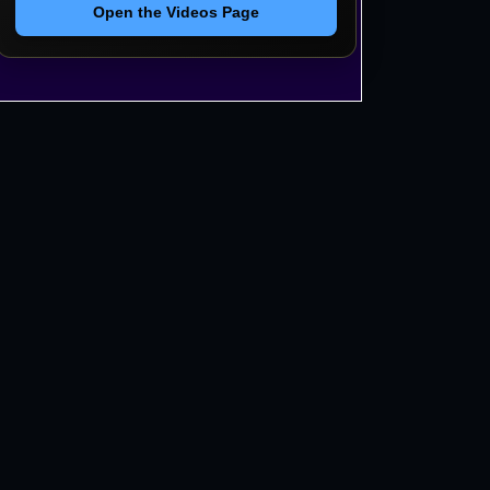
Open the Videos Page