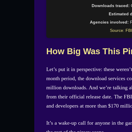
Downloads traced:
O
Estimated 
Agencies involved:
F
Source: FBI
How Big Was This Pi
Let’s put it in perspective: these weren
month period, the download services co
million downloads. And we’re talking 
from their official release date. The FB
and developers at more than $170 milli
It’s a wake-up call for anyone in the g
the rest of the piracy scene.