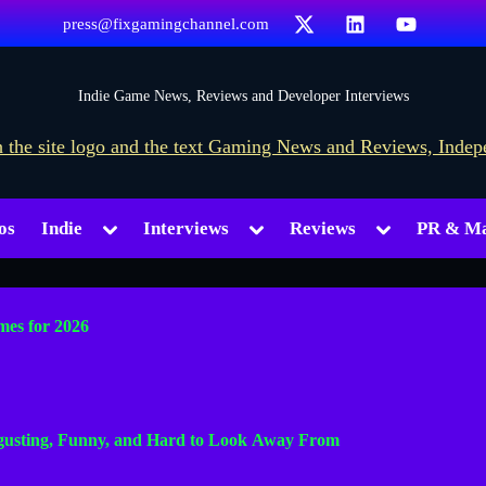
X
LinkedIn
YouTube
press@fixgamingchannel.com
F
Indie Game News, Reviews and Developer Interviews
i
x
G
Toggle
Toggle
Toggle
os
Indie
Interviews
Reviews
PR & Ma
a
sub-
sub-
sub-
menu
menu
menu
m
i
mes for 2026
n
g
Toggle
C
sub-
sgusting, Funny, and Hard to Look Away From
h
menu
a