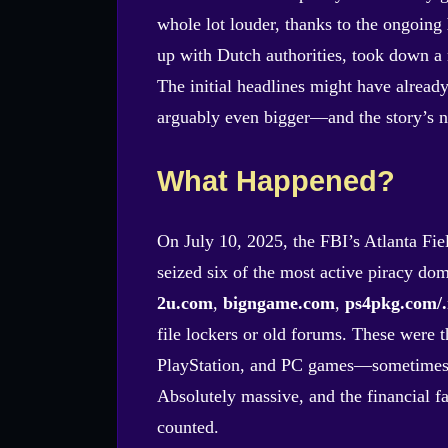
whole lot louder, thanks to the ongoing
up with Dutch authorities, took down a r
The initial headlines might have alread
arguably even bigger—and the story’s n
What Happened?
On July 10, 2025, the FBI’s Atlanta Fie
seized six of the most active piracy do
2u.com
,
bigngame.com
,
ps4pkg.com/.
file lockers or old forums. These were 
PlayStation, and PC games—sometimes be
Absolutely massive, and the financial fal
counted.