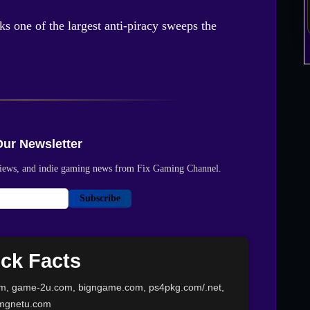
s one of the largest anti-piracy sweeps the
Our Newsletter
reviews, and indie gaming news from Fix Gaming Channel.
Subscribe
ck Facts
m, game-2u.com, bigngame.com, ps4pkg.com/.net,
mgnetu.com