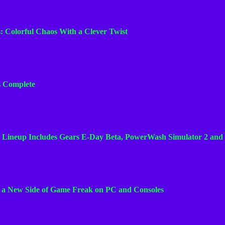
n
n
s: Colorful Chaos With a Clever Twist
e
l
Is Complete
 Lineup Includes Gears E-Day Beta, PowerWash Simulator 2 and
s a New Side of Game Freak on PC and Consoles