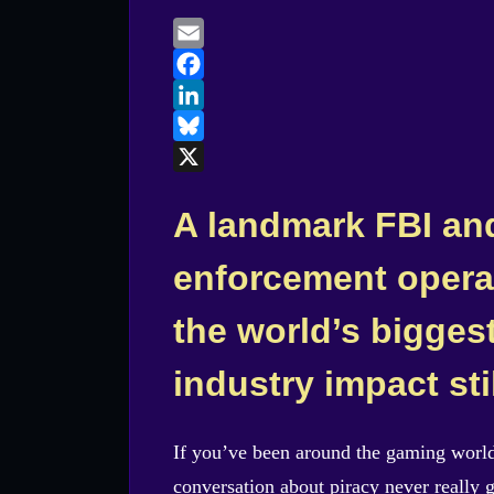
on
Email
Facebook
LinkedIn
Bluesky
X
A landmark FBI an
enforcement opera
the world’s bigges
industry impact sti
If you’ve been around the gaming worl
conversation about piracy never really 