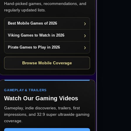
Hand-picked games, recommendations, and
regularly updated lists.
Best Mobile Games of 2026
Viking Games to Watch in 2026
Pirate Games to Play in 2026
Browse Mobile Coverage
GAMEPLAY & TRAILERS
Watch Our Gaming Videos
Gameplay, indie discoveries, trailers, first
impressions, and 32:9 super ultrawide gaming
coverage.