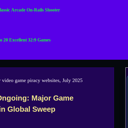
lassic Arcade On-Rails Shooter
o 20 Excellent 32:9 Games
Ongoing: Major Game
in Global Sweep