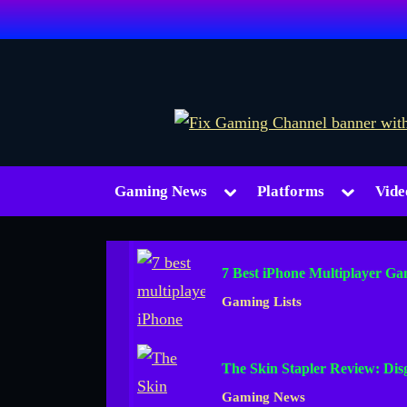
Skip
to
content
Toggle
Toggle
Gaming News
Platforms
Vide
sub-
sub-
menu
menu
7 Best iPhone Multiplayer Ga
Gaming Lists
The Skin Stapler Review: Di
Gaming News