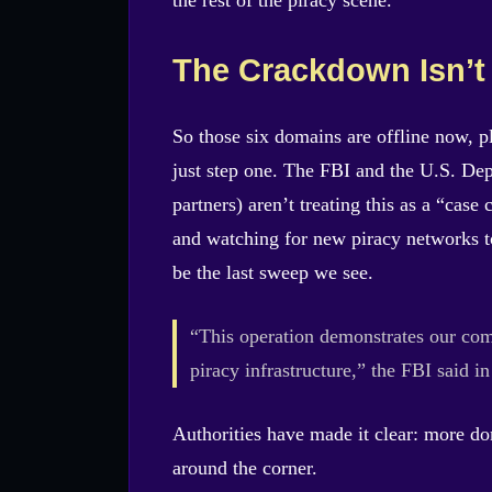
The Crackdown Isn’t
So those six domains are offline now, pl
just step one. The FBI and the U.S. Dep
partners) aren’t treating this as a “cas
and watching for new piracy networks to 
be the last sweep we see.
“This operation demonstrates our com
piracy infrastructure,” the FBI said in
Authorities have made it clear: more dom
around the corner.