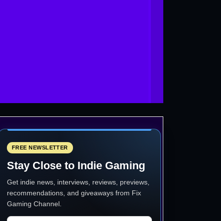
FREE NEWSLETTER
Stay Close to Indie Gaming
Get indie news, interviews, reviews, previews,
recommendations, and giveaways from
Fix
Gaming Channel
.