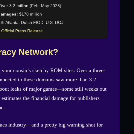
ver 3.2 million (Feb–May 2025)
damages:
$170 million+
BI Atlanta, Dutch FIOD, U.S. DOJ
 Official Press Release
racy Network?
’t your cousin’s sketchy ROM sites. Over a three-
nnected to these domains saw more than 3.2
about leaks of major games—some still weeks out
I estimates the financial damage for publishers
on.
ames industry—and a pretty big warning shot for