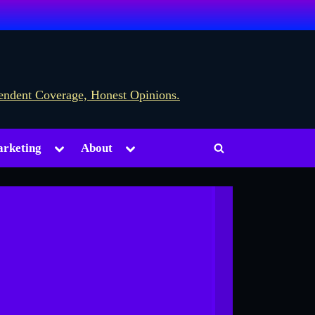
Toggle
Toggle
rketing
About
Toggle
sub-
sub-
menu
menu
search
form