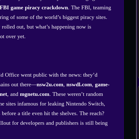
FBI game piracy crackdown
. The FBI, teaming
ing of some of the world’s biggest piracy sites.
y rolled out, but what’s happening now is
ot over yet.
ld Office went public with the news: they’d
mains out there—
nsw2u.com
,
nswdl.com
,
game-
net
, and
mgnetu.com
. These weren’t random
the sites infamous for leaking Nintendo Switch,
fore a title even hit the shelves. The reach?
lout for developers and publishers is still being