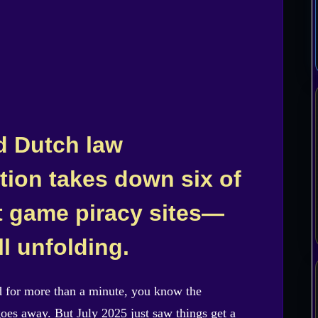
d Dutch law
tion takes down six of
t game piracy sites—
ll unfolding.
d for more than a minute, you know the
goes away. But July 2025 just saw things get a