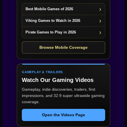
Best Mobile Games of 2026
Viking Games to Watch in 2026
Pirate Games to Play in 2026
Browse Mobile Coverage
GAMEPLAY & TRAILERS
Watch Our Gaming Videos
Gameplay, indie discoveries, trailers, first
impressions, and 32:9 super ultrawide gaming
coverage.
Open the Videos Page