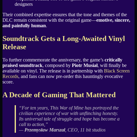
designers
Their combined expertise ensures that the tone and themes of the
DLC remain consistent with the original game—
emotive, sincere,
and painfully human
.
Soundtrack Gets a Long-Awaited Vinyl
Release
To further commemorate the anniversary, the game’s
critically
praised soundtrack
, composed by
Piotr Musiał
, will finally be
available on vinyl. The release is in partnership with
Black Screen
Records
, and fans can now pre-order this hauntingly evocative
score.
A Decade of Gaming That Mattered
“For ten years, This War of Mine has portrayed the
civilian experience of war with unflinching honesty.
Its universal tale of struggle and hope has become a
call to action,”
—
Przemysław Marszał
, CEO, 11 bit studios