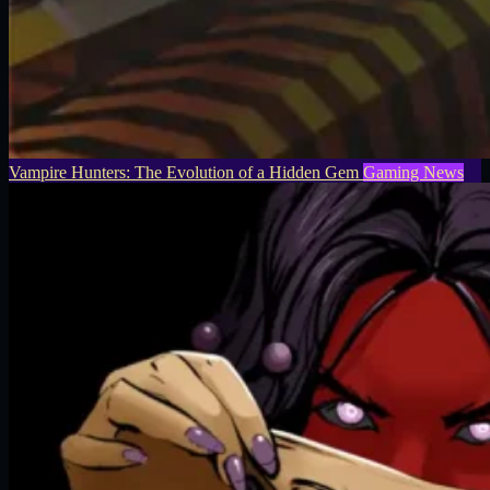
Vampire Hunters: The Evolution of a Hidden Gem
Gaming News