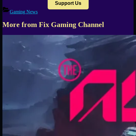
Support Us
Gaming News
More from Fix Gaming Channel