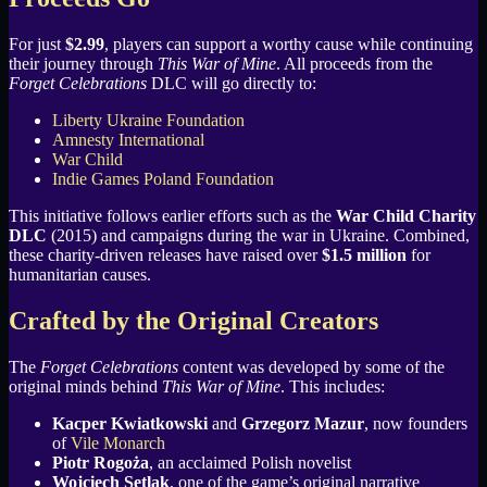
For just
$2.99
, players can support a worthy cause while continuing
their journey through
This War of Mine
. All proceeds from the
Forget Celebrations
DLC will go directly to:
Liberty Ukraine Foundation
Amnesty International
War Child
Indie Games Poland Foundation
This initiative follows earlier efforts such as the
War Child Charity
DLC
(2015) and campaigns during the war in Ukraine. Combined,
these charity-driven releases have raised over
$1.5 million
for
humanitarian causes.
Crafted by the Original Creators
The
Forget Celebrations
content was developed by some of the
original minds behind
This War of Mine
. This includes:
Kacper Kwiatkowski
and
Grzegorz Mazur
, now founders
of
Vile Monarch
Piotr Rogoża
, an acclaimed Polish novelist
Wojciech Setlak
, one of the game’s original narrative