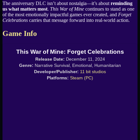
The anniversary DLC isn’t about nostalgia—it’s about
reminding
us what matters most
.
This War of Mine
continues to stand as one
of the most emotionally impactful games ever created, and
Forget
Celebrations
carries that message forward into real-world action.
Game Info
This War of Mine: Forget Celebrations
Release Date:
December 11, 2024
Genre:
Narrative Survival, Emotional, Humanitarian
Developer/Publisher:
11 bit studios
Platforms:
Steam (PC)