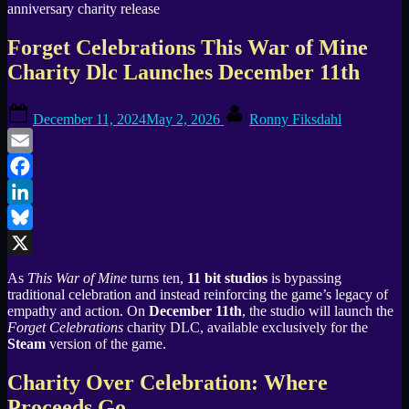
Forget Celebrations This War of Mine
Charity Dlc Launches December 11th
Posted
By
December 11, 2024
May 2, 2026
Ronny Fiksdahl
on
Email
Facebook
LinkedIn
Bluesky
X
As
This War of Mine
turns ten,
11 bit studios
is bypassing
traditional celebration and instead reinforcing the game’s legacy of
empathy and action. On
December 11th
, the studio will launch the
Forget Celebrations
charity DLC, available exclusively for the
Steam
version of the game.
Charity Over Celebration: Where
Proceeds Go