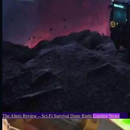
The Alters Review – Sci-Fi Survival Done Right
Gaming News