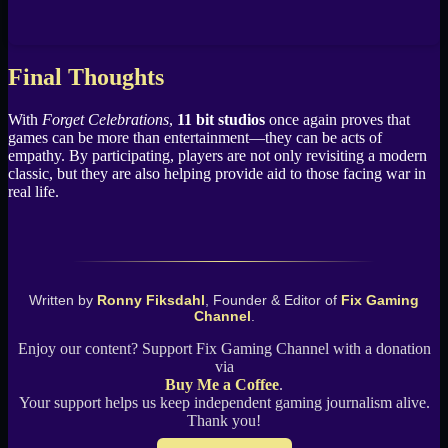
Final Thoughts
With
Forget Celebrations
,
11 bit studios
once again proves that
games can be more than entertainment—they can be acts of
empathy. By participating, players are not only revisiting a modern
classic, but they are also helping provide aid to those facing war in
real life.
Written by
Ronny Fiksdahl
, Founder & Editor of
Fix Gaming
Channel
.
Enjoy our content? Support Fix Gaming Channel with a donation
via
Buy Me a Coffee
.
Your support helps us keep independent gaming journalism alive.
Thank you!