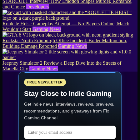
STARCULT Interview: How Emotion Shapes Murder, Romance,
and Choice
Developers
Roulette Heist: Gameplay Attempt — No Players Online, Match
Wouldn’t Start
Gaming News
Rockstar North Edinburgh Office Incident: Boiler Malfunction,
Building Damage Reported
Gaming News
Jeepney Simulator 2 Review a Deep Dive Into the Streets of
Manella City
Gaming News
FREE NEWSLETTER
Stay Close to Indie Gaming
Get indie news, interviews, reviews, previews,
recommendations, and giveaways from
Fix
Gaming Channel
.
Email address