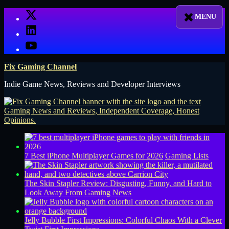
Skip
X
to
LinkedIn
content
YouTube
Fix Gaming Channel
Indie Game News, Reviews and Developer Interviews
7 Best iPhone Multiplayer Games for 2026
Gaming Lists
The Skin Stapler Review: Disgusting, Funny, and Hard to
Look Away From
Gaming News
Jelly Bubble First Impressions: Colorful Chaos With a Clever