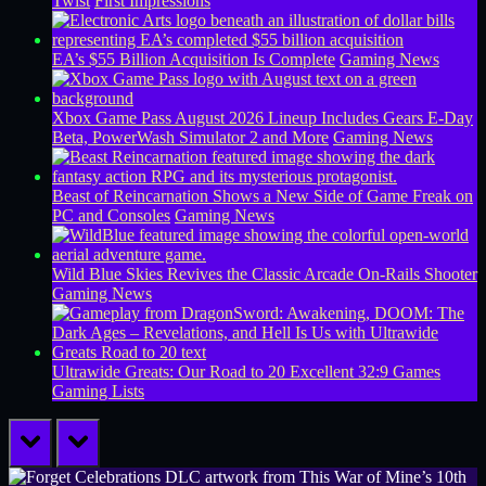
Twist
First Impressions
EA’s $55 Billion Acquisition Is Complete
Gaming News
Xbox Game Pass August 2026 Lineup Includes Gears E-Day
Beta, PowerWash Simulator 2 and More
Gaming News
Beast of Reincarnation Shows a New Side of Game Freak on
PC and Consoles
Gaming News
Wild Blue Skies Revives the Classic Arcade On-Rails Shooter
Gaming News
Ultrawide Greats: Our Road to 20 Excellent 32:9 Games
Gaming Lists
prev
next