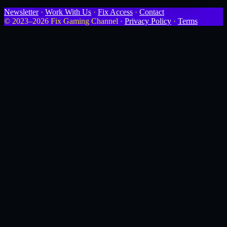
Newsletter
·
Work With Us
·
Fix Access
·
Contact
© 2023–2026 Fix Gaming Channel ·
Privacy Policy
·
Terms