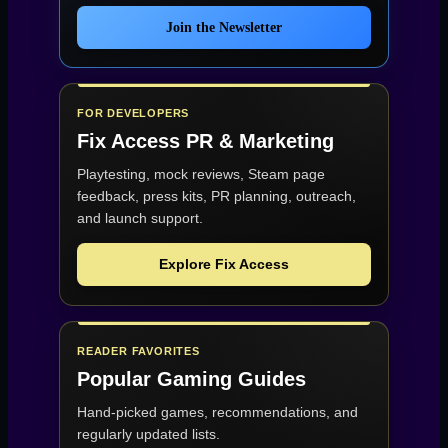
Join the Newsletter
FOR DEVELOPERS
Fix Access
PR & Marketing
Playtesting, mock reviews, Steam page
feedback, press kits, PR planning, outreach,
and launch support.
Explore Fix Access
READER FAVORITES
Popular Gaming Guides
Hand-picked games, recommendations, and
regularly updated lists.