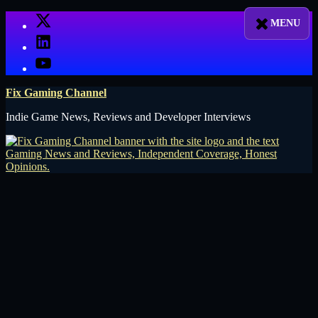
Skip
X
to
LinkedIn
content
YouTube
Fix Gaming Channel
Indie Game News, Reviews and Developer Interviews