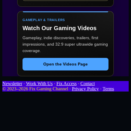
GAMEPLAY & TRAILERS
Watch Our Gaming Videos
Gameplay, indie discoveries, trailers, first
impressions, and 32:9 super ultrawide gaming
coverage.
Open the Videos Page
Newsletter
·
Work With Us
·
Fix Access
·
Contact
© 2023–2026 Fix Gaming Channel ·
Privacy Policy
·
Terms