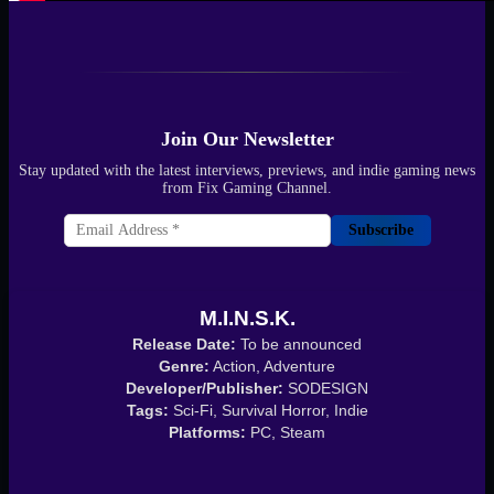
Join Our Newsletter
Stay updated with the latest interviews, previews, and indie gaming news
from Fix Gaming Channel.
Subscribe
M.I.N.S.K.
Release Date:
To be announced
Genre:
Action, Adventure
Developer/Publisher:
SODESIGN
Tags:
Sci-Fi, Survival Horror, Indie
Platforms:
PC, Steam