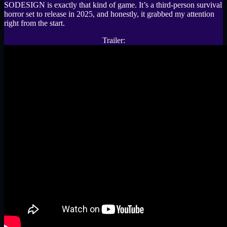
SODESIGN is exactly that kind of game. It’s a third-person survival
horror set to release in 2025, and honestly, it grabbed my attention
right from the start.
Trailer: