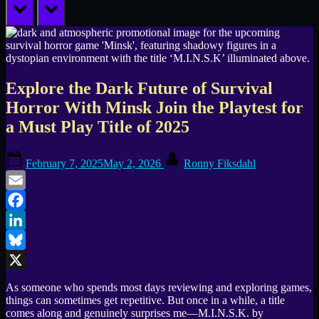
prev
next
Explore the Dark Future of Survival
Horror With Minsk Join the Playtest for
a Must Play Title of 2025
Posted
By
February 7, 2025
May 2, 2026
Ronny Fiksdahl
on
Email
Facebook
LinkedIn
Bluesky
X
As someone who spends most days reviewing and exploring games,
things can sometimes get repetitive. But once in a while, a title
comes along and genuinely surprises me—M.I.N.S.K. by