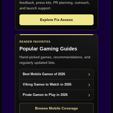
feedback, press kits, PR planning, outreach,
and launch support.
Explore Fix Access
READER FAVORITES
Popular Gaming Guides
Hand-picked games, recommendations, and
regularly updated lists.
Best Mobile Games of 2026
Viking Games to Watch in 2026
Pirate Games to Play in 2026
Browse Mobile Coverage