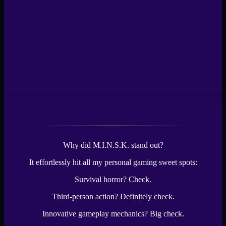
Why did M.I.N.S.K. stand out?
It effortlessly hit all my personal gaming sweet spots:
Survival horror? Check.
Third-person action? Definitely check.
Innovative gameplay mechanics? Big check.