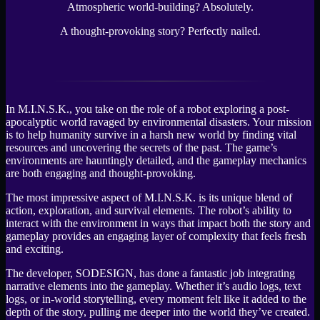
Atmospheric world-building? Absolutely.
A thought-provoking story? Perfectly nailed.
In M.I.N.S.K., you take on the role of a robot exploring a post-
apocalyptic world ravaged by environmental disasters. Your mission
is to help humanity survive in a harsh new world by finding vital
resources and uncovering the secrets of the past. The game’s
environments are hauntingly detailed, and the gameplay mechanics
are both engaging and thought-provoking.
The most impressive aspect of M.I.N.S.K. is its unique blend of
action, exploration, and survival elements. The robot’s ability to
interact with the environment in ways that impact both the story and
gameplay provides an engaging layer of complexity that feels fresh
and exciting.
The developer, SODESIGN, has done a fantastic job integrating
narrative elements into the gameplay. Whether it’s audio logs, text
logs, or in-world storytelling, every moment felt like it added to the
depth of the story, pulling me deeper into the world they’ve created.