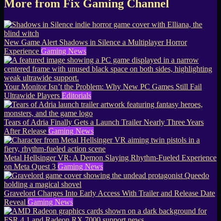
More from Fix Gaming Channel
New Game Alert Shadows in Silence a Multiplayer Horror
Experience
Gaming News
Your Monitor Isn’t the Problem: Why New PC Games Still Fail
Ultrawide Players
Editorials
Tears of Adria Finally Gets a Launch Trailer Nearly Three Years
After Release
Gaming News
Metal Hellsinger VR: A Demon Slaying Rhythm-Fueled Experience
on Meta Quest 3
Gaming News
Gravelord Charges Into Early Access With Trailer and Release Date
Reveal
Gaming News