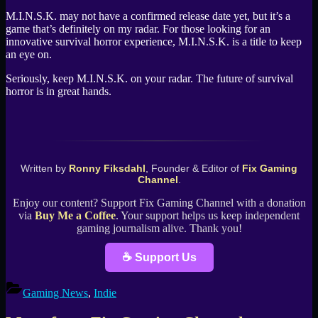
M.I.N.S.K. may not have a confirmed release date yet, but it’s a
game that’s definitely on my radar. For those looking for an
innovative survival horror experience, M.I.N.S.K. is a title to keep
an eye on.
Seriously, keep M.I.N.S.K. on your radar. The future of survival
horror is in great hands.
Written by
Ronny Fiksdahl
, Founder & Editor of
Fix Gaming
Channel
.
Enjoy our content? Support Fix Gaming Channel with a donation
via
Buy Me a Coffee
. Your support helps us keep independent
gaming journalism alive. Thank you!
☕ Support Us
Gaming News
,
Indie