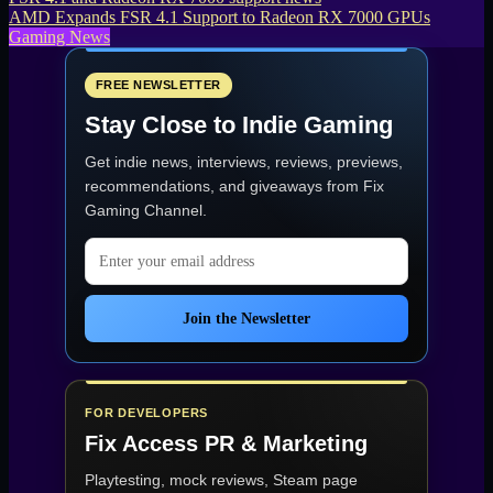
AMD Expands FSR 4.1 Support to Radeon RX 7000 GPUs
Gaming News
FREE NEWSLETTER
Stay Close to Indie Gaming
Get indie news, interviews, reviews, previews,
recommendations, and giveaways from
Fix
Gaming Channel
.
Email address
Join the Newsletter
FOR DEVELOPERS
Fix Access
PR & Marketing
Playtesting, mock reviews, Steam page