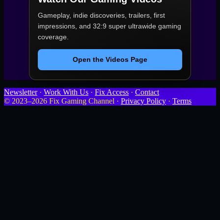
Gameplay, indie discoveries, trailers, first
impressions, and 32:9 super ultrawide gaming
coverage.
Open the Videos Page
Newsletter
·
Work With Us
·
Fix Access
·
Contact
© 2023–2026 Fix Gaming Channel ·
Privacy Policy
·
Terms