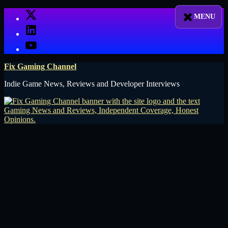
Skip
X
to
LinkedIn
content
YouTube
Fix Gaming Channel
Indie Game News, Reviews and Developer Interviews