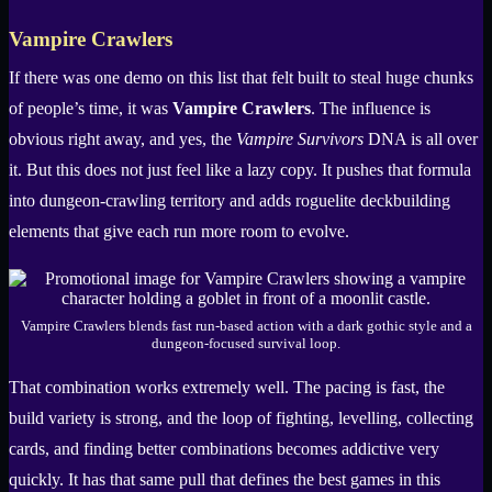
Vampire Crawlers
If there was one demo on this list that felt built to steal huge chunks
of people’s time, it was
Vampire Crawlers
. The influence is
obvious right away, and yes, the
Vampire Survivors
DNA is all over
it. But this does not just feel like a lazy copy. It pushes that formula
into dungeon-crawling territory and adds roguelite deckbuilding
elements that give each run more room to evolve.
Vampire Crawlers blends fast run-based action with a dark gothic style and a
dungeon-focused survival loop.
That combination works extremely well. The pacing is fast, the
build variety is strong, and the loop of fighting, levelling, collecting
cards, and finding better combinations becomes addictive very
quickly. It has that same pull that defines the best games in this