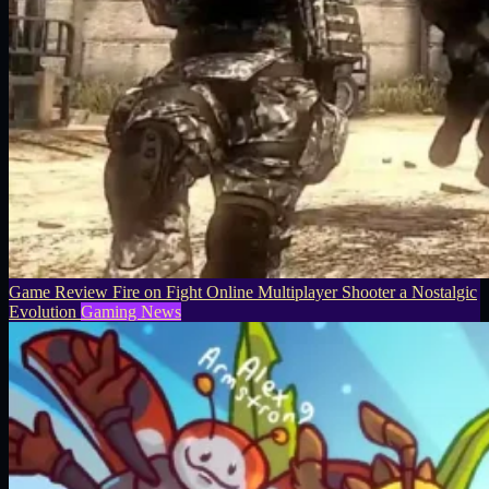
Game Review Fire on Fight Online Multiplayer Shooter a Nostalgic
Evolution
Gaming News