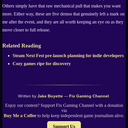
Others simply have that raw mechanical pull that makes you want
more. Either way, these are five demos that genuinely left a mark on
me after the event, and they are all worth keeping an eye on as they
move closer to full release.
Related Reading
Steam Next Fest pre-launch planning for indie developers
Cozy games ripe for discovery
Written by
Jake Boyette
—
Fix Gaming Channel
.
Enjoy our content? Support Fix Gaming Channel with a donation
via
Buy Me a Coffee
to help keep independent game journalism alive.
Support Us