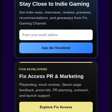
Stay Close to Indie Gaming
Get indie news, interviews, reviews, previews,
recommendations, and giveaways from
Fix
Gaming Channel
.
Email address
Join the Newsletter
FOR DEVELOPERS
Fix Access
PR & Marketing
Playtesting, mock reviews, Steam page
feedback, press kits, PR planning, outreach,
and launch support.
Explore Fix Access