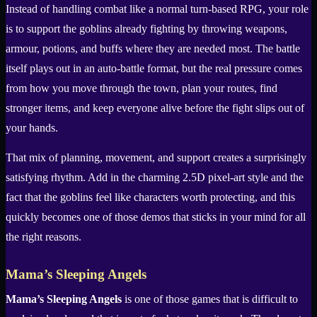
Instead of handling combat like a normal turn-based RPG, your role
is to support the goblins already fighting by throwing weapons,
armour, potions, and buffs where they are needed most. The battle
itself plays out in an auto-battle format, but the real pressure comes
from how you move through the town, plan your routes, find
stronger items, and keep everyone alive before the fight slips out of
your hands.
That mix of planning, movement, and support creates a surprisingly
satisfying rhythm. Add in the charming 2.5D pixel-art style and the
fact that the goblins feel like characters worth protecting, and this
quickly becomes one of those demos that sticks in your mind for all
the right reasons.
Mama’s Sleeping Angels
Mama’s Sleeping Angels
is one of those games that is difficult to