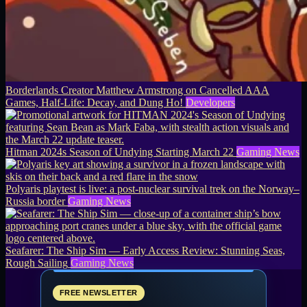
Borderlands Creator Matthew Armstrong on Cancelled AAA
Games, Half-Life: Decay, and Dung Ho!
Developers
Hitman 2024s Season of Undying Starting March 22
Gaming News
Polyaris playtest is live: a post-nuclear survival trek on the Norway–
Russia border
Gaming News
Seafarer: The Ship Sim — Early Access Review: Stunning Seas,
Rough Sailing
Gaming News
FREE NEWSLETTER