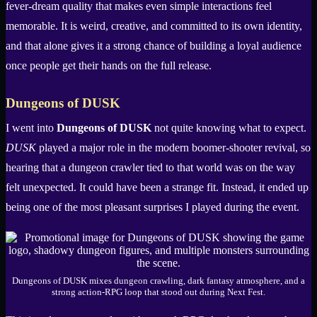
fever-dream quality that makes even simple interactions feel
memorable. It is weird, creative, and committed to its own identity,
and that alone gives it a strong chance of building a loyal audience
once people get their hands on the full release.
Dungeons of DUSK
I went into
Dungeons of DUSK
not quite knowing what to expect.
DUSK
played a major role in the modern boomer-shooter revival, so
hearing that a dungeon crawler tied to that world was on the way
felt unexpected. It could have been a strange fit. Instead, it ended up
being one of the most pleasant surprises I played during the event.
Dungeons of DUSK mixes dungeon crawling, dark fantasy atmosphere, and a
strong action-RPG loop that stood out during Next Fest.