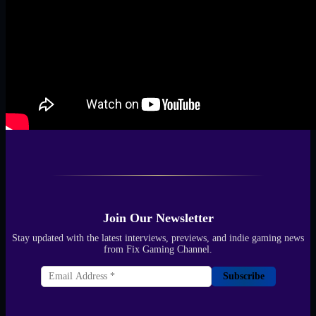
Join Our Newsletter
Stay updated with the latest interviews, previews, and indie gaming news
from Fix Gaming Channel.
Subscribe