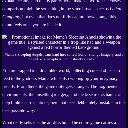
explain cleanly, and that is part of what makes it work. The closest
comparison might be something in the same broad space as
Lethal
Company
, but even that does not fully capture how strange this
demo feels once you are inside it.
Mama’s Sleeping Angels leans hard into surreal horror, strange imagery, and a
dreamlike atmosphere that instantly stands out.
You are trapped in a dreamlike world, collecting cursed objects to
feed to the goddess Mama while also waking up your imaginary
friends. From there, the game only gets stranger. The fragmented
environments, the unsettling imagery, and the bizarre mechanics all
help build a surreal atmosphere that feels deliberately unstable in the
best possible way.
What really sells it is the art direction. The entire game carries a