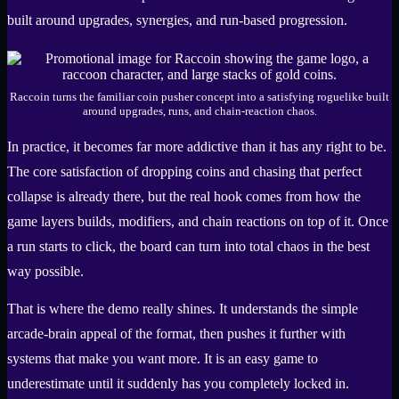
built around upgrades, synergies, and run-based progression.
Raccoin turns the familiar coin pusher concept into a satisfying roguelike built
around upgrades, runs, and chain-reaction chaos.
In practice, it becomes far more addictive than it has any right to be.
The core satisfaction of dropping coins and chasing that perfect
collapse is already there, but the real hook comes from how the
game layers builds, modifiers, and chain reactions on top of it. Once
a run starts to click, the board can turn into total chaos in the best
way possible.
That is where the demo really shines. It understands the simple
arcade-brain appeal of the format, then pushes it further with
systems that make you want more. It is an easy game to
underestimate until it suddenly has you completely locked in.