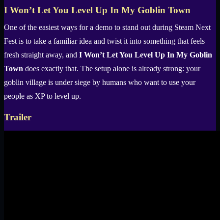
I Won’t Let You Level Up In My Goblin Town
One of the easiest ways for a demo to stand out during Steam Next
Fest is to take a familiar idea and twist it into something that feels
fresh straight away, and
I Won’t Let You Level Up In My Goblin
Town
does exactly that. The setup alone is already strong: your
goblin village is under siege by humans who want to use your
people as XP to level up.
Trailer