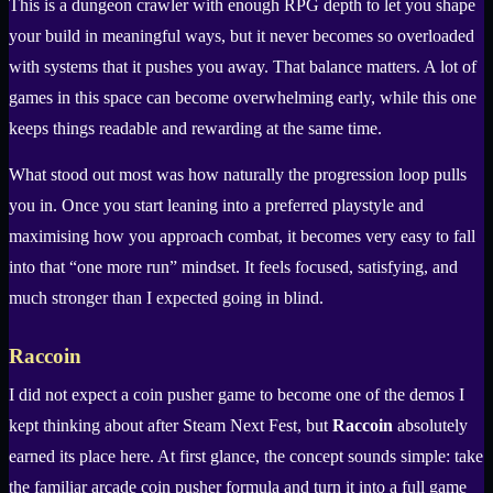
This is a dungeon crawler with enough RPG depth to let you shape
your build in meaningful ways, but it never becomes so overloaded
with systems that it pushes you away. That balance matters. A lot of
games in this space can become overwhelming early, while this one
keeps things readable and rewarding at the same time.
What stood out most was how naturally the progression loop pulls
you in. Once you start leaning into a preferred playstyle and
maximising how you approach combat, it becomes very easy to fall
into that “one more run” mindset. It feels focused, satisfying, and
much stronger than I expected going in blind.
Raccoin
I did not expect a coin pusher game to become one of the demos I
kept thinking about after Steam Next Fest, but
Raccoin
absolutely
earned its place here. At first glance, the concept sounds simple: take
the familiar arcade coin pusher formula and turn it into a full game