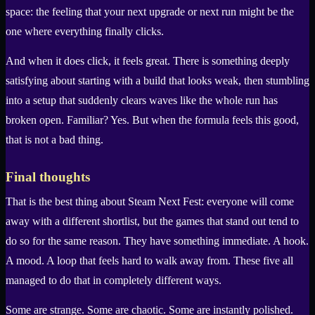
space: the feeling that your next upgrade or next run might be the
one where everything finally clicks.
And when it does click, it feels great. There is something deeply
satisfying about starting with a build that looks weak, then stumbling
into a setup that suddenly clears waves like the whole run has
broken open. Familiar? Yes. But when the formula feels this good,
that is not a bad thing.
Final thoughts
That is the best thing about Steam Next Fest: everyone will come
away with a different shortlist, but the games that stand out tend to
do so for the same reason. They have something immediate. A hook.
A mood. A loop that feels hard to walk away from. These five all
managed to do that in completely different ways.
Some are strange. Some are chaotic. Some are instantly polished.