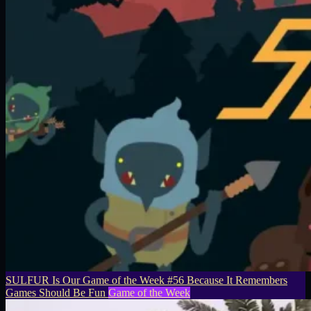
SULFUR Is Our Game of the Week #56 Because It Remembers
Games Should Be Fun
Game of the Week