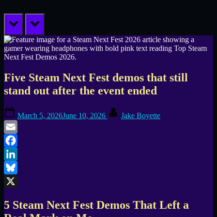
prev
next
Five Steam Next Fest demos that still
stand out after the event ended
Posted
By
March 5, 2026
June 10, 2026
Jake Boyette
on
Email
Facebook
LinkedIn
Bluesky
X
5 Steam Next Fest Demos That Left a