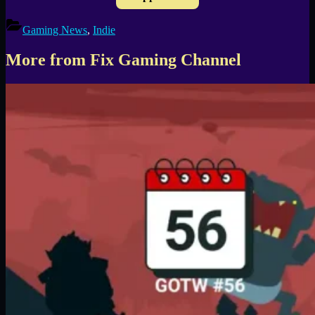
Gaming News
,
Indie
More from Fix Gaming Channel