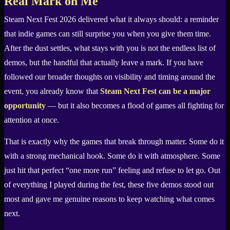
Real Mark on Me
Steam Next Fest 2026 delivered what it always should: a reminder
that indie games can still surprise you when you give them time.
After the dust settles, what stays with you is not the endless list of
demos, but the handful that actually leave a mark. If you have
followed our broader thoughts on visibility and timing around the
event, you already know that
Steam Next Fest can be a major
opportunity
— but it also becomes a flood of games all fighting for
attention at once.
That is exactly why the games that break through matter. Some do it
with a strong mechanical hook. Some do it with atmosphere. Some
just hit that perfect “one more run” feeling and refuse to let go. Out
of everything I played during the fest, these five demos stood out
most and gave me genuine reasons to keep watching what comes
next.