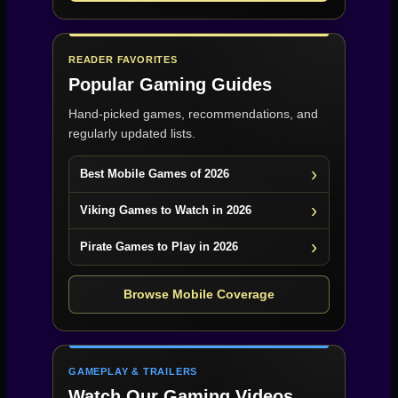
READER FAVORITES
Popular Gaming Guides
Hand-picked games, recommendations, and
regularly updated lists.
Best Mobile Games of 2026
Viking Games to Watch in 2026
Pirate Games to Play in 2026
Browse Mobile Coverage
GAMEPLAY & TRAILERS
Watch Our Gaming Videos