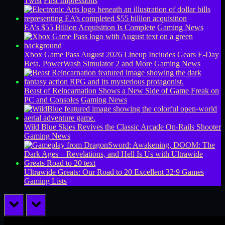
Twist
First Impressions
EA’s $55 Billion Acquisition Is Complete
Gaming News
Xbox Game Pass August 2026 Lineup Includes Gears E-Day
Beta, PowerWash Simulator 2 and More
Gaming News
Beast of Reincarnation Shows a New Side of Game Freak on
PC and Consoles
Gaming News
Wild Blue Skies Revives the Classic Arcade On-Rails Shooter
Gaming News
Ultrawide Greats: Our Road to 20 Excellent 32:9 Games
Gaming Lists
prev
next