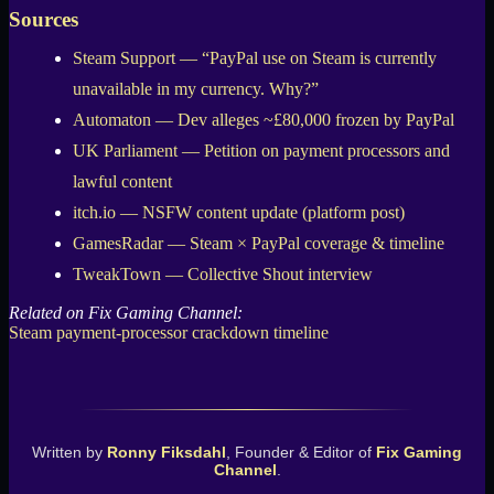
Sources
Steam Support — “PayPal use on Steam is currently
unavailable in my currency. Why?”
Automaton — Dev alleges ~£80,000 frozen by PayPal
UK Parliament — Petition on payment processors and
lawful content
itch.io — NSFW content update (platform post)
GamesRadar — Steam × PayPal coverage & timeline
TweakTown — Collective Shout interview
Related on Fix Gaming Channel:
Steam payment-processor crackdown timeline
Written by
Ronny Fiksdahl
, Founder & Editor of
Fix Gaming
Channel
.