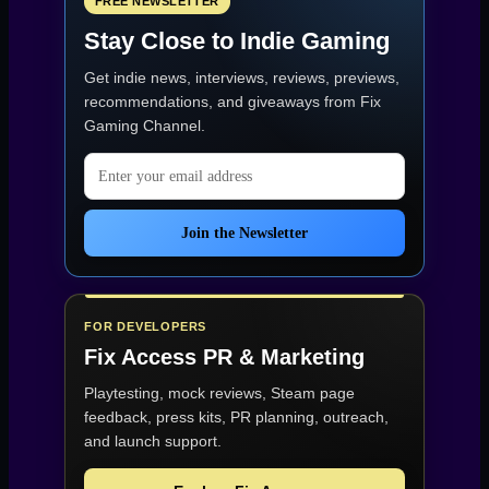
FREE NEWSLETTER
Stay Close to Indie Gaming
Get indie news, interviews, reviews, previews,
recommendations, and giveaways from
Fix
Gaming Channel
.
Email address
Join the Newsletter
FOR DEVELOPERS
Fix Access
PR & Marketing
Playtesting, mock reviews, Steam page
feedback, press kits, PR planning, outreach,
and launch support.