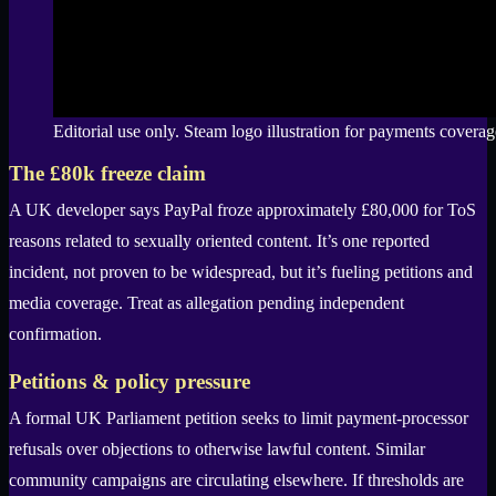
Editorial use only. Steam logo illustration for payments coverag
The £80k freeze claim
A UK developer says PayPal froze approximately £80,000 for ToS
reasons related to sexually oriented content. It’s one reported
incident, not proven to be widespread, but it’s fueling petitions and
media coverage. Treat as allegation pending independent
confirmation.
Petitions & policy pressure
A formal UK Parliament petition seeks to limit payment-processor
refusals over objections to otherwise lawful content. Similar
community campaigns are circulating elsewhere. If thresholds are