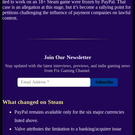
tied to work on an 18+ Steam game were frozen by PayPal. That
case is an allegation at this stage, but it’s become a rallying point for
petitions challenging the influence of payment companies on lawful
content.
Join Our Newsletter
Stay updated with the latest interviews, previews, and indie gaming news
from Fix Gaming Channel.
Subscribe
What changed on Steam
PayPal remains available only for the six major currencies
listed above.
Valve attributes the limitation to a banking/acquirer issue