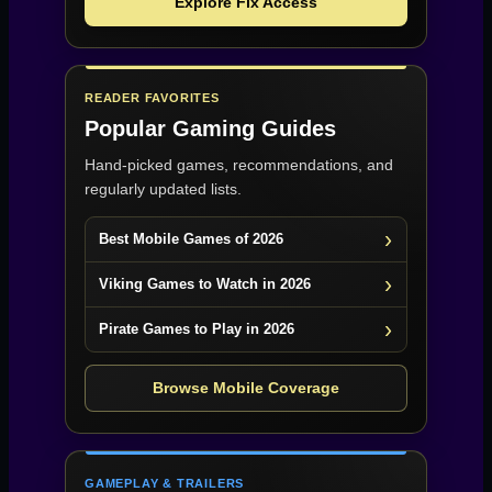
Explore Fix Access
READER FAVORITES
Popular Gaming Guides
Hand-picked games, recommendations, and
regularly updated lists.
Best Mobile Games of 2026
Viking Games to Watch in 2026
Pirate Games to Play in 2026
Browse Mobile Coverage
GAMEPLAY & TRAILERS