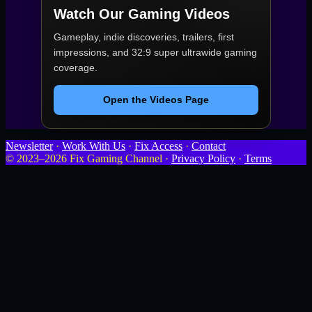
Watch Our Gaming Videos
Gameplay, indie discoveries, trailers, first
impressions, and 32:9 super ultrawide gaming
coverage.
Open the Videos Page
Newsletter
·
Work With Us
·
Fix Access
·
Contact
© 2023–2026 Fix Gaming Channel ·
Privacy Policy
·
Terms