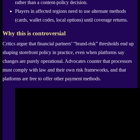
rather than a content-policy decision.
Players in affected regions need to use alternate methods
(cards, wallet codes, local options) until coverage returns.
Why this is controversial
Critics argue that financial partners’ “brand-risk” thresholds end up
shaping storefront policy in practice, even when platforms say
changes are purely operational. Advocates counter that processors
must comply with law and their own risk frameworks, and that
platforms are free to offer other payment methods.