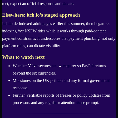
met, expect an official response and debate.
Elsewhere: itch.io’s staged approach
Itch.io de-indexed adult pages earlier this summer, then began re-
indexing
free
NSFW titles while it works through paid-content
payment constraints. It underscores that payment plumbing, not only
platform rules, can dictate visibility.
What to watch next
Whether Valve secures a new acquirer so PayPal returns
beyond the six currencies.
Milestones on the UK petition and any formal government
response.
Further, verifiable reports of freezes or policy updates from
processors and any regulator attention those prompt.