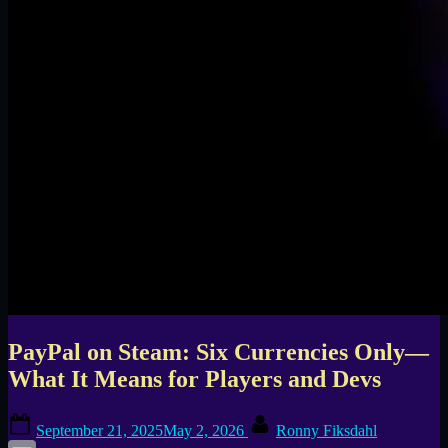
PayPal on Steam: Six Currencies Only—
What It Means for Players and Devs
Posted
By
September 21, 2025
May 2, 2026
Ronny Fiksdahl
on