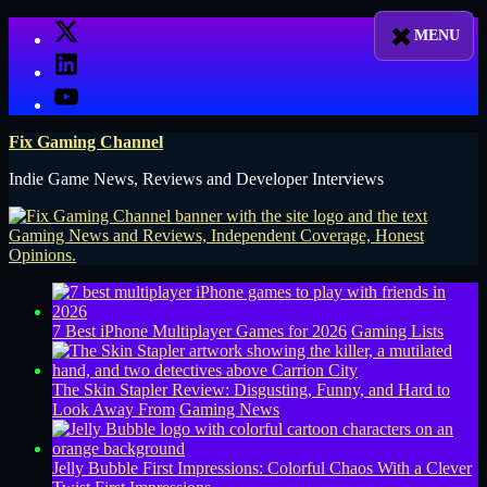
Skip
X
to
LinkedIn
content
YouTube
Fix Gaming Channel
Indie Game News, Reviews and Developer Interviews
7 Best iPhone Multiplayer Games for 2026
Gaming Lists
The Skin Stapler Review: Disgusting, Funny, and Hard to
Look Away From
Gaming News
Jelly Bubble First Impressions: Colorful Chaos With a Clever