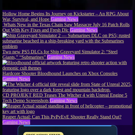
Hollow Home Begins Its Journey on Kickstarter – An RPG About
War, Survival, and Hope
Gaming News
Whats New in the Texas Chain Saw Massacre July 16 Patch Rolls
Out With Key Fixes and Fresh Dlc
Gaming News
Two new PS5 DLCs for Ship Graveyard Simulator 2: “Steel
Giants,” “Submarines”
Gaming News
Hardcore Shooter Bloodhound Launches on Xbox Consoles
Gaming News
CD PROJEKT RED Teases The Witcher 4 with Unreal Engine 5
Tech Demo Screenshots
Gaming News
Reaper Actual: Can This PvPvEvE Shooter Really Stand Out?
Gaming News