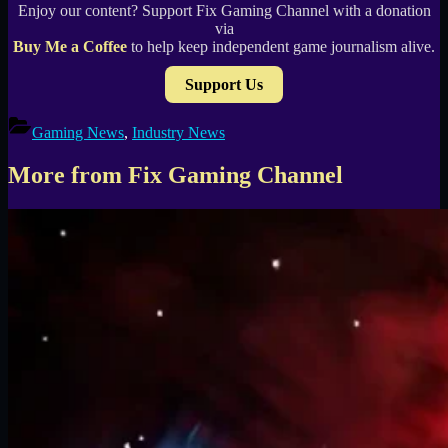
Enjoy our content? Support Fix Gaming Channel with a donation
via
Buy Me a Coffee
to help keep independent game journalism alive.
Support Us
Gaming News
,
Industry News
More from Fix Gaming Channel