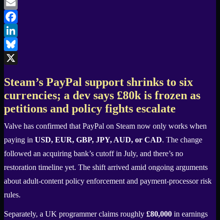
Email
Facebook
LinkedIn
Bluesky
X
Steam’s PayPal support shrinks to six
currencies; a dev says £80k is frozen as
petitions and policy fights escalate
Valve has confirmed that PayPal on Steam now only works when
paying in
USD, EUR, GBP, JPY, AUD, or CAD
. The change
followed an acquiring bank’s cutoff in July, and there’s no
restoration timeline yet. The shift arrived amid ongoing arguments
about adult-content policy enforcement and payment-processor risk
rules.
Separately, a UK programmer claims roughly
£80,000
in earnings