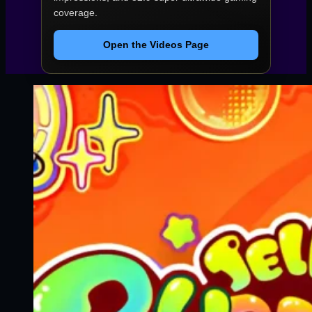
coverage.
Open the Videos Page