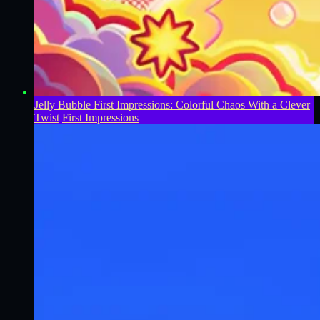
Jelly Bubble First Impressions: Colorful Chaos With a Clever
Twist
First Impressions