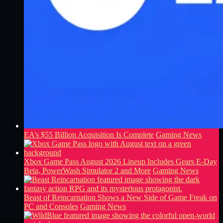
EA’s $55 Billion Acquisition Is Complete
Gaming News
Xbox Game Pass August 2026 Lineup Includes Gears E-Day
Beta, PowerWash Simulator 2 and More
Gaming News
Beast of Reincarnation Shows a New Side of Game Freak on
PC and Consoles
Gaming News