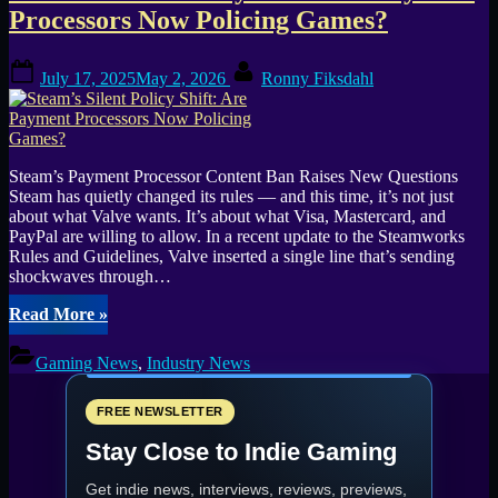
—
Processors Now Policing Games?
What
It
Posted
By
Means
July 17, 2025
May 2, 2026
Ronny Fiksdahl
on
for
Players
and
Devs”
Steam’s Payment Processor Content Ban Raises New Questions
Steam has quietly changed its rules — and this time, it’s not just
about what Valve wants. It’s about what Visa, Mastercard, and
PayPal are willing to allow. In a recent update to the Steamworks
Rules and Guidelines, Valve inserted a single line that’s sending
shockwaves through…
“Steam’s
Read More
»
Silent
Policy
Gaming News
,
Industry News
Shift:
Are
Payment
FREE NEWSLETTER
Processors
Stay Close to Indie Gaming
Now
Policing
Get indie news, interviews, reviews, previews,
Games?”