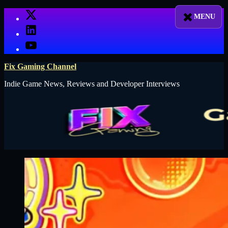
Skip
X
to
LinkedIn
content
YouTube
Fix Gaming Channel
Indie Game News, Reviews and Developer Interviews