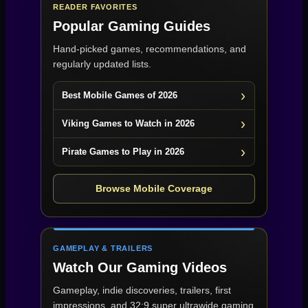
READER FAVORITES
Popular Gaming Guides
Hand-picked games, recommendations, and
regularly updated lists.
Best Mobile Games of 2026
Viking Games to Watch in 2026
Pirate Games to Play in 2026
Browse Mobile Coverage
GAMEPLAY & TRAILERS
Watch Our Gaming Videos
Gameplay, indie discoveries, trailers, first
impressions, and 32:9 super ultrawide gaming