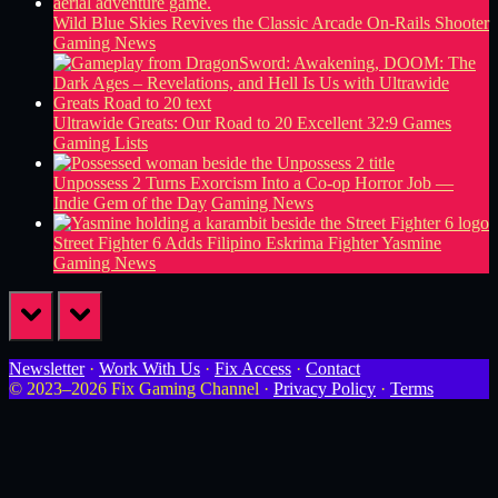
Wild Blue Skies Revives the Classic Arcade On-Rails Shooter
Gaming News
Ultrawide Greats: Our Road to 20 Excellent 32:9 Games
Gaming Lists
Unpossess 2 Turns Exorcism Into a Co-op Horror Job —
Indie Gem of the Day
Gaming News
Street Fighter 6 Adds Filipino Eskrima Fighter Yasmine
Gaming News
prev
next
Newsletter
·
Work With Us
·
Fix Access
·
Contact
© 2023–2026 Fix Gaming Channel ·
Privacy Policy
·
Terms