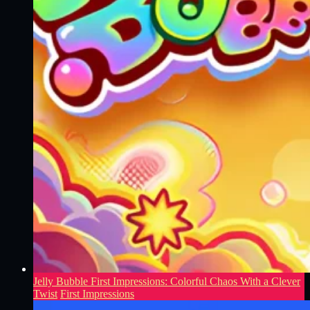
Jelly Bubble First Impressions: Colorful Chaos With a Clever
Twist
First Impressions