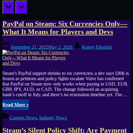
prev
next
Tag:
PayPal on Steam: Six Currencies Only—
What It Means for Players and Devs
payment
Posted
By
processors
September 21, 2025
May 2, 2026
Ronny Fiksdahl
on
Steam’s PayPal support shrinks to six currencies; a dev says £80k is
frozen as petitions and policy fights escalate Valve has confirmed
that PayPal on Steam now only works when paying in USD, EUR,
GBP, JPY, AUD, or CAD. The change followed an acquiring
bank’s cutoff in July, and there’s no restoration timeline yet. The…
“PayPal
Read More
»
on
Steam:
Gaming News
,
Industry News
Six
Currencies
Steam’s Silent Policy Shift: Are Payment
Only