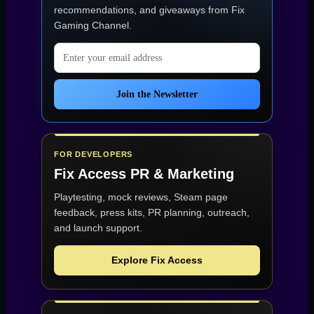
recommendations, and giveaways from
Fix
Gaming Channel
.
Email address
Join the Newsletter
FOR DEVELOPERS
Fix Access
PR & Marketing
Playtesting, mock reviews, Steam page
feedback, press kits, PR planning, outreach,
and launch support.
Explore Fix Access