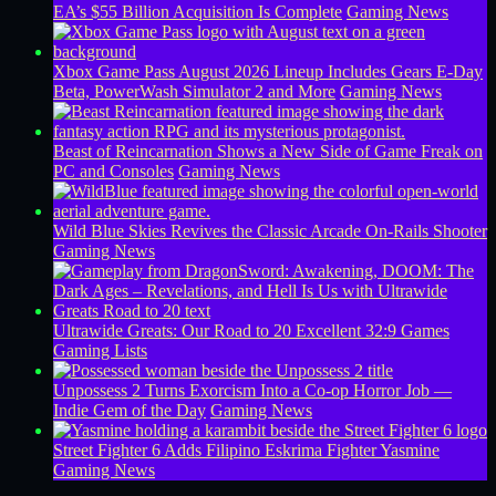
EA’s $55 Billion Acquisition Is Complete
Gaming News
Xbox Game Pass August 2026 Lineup Includes Gears E-Day
Beta, PowerWash Simulator 2 and More
Gaming News
Beast of Reincarnation Shows a New Side of Game Freak on
PC and Consoles
Gaming News
Wild Blue Skies Revives the Classic Arcade On-Rails Shooter
Gaming News
Ultrawide Greats: Our Road to 20 Excellent 32:9 Games
Gaming Lists
Unpossess 2 Turns Exorcism Into a Co-op Horror Job —
Indie Gem of the Day
Gaming News
Street Fighter 6 Adds Filipino Eskrima Fighter Yasmine
Gaming News