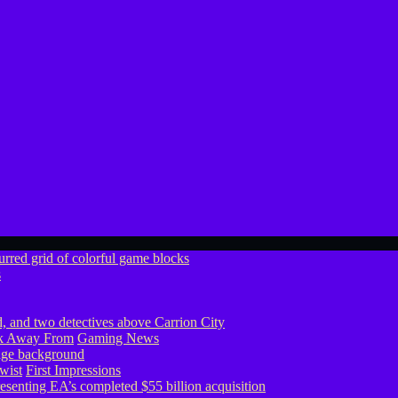
s
ook Away From
Gaming News
wist
First Impressions