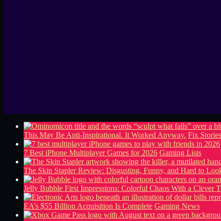
This May Be Anti-Inspirational. It Worked Anyway.
Fix Storie
7 Best iPhone Multiplayer Games for 2026
Gaming Lists
The Skin Stapler Review: Disgusting, Funny, and Hard to L
Jelly Bubble First Impressions: Colorful Chaos With a Clever T
EA’s $55 Billion Acquisition Is Complete
Gaming News