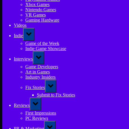
Xbox Games
Nintendo Games
VR Games
Gaming Hardware
Videos
Toggle
Indie
sub-
menu
Game of the Week
Indie Game Showcase
Toggle
Interviews
sub-
menu
Game Developers
Art in Games
Industry Insiders
Toggle
Fix Stories
sub-
menu
Submit to Fix Stories
Toggle
Reviews
sub-
menu
First Impressions
PC Reviews
Toggle
PR & Marketing