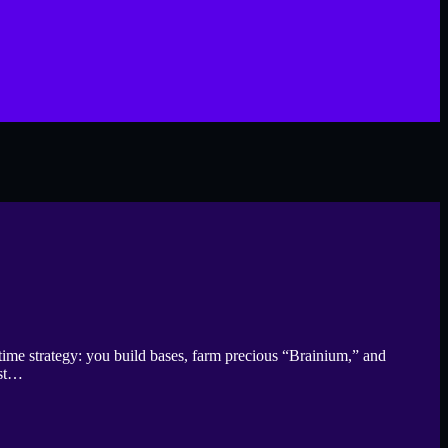
time strategy: you build bases, farm precious “Brainium,” and
ust…