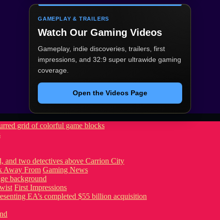
GAMEPLAY & TRAILERS
Watch Our Gaming Videos
Gameplay, indie discoveries, trailers, first
impressions, and 32:9 super ultrawide gaming
coverage.
Open the Videos Page
s
ook Away From
Gaming News
wist
First Impressions