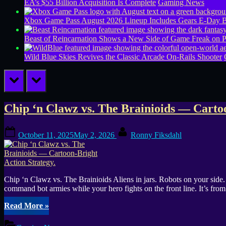
EA’s $55 Billion Acquisition Is Complete
Gaming News
Xbox Game Pass August 2026 Lineup Includes Gears E-Day B
Beast of Reincarnation Shows a New Side of Game Freak on 
Wild Blue Skies Revives the Classic Arcade On-Rails Shooter
prev
next
Tag:
Chip ‘n Clawz vs. The Brainioids — Cartoo
1v1
Posted
By
October 11, 2025
May 2, 2026
Ronny Fiksdahl
on
Chip ‘n Clawz vs. The Brainioids Aliens in jars. Robots on your side.
command bot armies while your hero fights on the front line. It’s
“Chip
Read More
»
‘n
Clawz