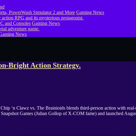
eta, PowerWash Simulator 2 and More
Gaming News
PC and Consoles
Gaming News
Gaming News
n-Bright Action Strategy.
 Chip ‘n Clawz vs. The Brainioids blends third-person action with real-
 from Snapshot Games (Julian Gollop of X-COM fame) and launched Aug