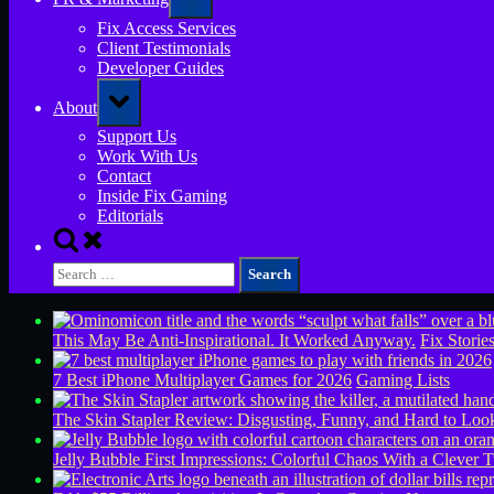
sub-
menu
Fix Access Services
Client Testimonials
Developer Guides
Toggle
About
sub-
menu
Support Us
Work With Us
Contact
Inside Fix Gaming
Editorials
Toggle
search
Search
form
for:
This May Be Anti-Inspirational. It Worked Anyway.
Fix Storie
7 Best iPhone Multiplayer Games for 2026
Gaming Lists
The Skin Stapler Review: Disgusting, Funny, and Hard to L
Jelly Bubble First Impressions: Colorful Chaos With a Clever T