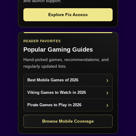
and launch support.
Explore Fix Access
READER FAVORITES
Popular Gaming Guides
Hand-picked games, recommendations, and
regularly updated lists.
Best Mobile Games of 2026
Viking Games to Watch in 2026
Pirate Games to Play in 2026
Browse Mobile Coverage