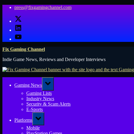
Skip
press@fixgamingchannel.com
to
X
content
LinkedIn
YouTube
Fix Gaming Channel
Indie Game News, Reviews and Developer Interviews
Toggle
Gaming News
sub-
menu
Gaming Lists
Industry News
Security & Scam Alerts
E-Sports
Toggle
Platforms
sub-
menu
Mobile
PlayStation Games