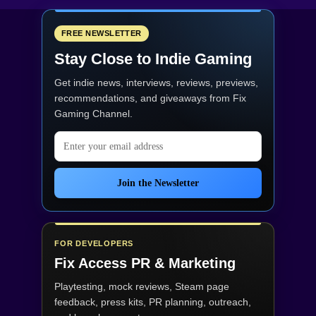
FREE NEWSLETTER
Stay Close to Indie Gaming
Get indie news, interviews, reviews, previews,
recommendations, and giveaways from
Fix
Gaming Channel
.
Email address
Join the Newsletter
FOR DEVELOPERS
Fix Access
PR & Marketing
Playtesting, mock reviews, Steam page
feedback, press kits, PR planning, outreach,