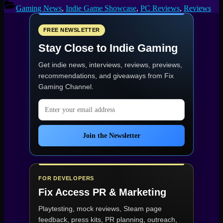
Review
Gaming News
,
Indie Game Showcase
,
PC Reviews
,
Reviews
–
Sci-
Fi
FREE NEWSLETTER
Survival
Stay Close to Indie Gaming
Done
Right”
Get indie news, interviews, reviews, previews,
recommendations, and giveaways from
Fix
Gaming Channel
.
Email address
Join the Newsletter
FOR DEVELOPERS
Fix Access
PR & Marketing
Playtesting, mock reviews, Steam page
feedback, press kits, PR planning, outreach,