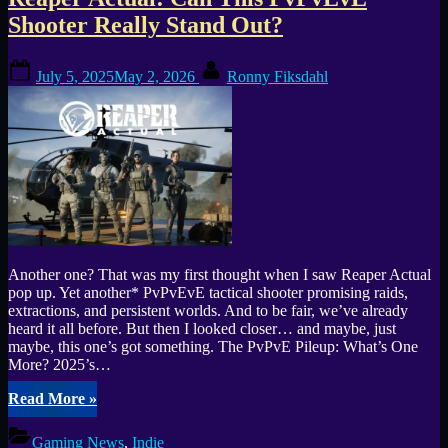
Tag:
Shooter Really Stand Out?
AA
Posted
By
Game
July 5, 2025
May 2, 2026
Ronny Fiksdahl
on
Another one? That was my first thought when I saw Reaper Actual
pop up. Yet another* PvPvEvE tactical shooter promising raids,
extractions, and persistent worlds. And to be fair, we’ve already
heard it all before. But then I looked closer… and maybe, just
maybe, this one’s got something. The PvPvE Pileup: What’s One
More? 2025’s…
“Reaper
Read More
»
Actual:
Can
Gaming News
,
Indie