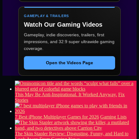
GAMEPLAY & TRAILERS
Watch Our Gaming Videos
Gameplay, indie discoveries, trailers, first
impressions, and 32:9 super ultrawide gaming
coverage.
Open the Videos Page
This May Be Anti-Inspirational. It Worked Anyway.
Fix
Stories
7 Best iPhone Multiplayer Games for 2026
Gaming Lists
The Skin Stapler Review: Disgusting, Funny, and Hard to