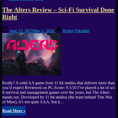
This
PvPvEvE
The Alters Review – Sci-Fi Survival Done
Shooter
Really
Right
Stand
Out?”
Posted
By
June 12, 2025
May 2, 2026
Ronny Fiksdahl
on
Really? A solid AA game from 11 bit studios that delivers more than
you’d expect Reviewed on PC.Score: 9.5/10 I’ve played a lot of sci-
fi survival and management games over the years, but The Alters
stands out. Developed by 11 bit studios (the team behind This War
of Mine), it’s not quite AAA, but it…
“The
Read More
»
Alters