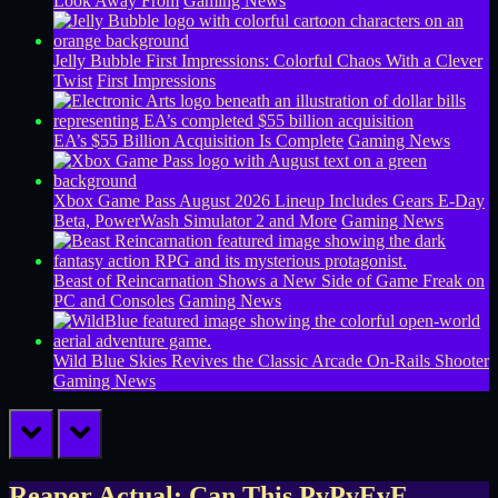
Look Away From
Gaming News
Jelly Bubble First Impressions: Colorful Chaos With a Clever
Twist
First Impressions
EA’s $55 Billion Acquisition Is Complete
Gaming News
Xbox Game Pass August 2026 Lineup Includes Gears E-Day
Beta, PowerWash Simulator 2 and More
Gaming News
Beast of Reincarnation Shows a New Side of Game Freak on
PC and Consoles
Gaming News
Wild Blue Skies Revives the Classic Arcade On-Rails Shooter
Gaming News
prev
next
Reaper Actual: Can This PvPvEvE