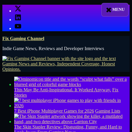
Skip
X
to
LinkedIn
content
YouTube
Fix Gaming Channel
Indie Game News, Reviews and Developer Interviews
This May Be Anti-Inspirational. It Worked Anyway.
Fix
Stories
7 Best iPhone Multiplayer Games for 2026
Gaming Lists
The Skin Stapler Review: Disgusting, Funny, and Hard to