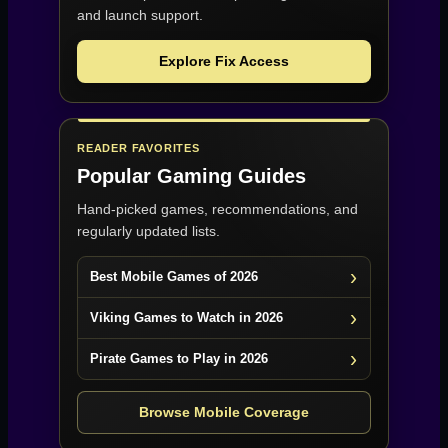
and launch support.
Explore Fix Access
READER FAVORITES
Popular Gaming Guides
Hand-picked games, recommendations, and
regularly updated lists.
Best Mobile Games of 2026
Viking Games to Watch in 2026
Pirate Games to Play in 2026
Browse Mobile Coverage