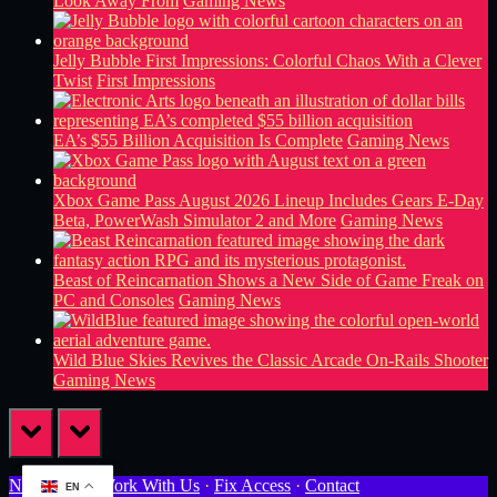
Look Away From
Gaming News
Jelly Bubble First Impressions: Colorful Chaos With a Clever
Twist
First Impressions
EA’s $55 Billion Acquisition Is Complete
Gaming News
Xbox Game Pass August 2026 Lineup Includes Gears E-Day
Beta, PowerWash Simulator 2 and More
Gaming News
Beast of Reincarnation Shows a New Side of Game Freak on
PC and Consoles
Gaming News
Wild Blue Skies Revives the Classic Arcade On-Rails Shooter
Gaming News
prev
next
Newsletter
·
Work With Us
·
Fix Access
·
Contact
EN