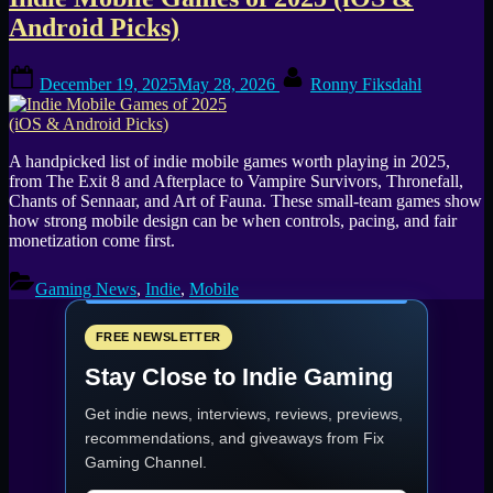
Tag:
Android Picks)
Art
Posted
By
of
December 19, 2025
May 28, 2026
Ronny Fiksdahl
on
Fauna
A handpicked list of indie mobile games worth playing in 2025,
from The Exit 8 and Afterplace to Vampire Survivors, Thronefall,
Chants of Sennaar, and Art of Fauna. These small-team games show
how strong mobile design can be when controls, pacing, and fair
monetization come first.
Gaming News
,
Indie
,
Mobile
FREE NEWSLETTER
Stay Close to Indie Gaming
Get indie news, interviews, reviews, previews,
recommendations, and giveaways from
Fix
Gaming Channel
.