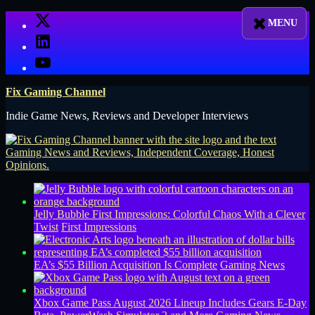
Skip
X
to
LinkedIn
content
YouTube
Fix Gaming Channel
Indie Game News, Reviews and Developer Interviews
Jelly Bubble First Impressions: Colorful Chaos With a Clever
Twist
First Impressions
EA’s $55 Billion Acquisition Is Complete
Gaming News
Xbox Game Pass August 2026 Lineup Includes Gears E-Day