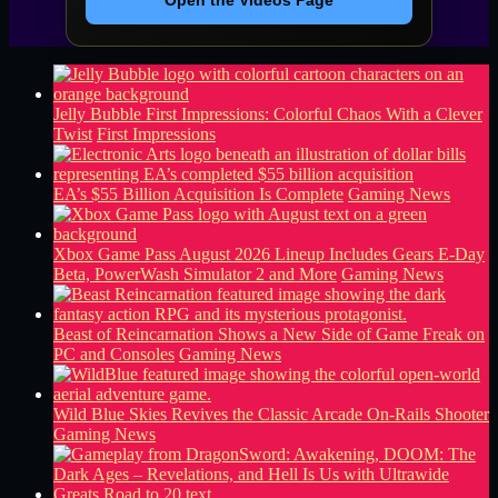
Open the Videos Page
Jelly Bubble First Impressions: Colorful Chaos With a Clever
Twist
First Impressions
EA’s $55 Billion Acquisition Is Complete
Gaming News
Xbox Game Pass August 2026 Lineup Includes Gears E-Day
Beta, PowerWash Simulator 2 and More
Gaming News
Beast of Reincarnation Shows a New Side of Game Freak on
PC and Consoles
Gaming News
Wild Blue Skies Revives the Classic Arcade On-Rails Shooter
Gaming News