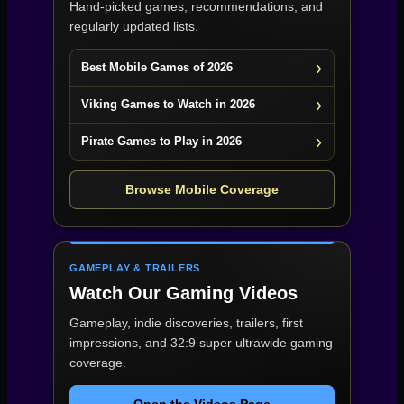
Hand-picked games, recommendations, and
regularly updated lists.
Best Mobile Games of 2026
Viking Games to Watch in 2026
Pirate Games to Play in 2026
Browse Mobile Coverage
GAMEPLAY & TRAILERS
Watch Our Gaming Videos
Gameplay, indie discoveries, trailers, first
impressions, and 32:9 super ultrawide gaming
coverage.