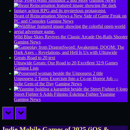
Beta, PowerWash Simulator 2 and More
Gaming News
Beast of Reincarnation Shows a New Side of Game Freak on
PC and Consoles
Gaming News
Wild Blue Skies Revives the Classic Arcade On-Rails Shooter
Gaming News
Ultrawide Greats: Our Road to 20 Excellent 32:9 Games
Gaming Lists
Unpossess 2 Turns Exorcism Into a Co-op Horror Job —
Indie Gem of the Day
Gaming News
Street Fighter 6 Adds Filipino Eskrima Fighter Yasmine
Gaming News
prev
next
Indie Mobile Games of 2025 (iOS &