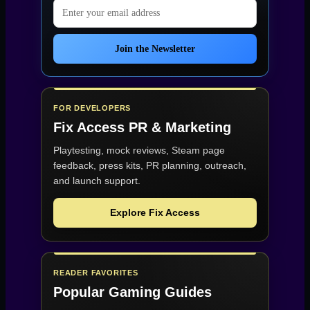
Email address
Join the Newsletter
FOR DEVELOPERS
Fix Access
PR & Marketing
Playtesting, mock reviews, Steam page
feedback, press kits, PR planning, outreach,
and launch support.
Explore Fix Access
READER FAVORITES
Popular Gaming Guides