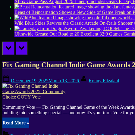
Xbox Game Pass August 2026 Lineup Includes Gears E-Day B
Beast of Reincarnation Shows a New Side of Game Freak on 
Wild Blue Skies Revives the Classic Arcade On-Rails Shooter
Ultrawide Greats: Our Road to 20 Excellent 32:9 Games
Gamin
prev
next
Tag:
Fix Gaming Channel Indie Game Awards 
Bullets
Posted
By
December 19, 2025
March 13, 2026
Ronny Fiksdahl
on
&
Brains
Community Vote — Fix Gaming Channel Game of the Week Awards Vot
building into something special — and now it’s your turn. Vote for y
“Fix
Read More
»
Gaming
Channel