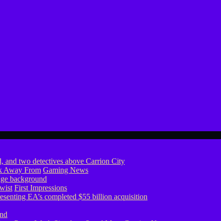
ook Away From
Gaming News
wist
First Impressions