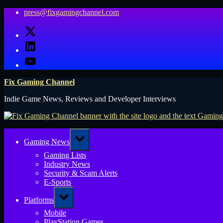
Skip
press@fixgamingchannel.com
to
X
content
LinkedIn
YouTube
Fix Gaming Channel
Indie Game News, Reviews and Developer Interviews
Toggle
Gaming News
sub-
menu
Gaming Lists
Industry News
Security & Scam Alerts
E-Sports
Toggle
Platforms
sub-
menu
Mobile
PlayStation Games