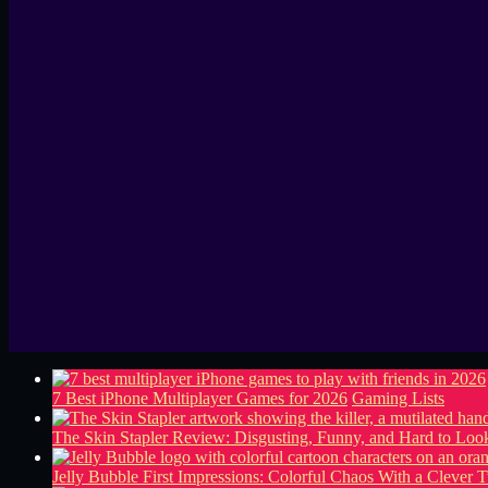
7 Best iPhone Multiplayer Games for 2026
Gaming Lists
The Skin Stapler Review: Disgusting, Funny, and Hard to L
Jelly Bubble First Impressions: Colorful Chaos With a Clever T