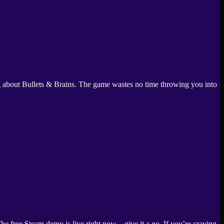
ing about Bullets & Brains. The game wastes no time throwing you into
e free Steam demo is live right now—give it a go. If you’re craving