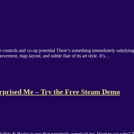
clean controls and co-op potential There’s something immediately satisfy
ovement, map layout, and subtle flair of its art style. It’s…
urprised Me – Try the Free Steam Demo
lets & Brains is one that genuinely surprised me. Want to see why? Th