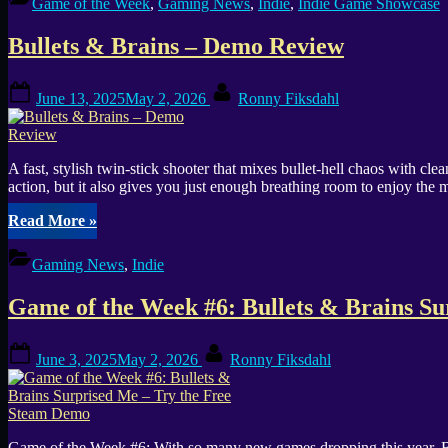
Game of the Week
,
Gaming News
,
Indie
,
Indie Game Showcase
Indie
Game
Bullets & Brains – Demo Review
Awards
2025:
Community
Posted
By
June 13, 2025
May 2, 2026
Ronny Fiksdahl
Choice
on
GOTY
Vote”
A fast, stylish twin-stick shooter that mixes bullet-hell chaos with 
action, but it also gives you just enough breathing room to enjoy the m
“Bullets
Read More
»
&
Brains
Gaming News
,
Indie
–
Demo
Game of the Week #6: Bullets & Brains S
Review”
Posted
By
June 3, 2025
May 2, 2026
Ronny Fiksdahl
on
Game of the Week #6: With so many new games dropping this year, Bul