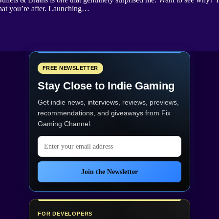
hat you’re after. Launching…
FREE NEWSLETTER
Stay Close to Indie Gaming
Get indie news, interviews, reviews, previews,
recommendations, and giveaways from
Fix
Gaming Channel
.
Email address
Join the Newsletter
FOR DEVELOPERS