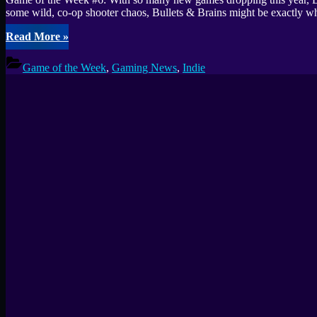
some wild, co-op shooter chaos, Bullets & Brains might be exactly w
“Game
Read More
»
of
the
Game of the Week
,
Gaming News
,
Indie
Week
#6:
Bullets
&
Brains
Surprised
Me
–
Try
the
Free
Steam
Demo”