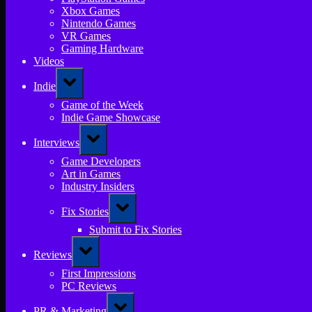
Xbox Games
Nintendo Games
VR Games
Gaming Hardware
Videos
Toggle
Indie
sub-
menu
Game of the Week
Indie Game Showcase
Toggle
Interviews
sub-
menu
Game Developers
Art in Games
Industry Insiders
Toggle
Fix Stories
sub-
menu
Submit to Fix Stories
Toggle
Reviews
sub-
menu
First Impressions
PC Reviews
Toggle
PR & Marketing