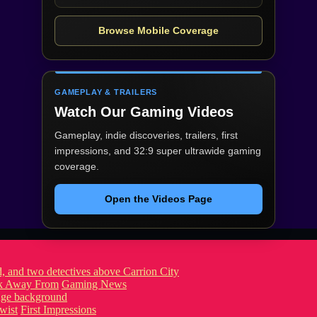
Browse Mobile Coverage
GAMEPLAY & TRAILERS
Watch Our Gaming Videos
Gameplay, indie discoveries, trailers, first
impressions, and 32:9 super ultrawide gaming
coverage.
Open the Videos Page
ook Away From
Gaming News
wist
First Impressions