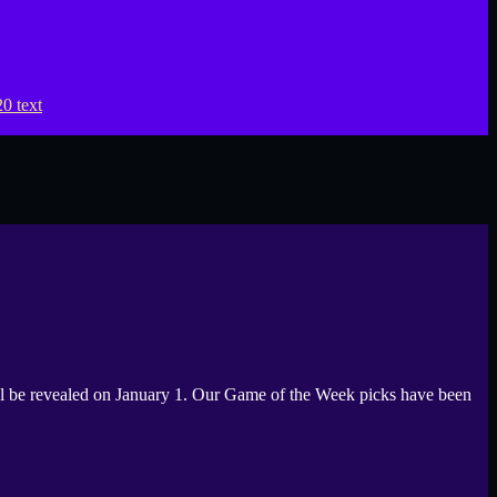
be revealed on January 1. Our Game of the Week picks have been