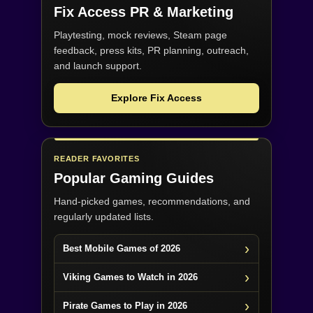
Fix Access
PR & Marketing
Playtesting, mock reviews, Steam page
feedback, press kits, PR planning, outreach,
and launch support.
Explore Fix Access
READER FAVORITES
Popular Gaming Guides
Hand-picked games, recommendations, and
regularly updated lists.
Best Mobile Games of 2026
Viking Games to Watch in 2026
Pirate Games to Play in 2026