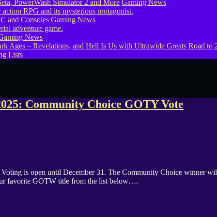
eta, PowerWash Simulator 2 and More
Gaming News
PC and Consoles
Gaming News
Gaming News
g Lists
2025: Community Choice GOTY Vote
ing is open until December 31. The Community Choice winner will 
our favorite GOTW title from the list below….