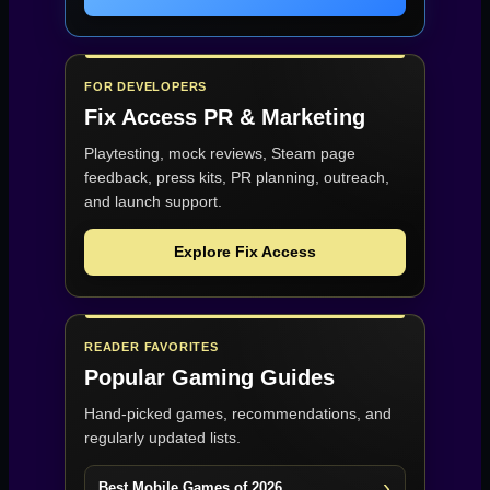
FOR DEVELOPERS
Fix Access
PR & Marketing
Playtesting, mock reviews, Steam page
feedback, press kits, PR planning, outreach,
and launch support.
Explore Fix Access
READER FAVORITES
Popular Gaming Guides
Hand-picked games, recommendations, and
regularly updated lists.
Best Mobile Games of 2026