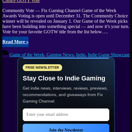
Community Vote — Fix Gaming Channel Game of the Week
Awards Voting is open until December 31. The Community Choice
winner will be revealed on January 1. Our Game of the Week picks
have been building into something special — and now it’s your turn.
Vote for your favorite GOTW title from the list below….
“Fix
Read More
»
Gaming
Channel
Game of the Week
,
Gaming News
,
Indie
,
Indie Game Showcase
Indie
Game
Awards
FREE NEWSLETTER
2025:
Stay Close to Indie Gaming
Community
Choice
Get indie news, interviews, reviews, previews,
GOTY
Vote”
recommendations, and giveaways from
Fix
Gaming Channel
.
Email address
Join the Newsletter