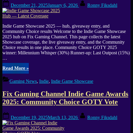
Posted
By
UTC”
December 21, 2025
January 6, 2026
Ronny Fiksdahl
on
Indie Game Showcase 2025 — hub, giveaway entry, and
Community Choice results Welcome to the Indie Game Showcase
2025 hub on Fix Gaming Channel. This page collects the latest
Showcase coverage, the live giveaway entry, and the Community
Choice results in one place. Community Choice GOTY 2025
winner: Millennium Whisper (30%) Runner-up: Last Outpost (15%)
…
“Indie
Read More
»
Game
Showcase
Gaming News
,
Indie
,
Indie Game Showcase
2025
Hub
Fix Gaming Channel Indie Game Awards
—
Latest
2025: Community Choice GOTY Vote
Coverage”
Posted
By
December 19, 2025
March 13, 2026
Ronny Fiksdahl
on