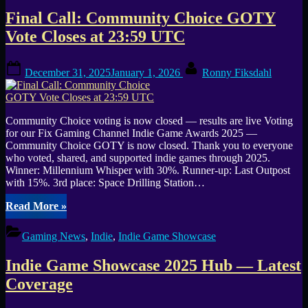
Choice
Final Call: Community Choice GOTY
GOTY
2025
Vote Closes at 23:59 UTC
—
Fix
Posted
By
Gaming
December 31, 2025
January 1, 2026
Ronny Fiksdahl
on
Channel”
Community Choice voting is now closed — results are live Voting
for our Fix Gaming Channel Indie Game Awards 2025 —
Community Choice GOTY is now closed. Thank you to everyone
who voted, shared, and supported indie games through 2025.
Winner: Millennium Whisper with 30%. Runner-up: Last Outpost
with 15%. 3rd place: Space Drilling Station…
“Final
Read More
»
Call:
Community
Gaming News
,
Indie
,
Indie Game Showcase
Choice
GOTY
Indie Game Showcase 2025 Hub — Latest
Vote
Closes
Coverage
at
23:59