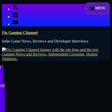
Skip
X
to
LinkedIn
content
YouTube
Fix Gaming Channel
Indie Game News, Reviews and Developer Interviews