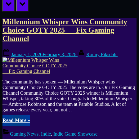
prev
next
Tag:
Millennium Whisper Wins Community
Choice GOTY 2025 — Fix Gaming
Community
Channel
Choice
Posted
By
January 1, 2026
February 3, 2026
Ronny Fiksdahl
on
The community has spoken — Millennium Whisper wins
Community Choice GOTY 2025 The votes are in. Our Fix Gaming
Channel Community Choice GOTY 2025 winner is Millennium
Whisper, taking 30% of the vote. Congrats to Millennium Whisper
— Ambrose Robinson and the team at Parable Studios. A lot of
games release every year, but not…
“Millennium
Read More
»
Whisper
Wins
Gaming News
,
Indie
,
Indie Game Showcase
Community