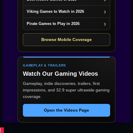
Viking Games to Watch in 2026
Pirate Games to Play in 2026
Browse Mobile Coverage
GAMEPLAY & TRAILERS
Watch Our Gaming Videos
Gameplay, indie discoveries, trailers, first
impressions, and 32:9 super ultrawide gaming
coverage.
Open the Videos Page