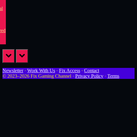
prev
next
Newsletter
·
Work With Us
·
Fix Access
·
Contact
© 2023–2026 Fix Gaming Channel ·
Privacy Policy
·
Terms